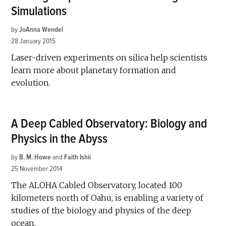
Simulations
by
JoAnna Wendel
28 January 2015
Laser-driven experiments on silica help scientists
learn more about planetary formation and
evolution.
A Deep Cabled Observatory: Biology and
Physics in the Abyss
by
B. M. Howe
and
Faith Ishii
25 November 2014
The ALOHA Cabled Observatory, located 100
kilometers north of Oahu, is enabling a variety of
studies of the biology and physics of the deep
ocean.