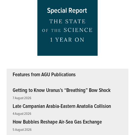
Features from AGU Publications
Getting to Know Uranus’s “Breathing” Bow Shock
7 August 2026
Late Campanian Arabia-Eastern Anatolia Collision
4 August 2026
How Bubbles Reshape Air-Sea Gas Exchange
5 August 2026