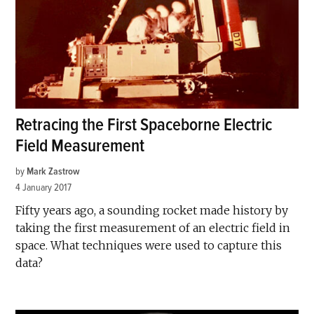
Retracing the First Spaceborne Electric
Field Measurement
by
Mark Zastrow
4 January 2017
Fifty years ago, a sounding rocket made history by
taking the first measurement of an electric field in
space. What techniques were used to capture this
data?