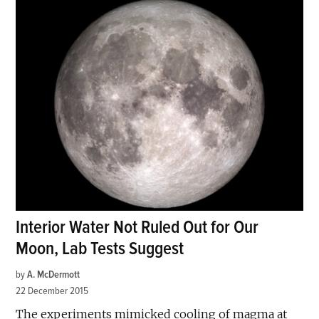
Interior Water Not Ruled Out for Our
Moon, Lab Tests Suggest
by
A. McDermott
22 December 2015
The experiments mimicked cooling of magma at