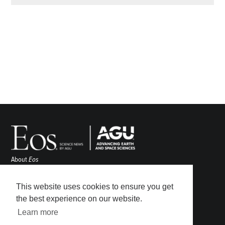
About
Eos
ENGAGE
Awards
This website uses cookies to ensure you get
Contact
the best experience on our website.
Advertise
Learn more
Submit