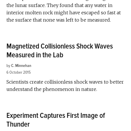
the lunar surface. They found that any water in
interior molten rock might have escaped so fast at
the surface that none was left to be measured.
Magnetized Collisionless Shock Waves
Measured in the Lab
by
C. Minnehan
6 October 2015
Scientists create collisionless shock waves to better
understand the phenomenon in nature.
Experiment Captures First Image of
Thunder