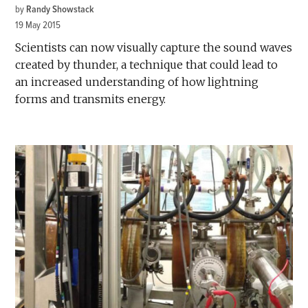
by
Randy Showstack
19 May 2015
Scientists can now visually capture the sound waves
created by thunder, a technique that could lead to
an increased understanding of how lightning
forms and transmits energy.