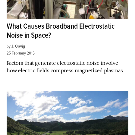
What Causes Broadband Electrostatic
Noise in Space?
by
J. Orwig
25 February 2015
Factors that generate electrostatic noise involve
how electric fields compress magnetized plasmas.