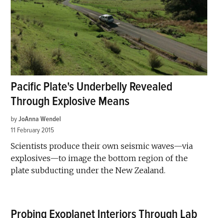
Pacific Plate's Underbelly Revealed
Through Explosive Means
by
JoAnna Wendel
11 February 2015
Scientists produce their own seismic waves—via
explosives—to image the bottom region of the
plate subducting under the New Zealand.
Probing Exoplanet Interiors Through Lab