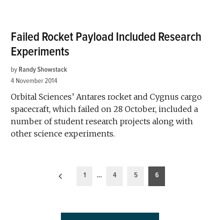
Failed Rocket Payload Included Research
Experiments
by
Randy Showstack
4 November 2014
Orbital Sciences’ Antares rocket and Cygnus cargo
spacecraft, which failed on 28 October, included a
number of student research projects along with
other science experiments.
Posts
1
…
4
5
6
pagination