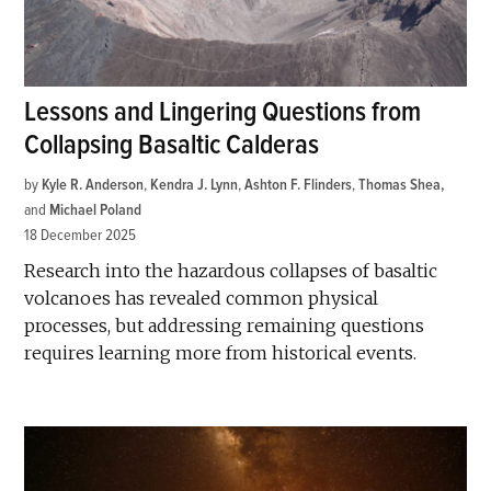
Lessons and Lingering Questions from
Collapsing Basaltic Calderas
by
Kyle R. Anderson
,
Kendra J. Lynn
,
Ashton F. Flinders
,
Thomas Shea
and
Michael Poland
18 December 2025
Research into the hazardous collapses of basaltic
volcanoes has revealed common physical
processes, but addressing remaining questions
requires learning more from historical events.