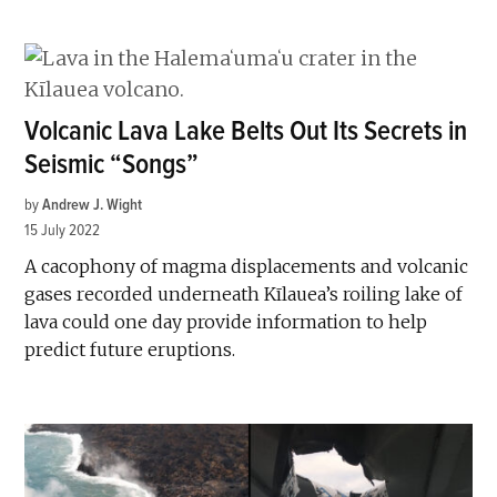
Volcanic Lava Lake Belts Out Its Secrets in
Seismic “Songs”
by
Andrew J. Wight
15 July 2022
A cacophony of magma displacements and volcanic
gases recorded underneath Kīlauea’s roiling lake of
lava could one day provide information to help
predict future eruptions.