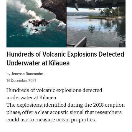
Hundreds of Volcanic Explosions Detected
Underwater at Kīlauea
by
Jenessa Duncombe
14 December 2021
Hundreds of volcanic explosions detected
underwater at Kīlauea
The explosions, identified during the 2018 eruption
phase, offer a clear acoustic signal that researchers
could use to measure ocean properties.