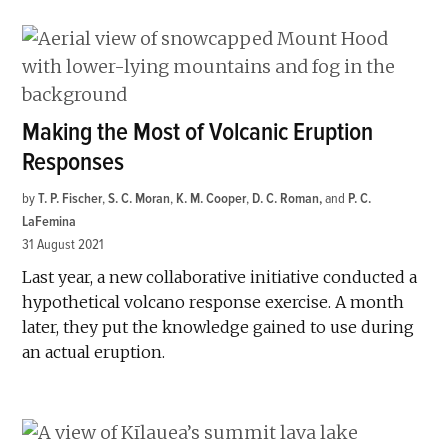
Making the Most of Volcanic Eruption
Responses
by
T. P. Fischer
,
S. C. Moran
,
K. M. Cooper
,
D. C. Roman
and
P. C.
LaFemina
31 August 2021
Last year, a new collaborative initiative conducted a
hypothetical volcano response exercise. A month
later, they put the knowledge gained to use during
an actual eruption.