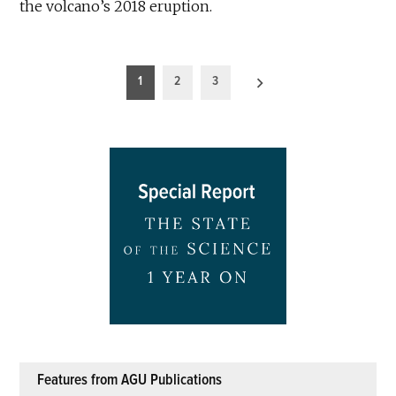
the volcano’s 2018 eruption.
Posts
1
2
3
pagination
Features from AGU Publications