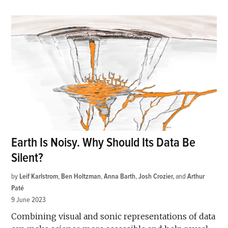
Earth Is Noisy. Why Should Its Data Be
Silent?
by
Leif Karlstrom
,
Ben Holtzman
,
Anna Barth
,
Josh Crozier
and
Arthur
Paté
9 June 2023
Combining visual and sonic representations of data