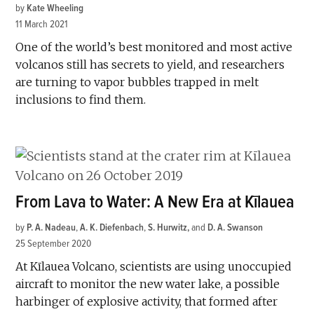
by
Kate Wheeling
11 March 2021
One of the world’s best monitored and most active
volcanos still has secrets to yield, and researchers
are turning to vapor bubbles trapped in melt
inclusions to find them.
From Lava to Water: A New Era at Kīlauea
by
P. A. Nadeau
,
A. K. Diefenbach
,
S. Hurwitz
and
D. A. Swanson
25 September 2020
At Kīlauea Volcano, scientists are using unoccupied
aircraft to monitor the new water lake, a possible
harbinger of explosive activity, that formed after