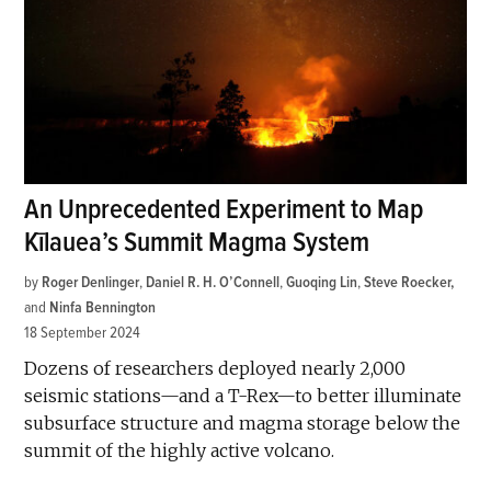
An Unprecedented Experiment to Map
Kīlauea’s Summit Magma System
by
Roger Denlinger
,
Daniel R. H. O’Connell
,
Guoqing Lin
,
Steve Roecker
and
Ninfa Bennington
18 September 2024
Dozens of researchers deployed nearly 2,000
seismic stations—and a T-Rex—to better illuminate
subsurface structure and magma storage below the
summit of the highly active volcano.