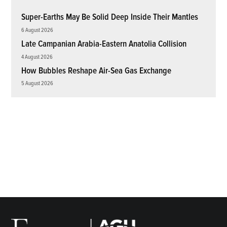
Super-Earths May Be Solid Deep Inside Their Mantles
6 August 2026
Late Campanian Arabia-Eastern Anatolia Collision
4 August 2026
How Bubbles Reshape Air-Sea Gas Exchange
5 August 2026