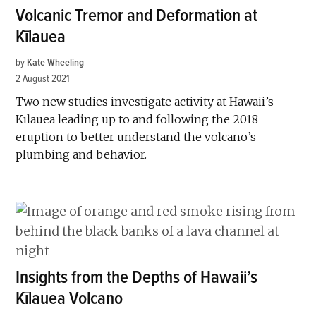
Volcanic Tremor and Deformation at
Kīlauea
by
Kate Wheeling
2 August 2021
Two new studies investigate activity at Hawaii’s
Kīlauea leading up to and following the 2018
eruption to better understand the volcano’s
plumbing and behavior.
Insights from the Depths of Hawaii’s
Kīlauea Volcano