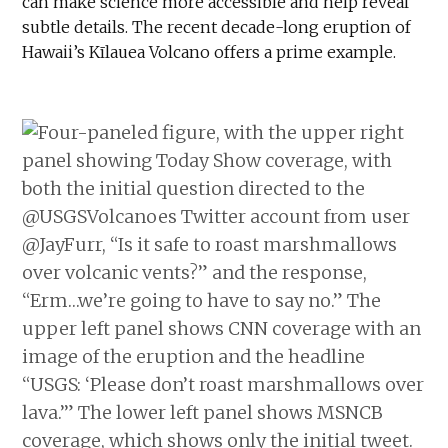
can make science more accessible and help reveal
subtle details. The recent decade-long eruption of
Hawaii’s Kīlauea Volcano offers a prime example.