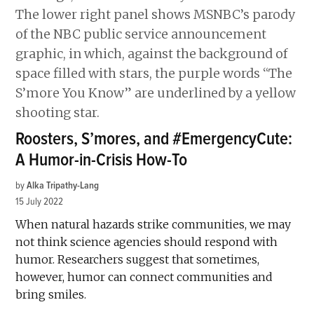
Roosters, S’mores, and #EmergencyCute:
A Humor-in-Crisis How-To
by
Alka Tripathy-Lang
15 July 2022
When natural hazards strike communities, we may
not think science agencies should respond with
humor. Researchers suggest that sometimes,
however, humor can connect communities and
bring smiles.