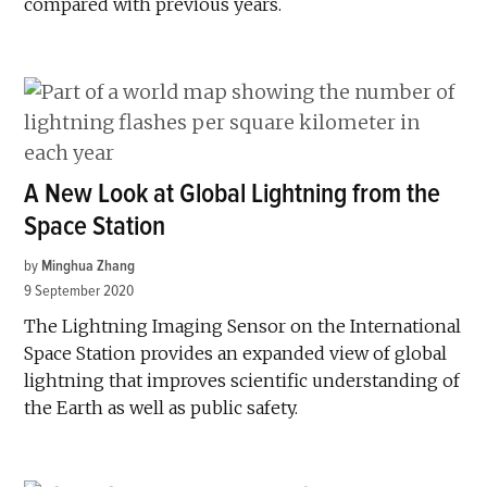
compared with previous years.
A New Look at Global Lightning from the
Space Station
by
Minghua Zhang
9 September 2020
The Lightning Imaging Sensor on the International
Space Station provides an expanded view of global
lightning that improves scientific understanding of
the Earth as well as public safety.