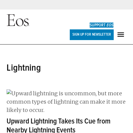
Skip
to
SUPPORT
EOS
content
Eos
SIGN UP FOR NEWSLETTER
ME
lightning
Upward Lightning Takes Its Cue from
Nearby Lightning Events