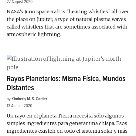
27 August 2020
NASA’s Juno spacecraft is “hearing whistles” all over
the place on Jupiter, a type of natural plasma waves
called whistlers that are sometimes associated with
atmospheric lightning.
Rayos Planetarios: Misma Física, Mundos
Distantes
by
Kimberly M. S. Cartier
13 August 2020
Un rayo en el planeta Tierra necesita sólo algunos
simples ingredientes para generar una chispa. Esos
ingredientes existen en todo el sistema solar y más