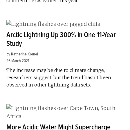
southern Texas earlier this year.
Arctic Lightning Up 300% in One 11-Year
Study
by
Katherine Kornei
26 March 2021
The increase may be due to climate change,
researchers suggest, but the trend hasn’t been
observed in other lightning data sets.
More Acidic Water Might Supercharge