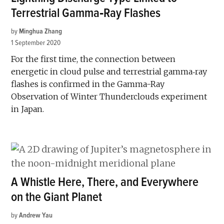
Terrestrial Gamma‐Ray Flashes
by
Minghua Zhang
1 September 2020
For the first time, the connection between
energetic in cloud pulse and terrestrial gamma‐ray
flashes is confirmed in the Gamma-Ray
Observation of Winter Thunderclouds experiment
in Japan.
A Whistle Here, There, and Everywhere
on the Giant Planet
by
Andrew Yau