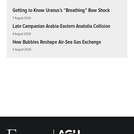
Getting to Know Uranus’s “Breathing” Bow Shock
7 August 2026
Late Campanian Arabia-Eastern Anatolia Collision
4 August 2026
How Bubbles Reshape Air-Sea Gas Exchange
5 August 2026