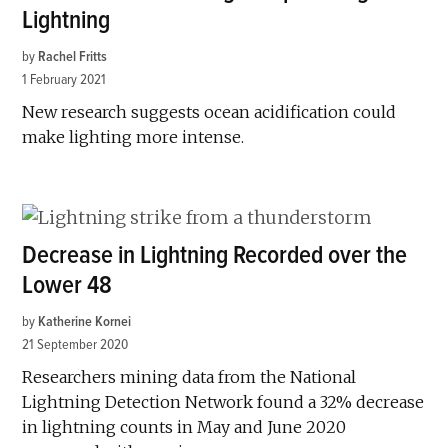
Lightning
by
Rachel Fritts
1 February 2021
New research suggests ocean acidification could
make lighting more intense.
Decrease in Lightning Recorded over the
Lower 48
by
Katherine Kornei
21 September 2020
Researchers mining data from the National
Lightning Detection Network found a 32% decrease
in lightning counts in May and June 2020