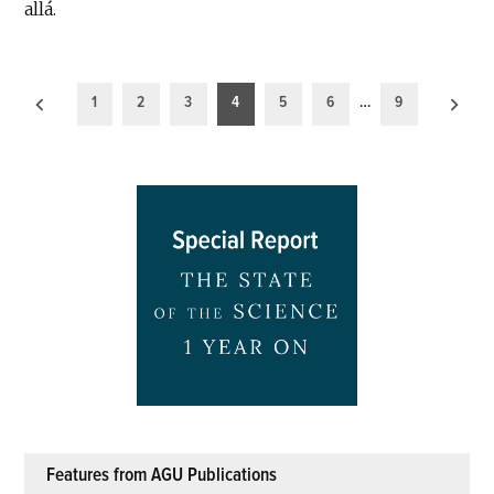
allá.
Posts
1
2
3
4
5
6
…
9
pagination
Features from AGU Publications