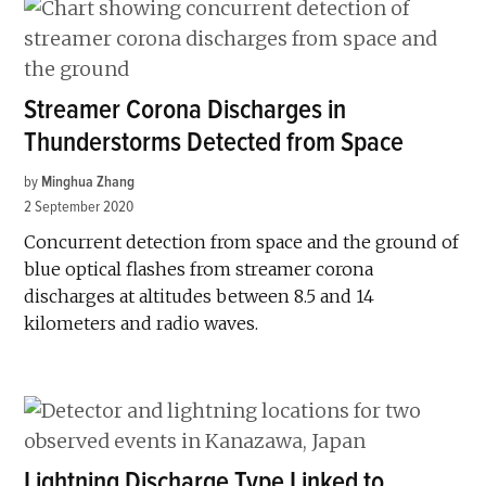
Streamer Corona Discharges in
Thunderstorms Detected from Space
by
Minghua Zhang
2 September 2020
Concurrent detection from space and the ground of
blue optical flashes from streamer corona
discharges at altitudes between 8.5 and 14
kilometers and radio waves.
Lightning Discharge Type Linked to