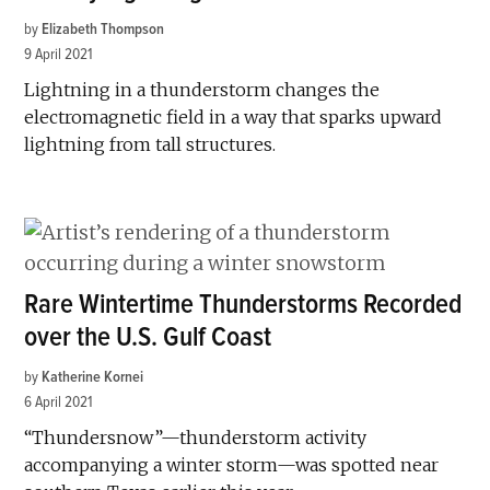
by
Elizabeth Thompson
9 April 2021
Lightning in a thunderstorm changes the
electromagnetic field in a way that sparks upward
lightning from tall structures.
Rare Wintertime Thunderstorms Recorded
over the U.S. Gulf Coast
by
Katherine Kornei
6 April 2021
“Thundersnow”—thunderstorm activity
accompanying a winter storm—was spotted near