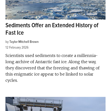
Sediments Offer an Extended History of
Fast Ice
by
Taylor Mitchell Brown
12 February 2026
Scientists used sediments to create a millennia-
long archive of Antarctic fast ice. Along the way,
they discovered that the freezing and thawing of
this enigmatic ice appear to be linked to solar
cycles.