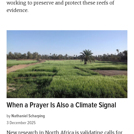
working to preserve and protect these reefs of
evidence.
When a Prayer Is Also a Climate Signal
by
Nathaniel Scharping
3 December 2025
New research in North Africa is validating calls for