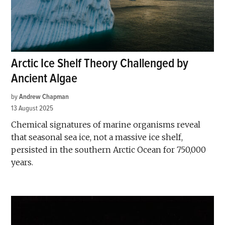
Arctic Ice Shelf Theory Challenged by
Ancient Algae
by
Andrew Chapman
13 August 2025
Chemical signatures of marine organisms reveal
that seasonal sea ice, not a massive ice shelf,
persisted in the southern Arctic Ocean for 750,000
years.