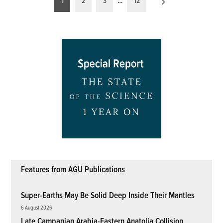
1
2
3
…
12
pagination
Features from AGU Publications
Super-Earths May Be Solid Deep Inside Their Mantles
6 August 2026
Late Campanian Arabia-Eastern Anatolia Collision