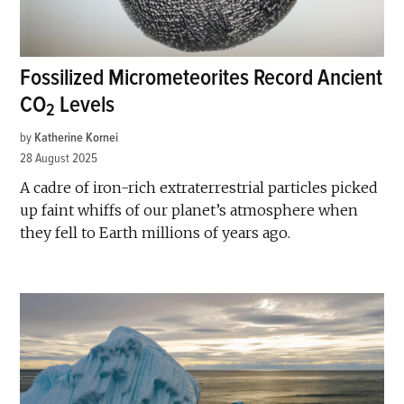
Fossilized Micrometeorites Record Ancient
CO
Levels
2
by
Katherine Kornei
28 August 2025
A cadre of iron-rich extraterrestrial particles picked
up faint whiffs of our planet’s atmosphere when
they fell to Earth millions of years ago.