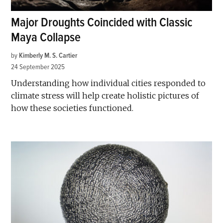
Major Droughts Coincided with Classic
Maya Collapse
by
Kimberly M. S. Cartier
24 September 2025
Understanding how individual cities responded to
climate stress will help create holistic pictures of
how these societies functioned.