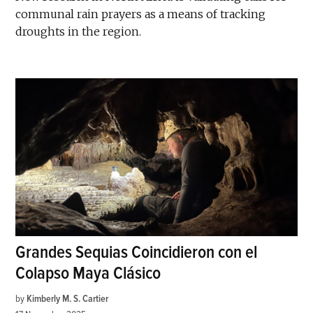
communal rain prayers as a means of tracking
droughts in the region.
Grandes Sequias Coincidieron con el
Colapso Maya Clásico
by
Kimberly M. S. Cartier