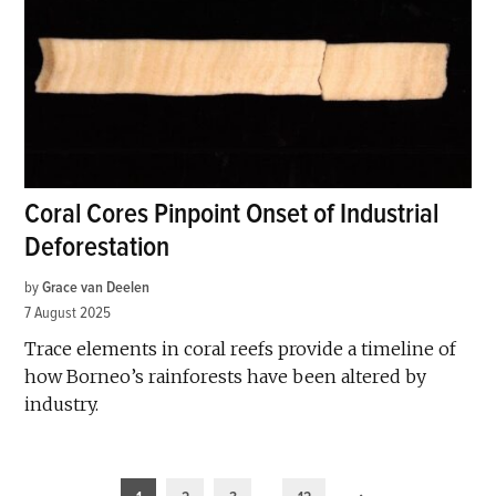
Coral Cores Pinpoint Onset of Industrial
Deforestation
by
Grace van Deelen
7 August 2025
Trace elements in coral reefs provide a timeline of
how Borneo’s rainforests have been altered by
industry.
Posts