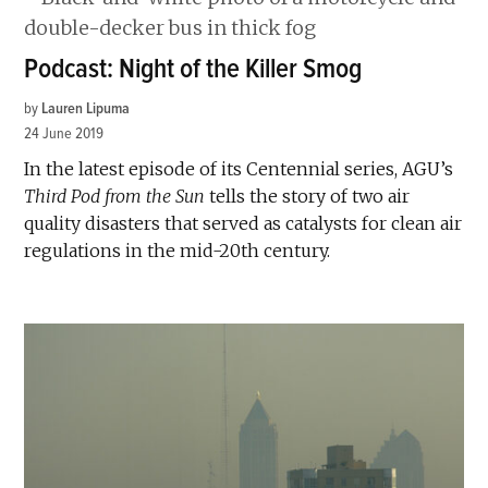
Podcast: Night of the Killer Smog
by
Lauren Lipuma
24 June 2019
In the latest episode of its Centennial series, AGU’s
Third Pod from the Sun
tells the story of two air
quality disasters that served as catalysts for clean air
regulations in the mid-20th century.