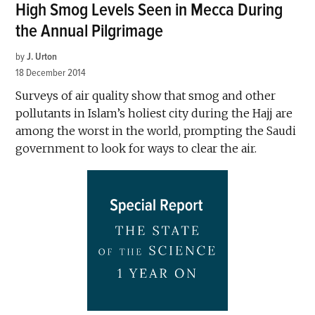
High Smog Levels Seen in Mecca During
the Annual Pilgrimage
by
J. Urton
18 December 2014
Surveys of air quality show that smog and other
pollutants in Islam’s holiest city during the Hajj are
among the worst in the world, prompting the Saudi
government to look for ways to clear the air.