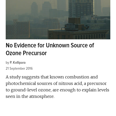
No Evidence for Unknown Source of
Ozone Precursor
by
P. Kollipara
21 September 2016
A study suggests that known combustion and
photochemical sources of nitrous acid, a precursor
to ground-level ozone, are enough to explain levels
seen in the atmosphere.