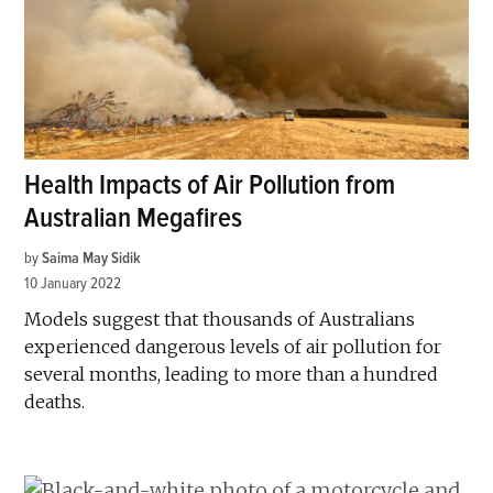
Health Impacts of Air Pollution from
Australian Megafires
by
Saima May Sidik
10 January 2022
Models suggest that thousands of Australians
experienced dangerous levels of air pollution for
several months, leading to more than a hundred
deaths.