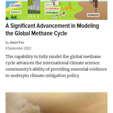
A Significant Advancement in Modeling
the Global Methane Cycle
by
Jiwen Fan
8 September 2022
The capability to fully model the global methane
cycle advances the international climate science
community’s ability of providing essential evidence
to underpin climate mitigation policy.