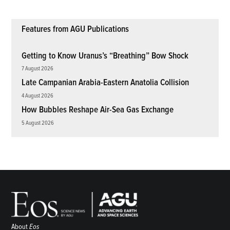
Features from AGU Publications
Getting to Know Uranus’s “Breathing” Bow Shock
7 August 2026
Late Campanian Arabia-Eastern Anatolia Collision
4 August 2026
How Bubbles Reshape Air-Sea Gas Exchange
5 August 2026
About
Eos