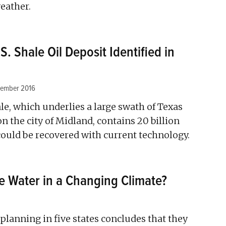
eather.
S. Shale Oil Deposit Identified in
vember 2016
e, which underlies a large swath of Texas
n the city of Midland, contains 20 billion
t could be recovered with current technology.
e Water in a Changing Climate?
planning in five states concludes that they