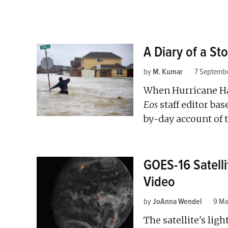
A Diary of a St
by
M. Kumar
7 Septemb
When Hurricane Ha
Eos
staff editor ba
by-day account of 
GOES-16 Satelli
Video
by
JoAnna Wendel
9 Ma
The satellite's li