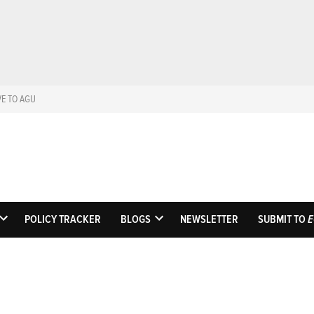
VE TO AGU
Eos
Science News by A
POLICY TRACKER
BLOGS
NEWSLETTER
SUBMIT TO
E
OPEN
OPEN
DROPDOWN
DROPDOWN
MENU
MENU