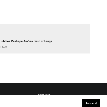
Bubbles Reshape Air-Sea Gas Exchange
st 2026
Advertise
Submit
Accept