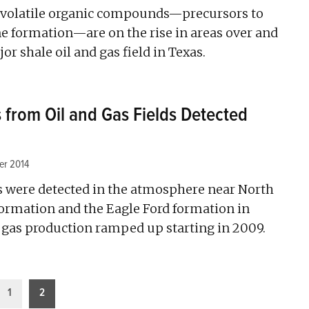
 volatile organic compounds—precursors to
e formation—are on the rise in areas over and
r shale oil and gas field in Texas.
from Oil and Gas Fields Detected
er 2014
 were detected in the atmosphere near North
ormation and the Eagle Ford formation in
d gas production ramped up starting in 2009.
1
2