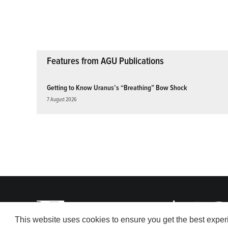
pagination
Features from AGU Publications
Getting to Know Uranus’s “Breathing” Bow Shock
7 August 2026
This website uses cookies to ensure you get the best expe