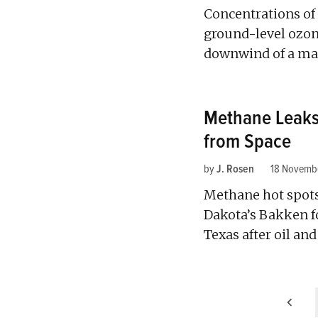
Concentrations of
ground-level ozon
downwind of a majo
Methane Leaks 
from Space
by
J. Rosen
18 Novemb
Methane hot spots
Dakota’s Bakken f
Texas after oil an
Posts