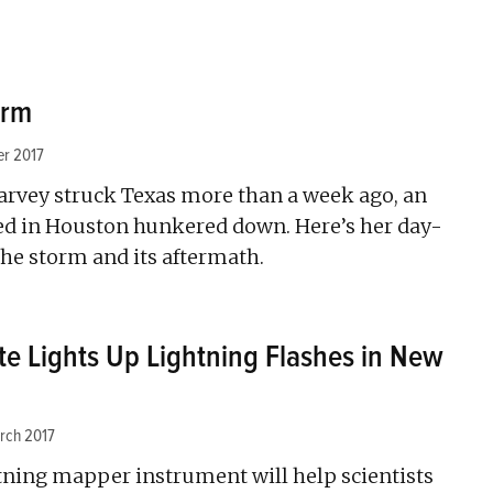
orm
er 2017
rvey struck Texas more than a week ago, an
sed in Houston hunkered down. Here’s her day-
the storm and its aftermath.
te Lights Up Lightning Flashes in New
rch 2017
ghtning mapper instrument will help scientists