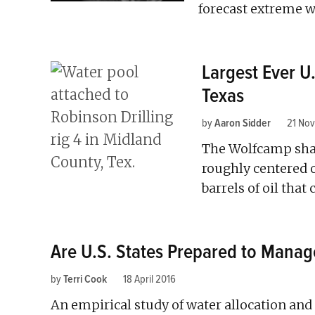
forecast extreme w
Largest Ever U.
Texas
by
Aaron Sidder
21 No
The Wolfcamp shal
roughly centered o
barrels of oil tha
Are U.S. States Prepared to Manag
by
Terri Cook
18 April 2016
An empirical study of water allocation and 