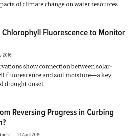
pacts of climate change on water resources.
ck Chlorophyll Fluorescence to Monitor
y 2016
ervations show connection between solar-
ll fluorescence and soil moisture—a key
 drought onset.
oom Reversing Progress in Curbing
n?
 Roest
21 April 2015