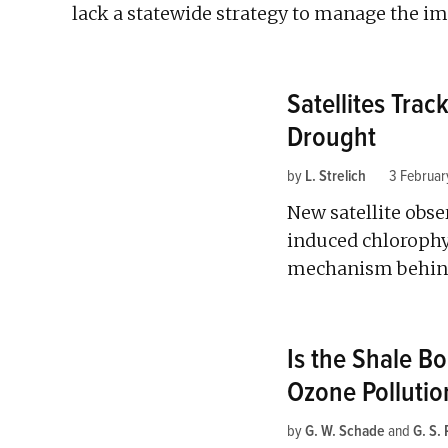
lack a statewide strategy to manage the im
Satellites Tra
Drought
by
L. Strelich
3 Februar
New satellite obs
induced chlorophy
mechanism behind
Is the Shale B
Ozone Pollutio
by
G. W. Schade
and
G. S.