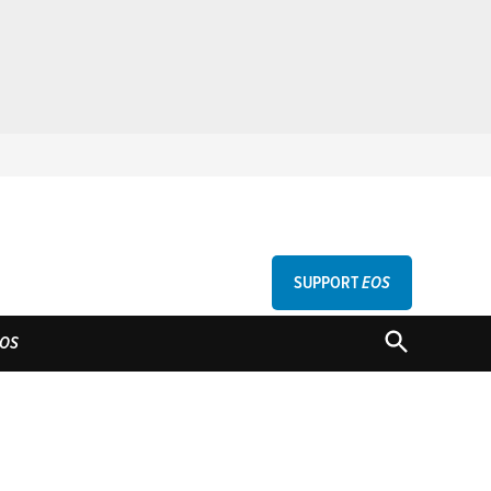
SUPPORT
EOS
GU
OPEN
OS
SEARCH