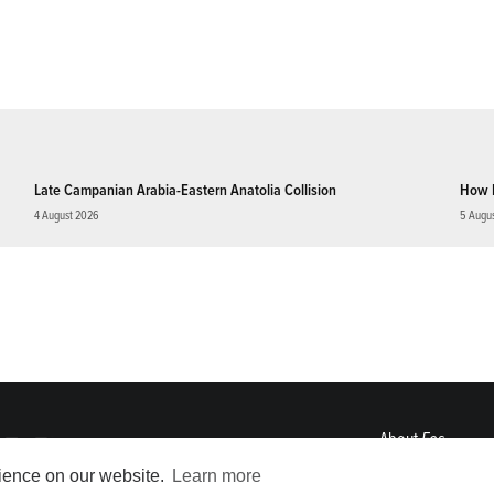
Late Campanian Arabia-Eastern Anatolia Collision
How 
4 August 2026
5 Augu
About
Eos
ENGAGE
rience on our website.
Learn more