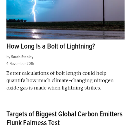
How Long Is a Bolt of Lightning?
by
Sarah Stanley
4 November 2015
Better calculations of bolt length could help
quantify how much climate-changing nitrogen
oxide gas is made when lightning strikes.
Targets of Biggest Global Carbon Emitters
Flunk Fairness Test