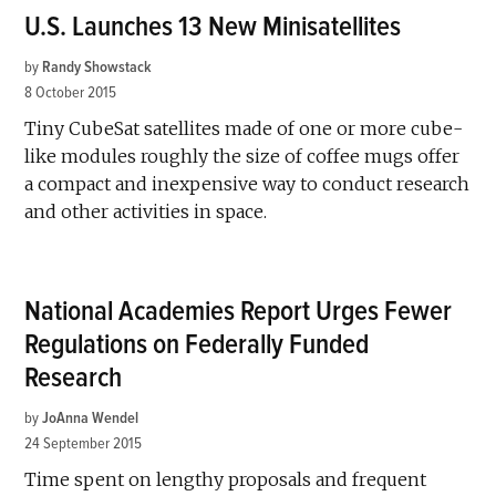
U.S. Launches 13 New Minisatellites
by
Randy Showstack
8 October 2015
Tiny CubeSat satellites made of one or more cube-
like modules roughly the size of coffee mugs offer
a compact and inexpensive way to conduct research
and other activities in space.
National Academies Report Urges Fewer
Regulations on Federally Funded
Research
by
JoAnna Wendel
24 September 2015
Time spent on lengthy proposals and frequent