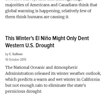
majorities of Americans and Canadians think that
global warming is happening, relatively few of
them think humans are causing it.
This Winter's El Niño Might Only Dent
Western U.S. Drought
by
C. Sullivan
16 October 2015
The National Oceanic and Atmospheric
Administration released its winter weather outlook,
which predicts a warm and wet winter in California
but not enough rain to eliminate the state's
pernicious drought.