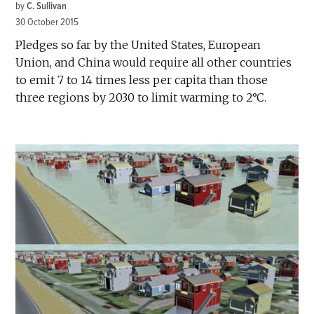
by
C. Sullivan
30 October 2015
Pledges so far by the United States, European
Union, and China would require all other countries
to emit 7 to 14 times less per capita than those
three regions by 2030 to limit warming to 2°C.