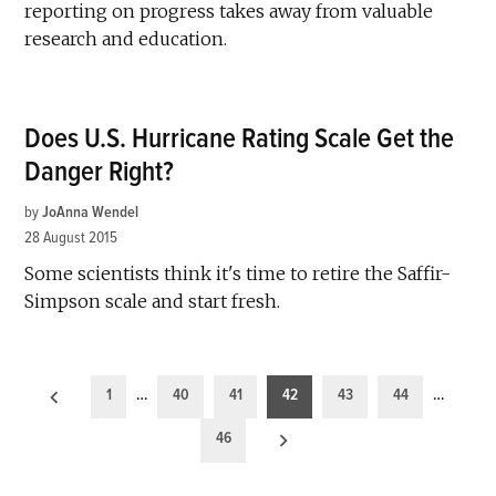
reporting on progress takes away from valuable
research and education.
Does U.S. Hurricane Rating Scale Get the
Danger Right?
by
JoAnna Wendel
28 August 2015
Some scientists think it's time to retire the Saffir-
Simpson scale and start fresh.
Posts
1
…
40
41
42
43
44
…
pagination
46