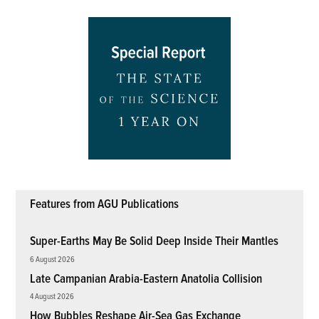
Features from AGU Publications
Super-Earths May Be Solid Deep Inside Their Mantles
6 August 2026
Late Campanian Arabia-Eastern Anatolia Collision
4 August 2026
How Bubbles Reshape Air-Sea Gas Exchange