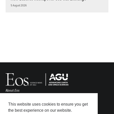
5 August 2026
About
Eos
ENGAGE
Awards
This website uses cookies to ensure you get
Contact
the best experience on our website.
Advertise