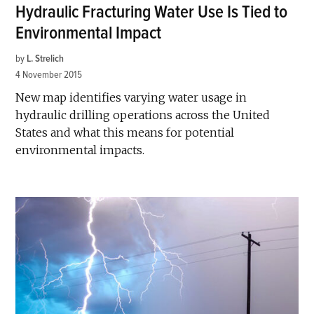
Hydraulic Fracturing Water Use Is Tied to
Environmental Impact
by
L. Strelich
4 November 2015
New map identifies varying water usage in
hydraulic drilling operations across the United
States and what this means for potential
environmental impacts.