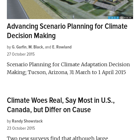
Advancing Scenario Planning for Climate
Decision Making
by
G. Garfin
,
M. Black
and
E. Rowland
27 October 2015
Scenario Planning for Climate Adaptation Decision
Making; Tucson, Arizona, 31 March to 1 April 2015
Climate Woes Real, Say Most in U.S.,
Canada, but Differ on Cause
by
Randy Showstack
23 October 2015
Two new surveys find that although large