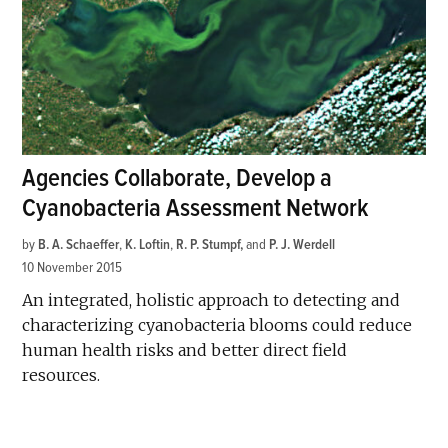
Agencies Collaborate, Develop a
Cyanobacteria Assessment Network
by
B. A. Schaeffer
,
K. Loftin
,
R. P. Stumpf
and
P. J. Werdell
10 November 2015
An integrated, holistic approach to detecting and
characterizing cyanobacteria blooms could reduce
human health risks and better direct field
resources.