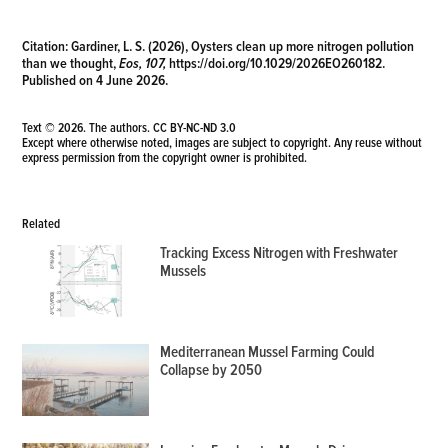
Citation:
Gardiner, L. S. (2026), Oysters clean up more nitrogen pollution
than we thought,
Eos, 107,
https://doi.org/10.1029/2026EO260182
.
Published on 4 June 2026.
Text © 2026. The authors.
CC BY-NC-ND 3.0
Except where otherwise noted, images are subject to copyright. Any reuse without
express permission from the copyright owner is prohibited.
Related
Tracking Excess Nitrogen with Freshwater
Mussels
Mediterranean Mussel Farming Could
Collapse by 2050