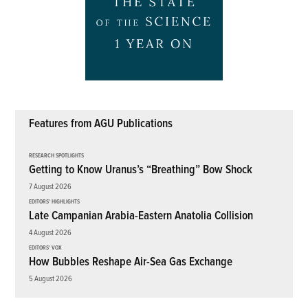
Features from AGU Publications
RESEARCH SPOTLIGHTS
Getting to Know Uranus’s “Breathing” Bow Shock
7 August 2026
EDITORS' HIGHLIGHTS
Late Campanian Arabia-Eastern Anatolia Collision
4 August 2026
EDITORS' VOX
How Bubbles Reshape Air-Sea Gas Exchange
5 August 2026