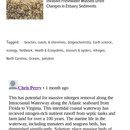
Invasive Freshwater Mussels Drive
Changes in Estuary Sediments
,
,
,
Tagged:
beaches, coasts, & shorelines
biogeochemistry
Earth science
,
,
,
,
,
ecology
fieldwork
Health & Ecosystems
mussels & oysters
nitrogen
,
,
North Carolina
Oceans
pollution