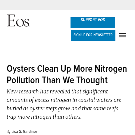
Skip
SUPPORT
EOS
to
content
Eos
SIGN UP FOR NEWSLETTER
ME
POSTED
Oysters Clean Up More Nitrogen
NEWS
IN
Pollution Than We Thought
New research has revealed that significant
amounts of excess nitrogen in coastal waters are
buried as oyster reefs grow and that some reefs
trap more nitrogen than others.
By
Lisa S. Gardiner