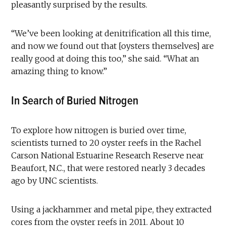
pleasantly surprised by the results.
“We’ve been looking at denitrification all this time,
and now we found out that [oysters themselves] are
really good at doing this too,” she said. “What an
amazing thing to know.”
In Search of Buried Nitrogen
To explore how nitrogen is buried over time,
scientists turned to 20 oyster reefs in the Rachel
Carson National Estuarine Research Reserve near
Beaufort, N.C., that were restored nearly 3 decades
ago by UNC scientists.
Using a jackhammer and metal pipe, they extracted
cores from the oyster reefs in 2011. About 10