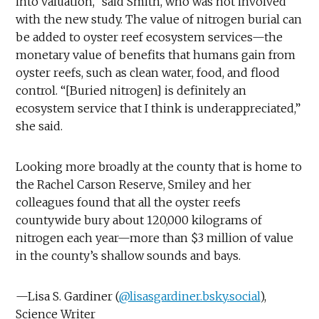
into valuation,” said Smith, who was not involved
with the new study. The value of nitrogen burial can
be added to oyster reef ecosystem services—the
monetary value of benefits that humans gain from
oyster reefs, such as clean water, food, and flood
control. “[Buried nitrogen] is definitely an
ecosystem service that I think is underappreciated,”
she said.
Looking more broadly at the county that is home to
the Rachel Carson Reserve, Smiley and her
colleagues found that all the oyster reefs
countywide bury about 120,000 kilograms of
nitrogen each year—more than $3 million of value
in the county’s shallow sounds and bays.
—Lisa S. Gardiner (
@lisasgardiner.bsky.social
),
Science Writer