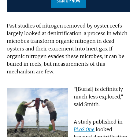
SIGN UP NOW
Past studies of nitrogen removed by oyster reefs
largely looked at denitrification, a process in which
microbes transform organic nitrogen in dead
oysters and their excrement into inert gas. If
organic nitrogen evades these microbes, it can be
buried in reefs, but measurements of this
mechanism are few.
“[Burial] is definitely
much less explored,”
said Smith.
A study published in
PLoS One
looked
beyond denitrification