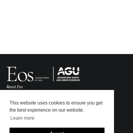
About
Eos
ENGAGE
Awards
This website uses cookies to ensure you get
Contact
the best experience on our website.
Advertise
Learn more
Submit
Career Center