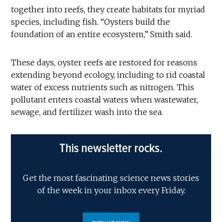
together into reefs, they create habitats for myriad
species, including fish. “Oysters build the
foundation of an entire ecosystem,” Smith said.
These days, oyster reefs are restored for reasons
extending beyond ecology, including to rid coastal
water of excess nutrients such as nitrogen. This
pollutant enters coastal waters when wastewater,
sewage, and fertilizer wash into the sea.
This newsletter rocks.
Get the most fascinating science news stories
of the week in your inbox every Friday.