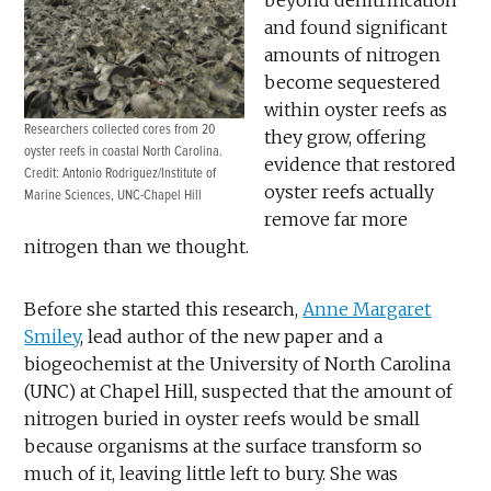
and found significant
amounts of nitrogen
become sequestered
within oyster reefs as
Researchers collected cores from 20
they grow, offering
oyster reefs in coastal North Carolina.
evidence that restored
Credit: Antonio Rodriguez/Institute of
oyster reefs actually
Marine Sciences, UNC-Chapel Hill
remove far more
nitrogen than we thought.
Before she started this research,
Anne Margaret
Smiley
, lead author of the new paper and a
biogeochemist at the University of North Carolina
(UNC) at Chapel Hill, suspected that the amount of
nitrogen buried in oyster reefs would be small
because organisms at the surface transform so
much of it, leaving little left to bury. She was