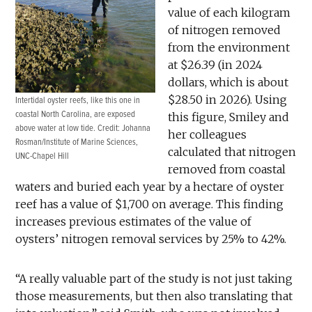
value of each kilogram
of nitrogen removed
from the environment
at $26.39 (in 2024
dollars, which is about
$28.50 in 2026). Using
Intertidal oyster reefs, like this one in
coastal North Carolina, are exposed
this figure, Smiley and
above water at low tide. Credit: Johanna
her colleagues
Rosman/Institute of Marine Sciences,
calculated that nitrogen
UNC-Chapel Hill
removed from coastal
waters and buried each year by a hectare of oyster
reef has a value of $1,700 on average. This finding
increases previous estimates of the value of
oysters’ nitrogen removal services by 25% to 42%.
“A really valuable part of the study is not just taking
those measurements, but then also translating that