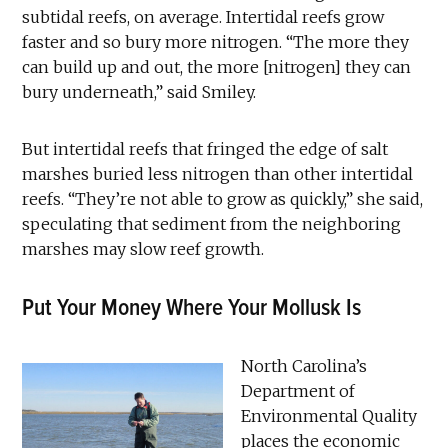
subtidal reefs, on average. Intertidal reefs grow
faster and so bury more nitrogen. “The more they
can build up and out, the more [nitrogen] they can
bury underneath,” said Smiley.
But intertidal reefs that fringed the edge of salt
marshes buried less nitrogen than other intertidal
reefs. “They’re not able to grow as quickly,” she said,
speculating that sediment from the neighboring
marshes may slow reef growth.
Put Your Money Where Your Mollusk Is
North Carolina’s
Department of
Environmental Quality
places the economic