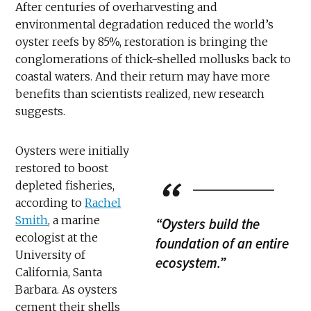
After centuries of overharvesting and
environmental degradation reduced the world’s
oyster reefs by 85%, restoration is bringing the
conglomerations of thick-shelled mollusks back to
coastal waters. And their return may have more
benefits than scientists realized, new research
suggests.
Oysters were initially
restored to boost
depleted fisheries,
according to
Rachel
Smith
, a marine
“Oysters build the
ecologist at the
foundation of an entire
University of
ecosystem.”
California, Santa
Barbara. As oysters
cement their shells