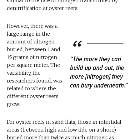
similar to the rate of nitrogen transformed by
denitrification at oyster reefs.
However, there was a
large range in the
amount of nitrogen
buried, between 1 and
15 grams of nitrogen
“The more they can
per square meter. The
build up and out, the
variability, the
more [nitrogen] they
researchers found, was
can bury underneath.”
related to where the
different oyster reefs
grew.
For oyster reefs in sand flats, those in intertidal
areas (between high and low tide on a shore)
buried more than twice as much nitrogen as