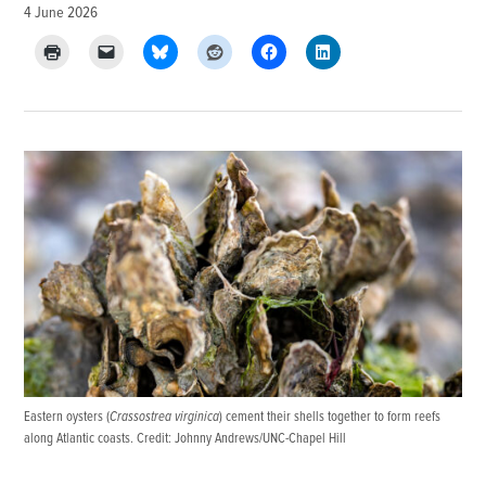
4 June 2026
Eastern oysters (
Crassostrea virginica
) cement their shells together to form reefs
along Atlantic coasts. Credit: Johnny Andrews/UNC-Chapel Hill