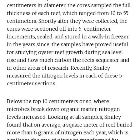
centimeters in diameter, the cores sampled the full
thickness of each reef, which ranged from 10 to 55
centimeters. Shortly after they were collected, the
cores were sectioned off into 5-centimeter
increments, sealed, and stored in a walk-in freezer.
In the years since, the samples have proved useful
for studying oyster reef growth during sea level
rise and how much carbon the reefs sequester and
in other areas of research. Recently, Smiley
measured the nitrogen levels in each of these 5-
centimeter sections.
Below the top 10 centimeters or so, where
microbes break down organic matter, nitrogen
levels increased. Looking at all samples, Smiley
found that on average, a square meter of reef buried
more than 6 grams of nitrogen each year, which is