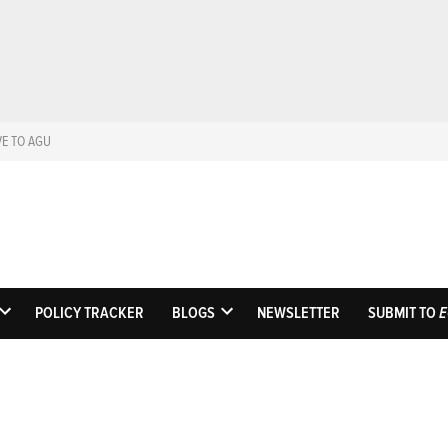
VE TO AGU
Eos
Science News by A
POLICY TRACKER
BLOGS
NEWSLETTER
SUBMIT TO
E
OPEN
OPEN
DROPDOWN
DROPDOWN
MENU
MENU