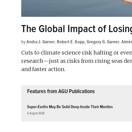
The Global Impact of Losin
by
Andra J. Garner
,
Robert E. Kopp
,
Gregory G. Garner
,
Aimée
Cuts to climate science risk halting or eve
research—just as risks from rising seas d
and faster action.
Features from AGU Publications
Super-Earths May Be Solid Deep Inside Their Mantles
6 August 2026