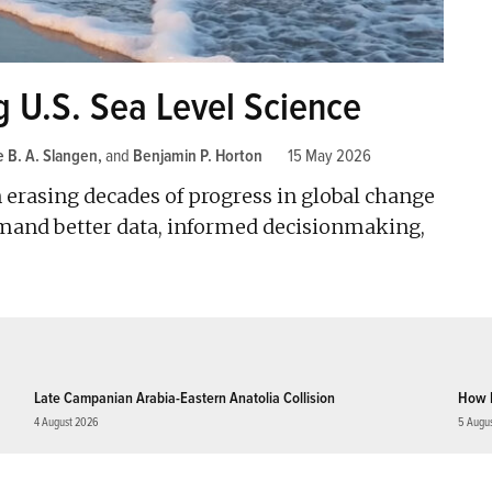
g U.S. Sea Level Science
 B. A. Slangen
and
Benjamin P. Horton
15 May 2026
n erasing decades of progress in global change
emand better data, informed decisionmaking,
Late Campanian Arabia-Eastern Anatolia Collision
How 
4 August 2026
5 Augu