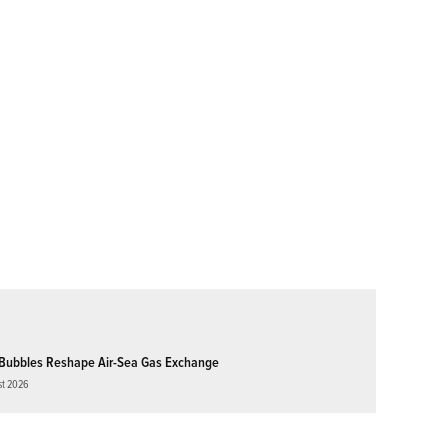
Bubbles Reshape Air-Sea Gas Exchange
st 2026