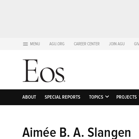
Skip
MENU
AGU.ORG
CAREER CENTER
JOIN AGU
GI
to
content
ABOUT
SPECIAL REPORTS
TOPICS
PROJECTS
OPEN
DROPDOWN
MENU
Aimée B. A. Slangen