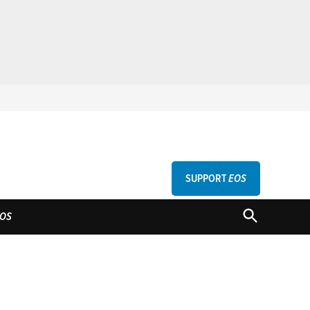
SUPPORT
EOS
GU
OPEN
OS
SEARCH