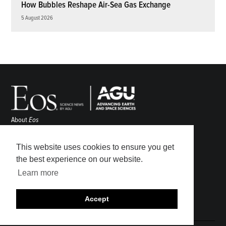
How Bubbles Reshape Air-Sea Gas Exchange
5 August 2026
About
Eos
ENGAGE
Awards
This website uses cookies to ensure you get
Contact
the best experience on our website.
Advertise
Learn more
Submit
Career Center
Accept
Sitemap