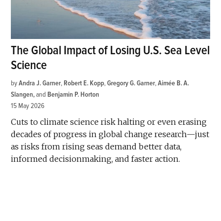
The Global Impact of Losing U.S. Sea Level
Science
by
Andra J. Garner
,
Robert E. Kopp
,
Gregory G. Garner
,
Aimée B. A.
Slangen
and
Benjamin P. Horton
15 May 2026
Cuts to climate science risk halting or even erasing
decades of progress in global change research—just
as risks from rising seas demand better data,
informed decisionmaking, and faster action.