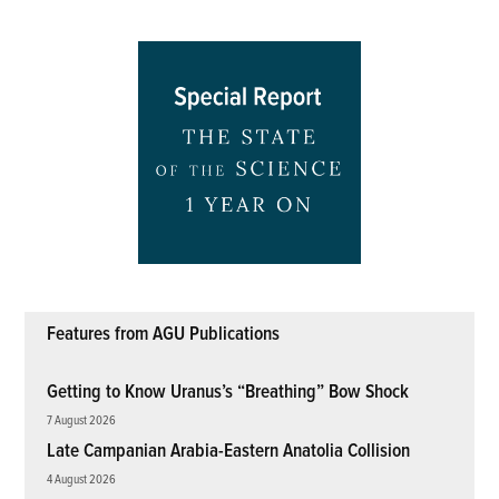
Features from AGU Publications
Getting to Know Uranus’s “Breathing” Bow Shock
7 August 2026
Late Campanian Arabia-Eastern Anatolia Collision
4 August 2026