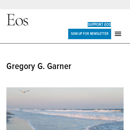
Skip
to
SUPPORT
EOS
content
Eos
SIGN UP FOR NEWSLETTER
ME
Gregory G. Garner