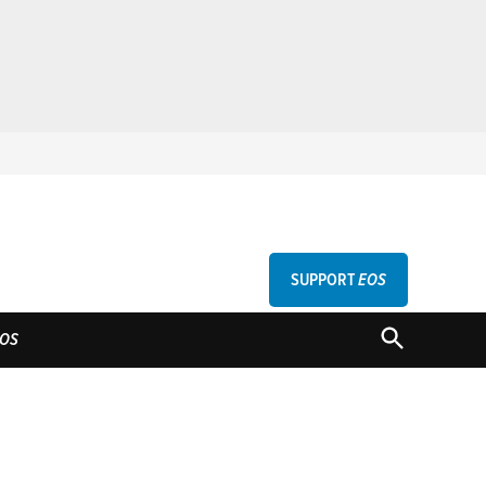
SUPPORT
EOS
GU
OPEN
OS
SEARCH