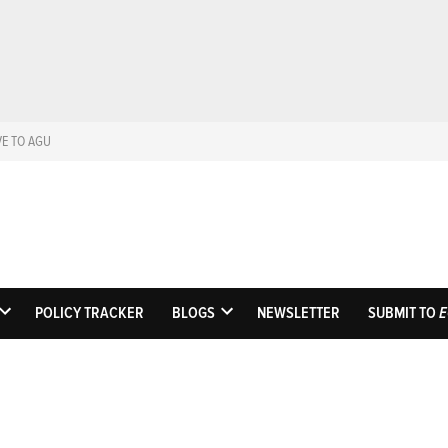
VE TO AGU
Eos
Science News by A
POLICY TRACKER
BLOGS
NEWSLETTER
SUBMIT TO
E
OPEN
OPEN
DROPDOWN
DROPDOWN
MENU
MENU