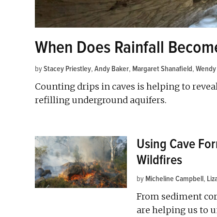
When Does Rainfall Becom
by
Stacey Priestley
,
Andy Baker
,
Margaret Shanafield
,
Wendy
Counting drips in caves is helping to revea
refilling underground aquifers.
Using Cave For
Wildfires
by
Micheline Campbell
,
Li
From sediment cor
are helping us to u