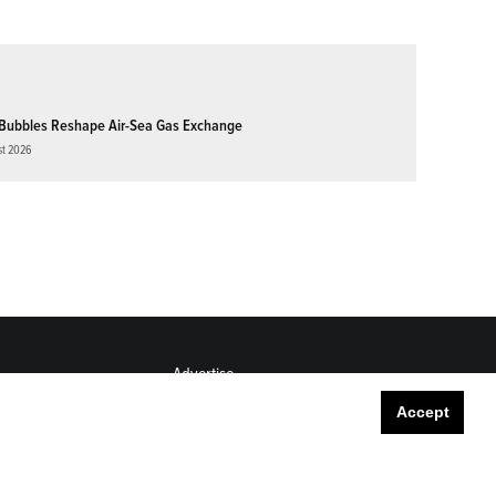
Bubbles Reshape Air-Sea Gas Exchange
st 2026
Advertise
Submit
Accept
Career Center
Sitemap