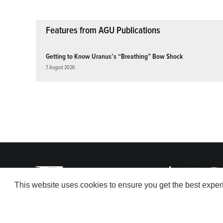
Features from AGU Publications
Getting to Know Uranus’s “Breathing” Bow Shock
7 August 2026
This website uses cookies to ensure you get the best expe