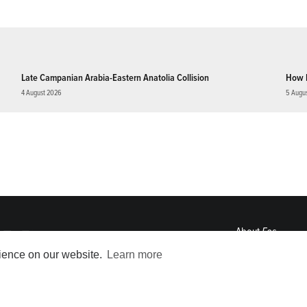
Late Campanian Arabia-Eastern Anatolia Collision
How 
4 August 2026
5 Augu
About
Eos
ENGAGE
rience on our website.
Learn more
Awards
Contact