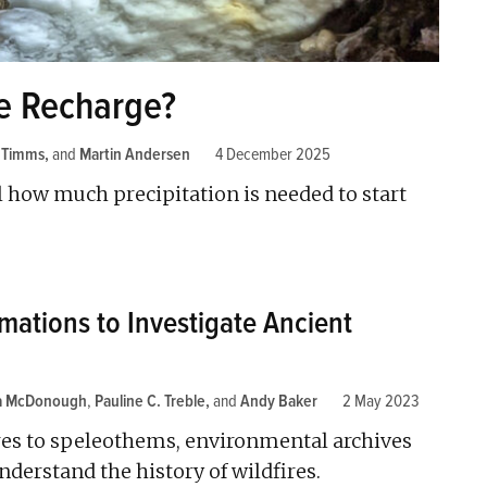
e Recharge?
 Timms
and
Martin Andersen
4 December 2025
l how much precipitation is needed to start
mations to Investigate Ancient
za McDonough
,
Pauline C. Treble
and
Andy Baker
2 May 2023
es to speleothems, environmental archives
nderstand the history of wildfires.