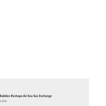
Bubbles Reshape Air-Sea Gas Exchange
st 2026