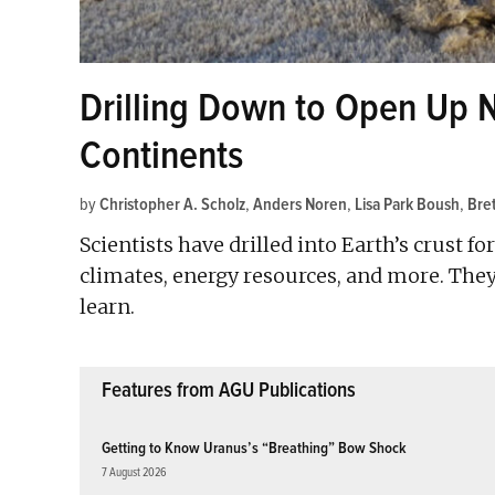
Drilling Down to Open Up 
Continents
by
Christopher A. Scholz
,
Anders Noren
,
Lisa Park Boush
,
Bre
Scientists have drilled into Earth’s crust f
climates, energy resources, and more. They
learn.
Features from AGU Publications
Getting to Know Uranus’s “Breathing” Bow Shock
7 August 2026