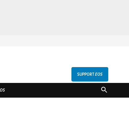
SUPPORT
EOS
GU
OPEN
OS
SEARCH