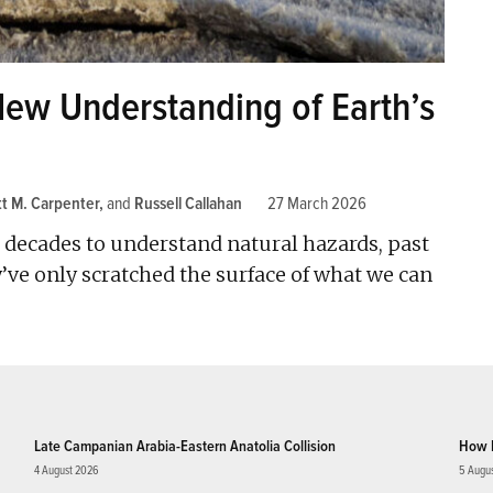
New Understanding of Earth’s
tt M. Carpenter
and
Russell Callahan
27 March 2026
or decades to understand natural hazards, past
’ve only scratched the surface of what we can
Late Campanian Arabia-Eastern Anatolia Collision
How 
4 August 2026
5 Augu