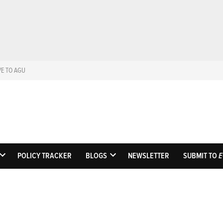
VE TO AGU
Eos
Science News by A
POLICY TRACKER
BLOGS
NEWSLETTER
SUBMIT TO
E
OPEN
OPEN
DROPDOWN
DROPDOWN
MENU
MENU