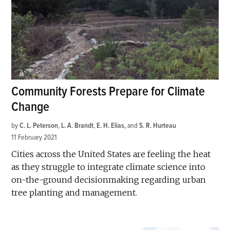
Community Forests Prepare for Climate
Change
by
C. L. Peterson
,
L. A. Brandt
,
E. H. Elias
and
S. R. Hurteau
11 February 2021
Cities across the United States are feeling the heat
as they struggle to integrate climate science into
on-the-ground decisionmaking regarding urban
tree planting and management.