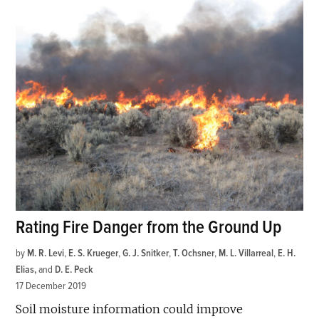
Rating Fire Danger from the Ground Up
by
M. R. Levi
,
E. S. Krueger
,
G. J. Snitker
,
T. Ochsner
,
M. L. Villarreal
,
E. H.
Elias
and
D. E. Peck
17 December 2019
Soil moisture information could improve