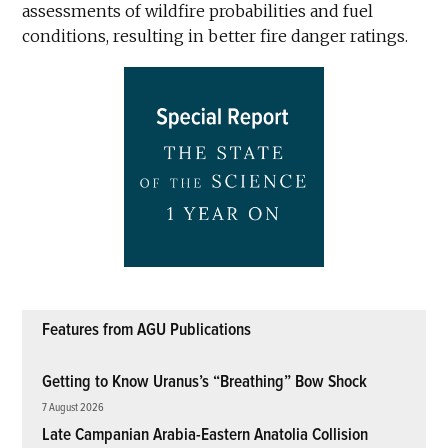
assessments of wildfire probabilities and fuel
conditions, resulting in better fire danger ratings.
Features from AGU Publications
Getting to Know Uranus’s “Breathing” Bow Shock
7 August 2026
Late Campanian Arabia-Eastern Anatolia Collision