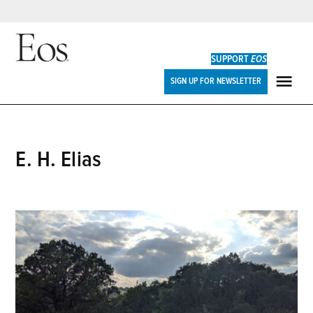
Skip
to
SUPPORT
EOS
content
Eos
SIGN UP FOR NEWSLETTER
ME
E. H. Elias