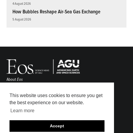
4 August 2026
How Bubbles Reshape Air-Sea Gas Exchange
5 August 2026
About
Eos
ENGAGE
Awards
This website uses cookies to ensure you get
Contact
the best experience on our website.
Advertise
Learn more
Submit
Career Center
Accept
Sitemap