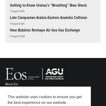
Getting to Know Uranus’s “Breathing” Bow Shock
7 August 2026
Late Campanian Arabia-Eastern Anatolia Collision
4 August 2026
How Bubbles Reshape Air-Sea Gas Exchange
5 August 2026
About
Eos
ENGAGE
Awards
This website uses cookies to ensure you get
Contact
the best experience on our website.
Advertise