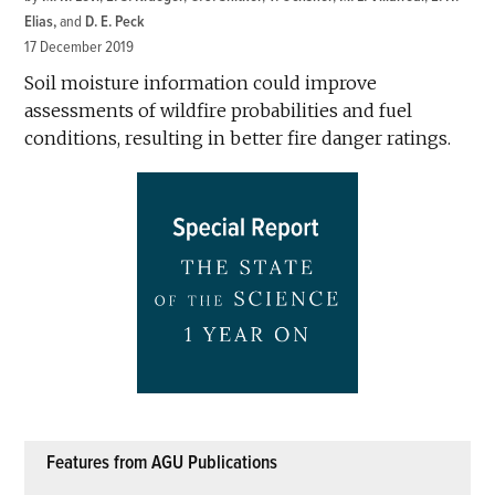
Elias
and
D. E. Peck
17 December 2019
Soil moisture information could improve
assessments of wildfire probabilities and fuel
conditions, resulting in better fire danger ratings.
Features from AGU Publications