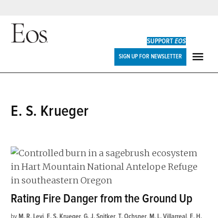
Skip
to
SUPPORT
EOS
content
Eos
SIGN UP FOR NEWSLETTER
ME
E. S. Krueger
Rating Fire Danger from the Ground Up
by
M. R. Levi
,
E. S. Krueger
,
G. J. Snitker
,
T. Ochsner
,
M. L. Villarreal
,
E. H.