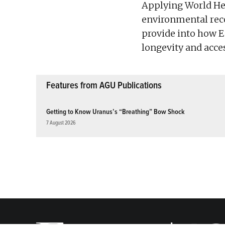
Applying World Her
environmental reco
provide into how E
longevity and acces
Features from AGU Publications
Getting to Know Uranus’s “Breathing” Bow Shock
7 August 2026