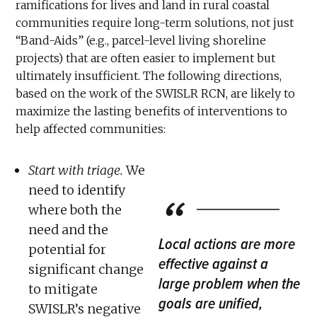
ramifications for lives and land in rural coastal
communities require long-term solutions, not just
“Band-Aids” (e.g., parcel-level living shoreline
projects) that are often easier to implement but
ultimately insufficient. The following directions,
based on the work of the SWISLR RCN, are likely to
maximize the lasting benefits of interventions to
help affected communities:
Start with triage.
We
need to identify
where both the
need and the
Local actions are more
potential for
effective against a
significant change
large problem when the
to mitigate
goals are unified,
SWISLR’s negative