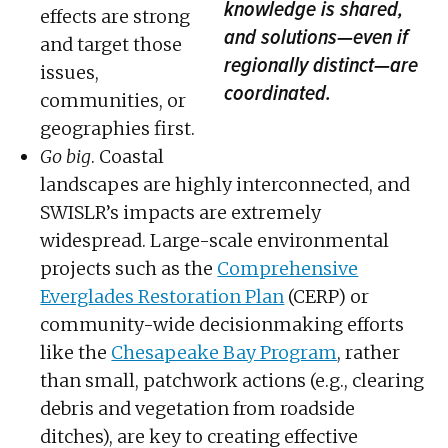
knowledge is shared,
effects are strong
and solutions—even if
and target those
regionally distinct—are
issues,
coordinated.
communities, or
geographies first.
Go big
. Coastal
landscapes are highly interconnected, and
SWISLR’s impacts are extremely
widespread. Large-scale environmental
projects such as the
Comprehensive
Everglades Restoration Plan
(CERP) or
community-wide decisionmaking efforts
like the
Chesapeake Bay Program
, rather
than small, patchwork actions (e.g., clearing
debris and vegetation from roadside
ditches), are key to creating effective