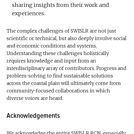
sharing insights from their work and
experiences.
The complex challenges of SWISLR are not just
scientific or technical, but also deeply involve social
and economic conditions and systems.
Understanding these challenges holistically
requires knowledge and input from an
interdisciplinary array of contributors. Progress and
problem-solving to find sustainable solutions
across the coastal plain will ultimately come from
community-focused collaborations in which
diverse voices are heard.
Acknowledgements
We acknowledge the entire SWISLR RCN, especially