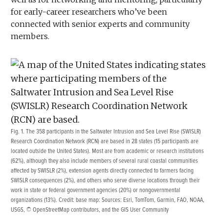
for early-career researchers who’ve been
connected with senior experts and community
members.
Fig. 1. The 358 participants in the Saltwater Intrusion and Sea Level Rise (SWISLR)
Research Coordination Network (RCN) are based in 28 states (15 participants are
located outside the United States). Most are from academic or research institutions
(62%), although they also include members of several rural coastal communities
affected by SWISLR (2%), extension agents directly connected to farmers facing
SWISLR consequences (2%), and others who serve diverse locations through their
work in state or federal government agencies (20%) or nongovernmental
organizations (13%). Credit: base map: Sources: Esri, TomTom, Garmin, FAO, NOAA,
USGS, © OpenStreetMap contributors, and the GIS User Community