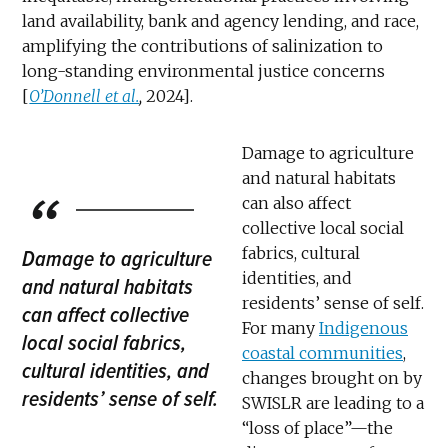
land availability, bank and agency lending, and race,
amplifying the contributions of salinization to
long-standing environmental justice concerns
[
O’Donnell et al.
,
2024].
Damage to agriculture
and natural habitats
can also affect
collective local social
fabrics, cultural
Damage to agriculture
identities, and
and natural habitats
residents’ sense of self.
can affect collective
For many
Indigenous
local social fabrics,
coastal communities
,
cultural identities, and
changes brought on by
residents’ sense of self.
SWISLR are leading to a
“loss of place”—the