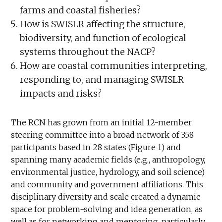
farms and coastal fisheries?
How is SWISLR affecting the structure,
biodiversity, and function of ecological
systems throughout the NACP?
How are coastal communities interpreting,
responding to, and managing SWISLR
impacts and risks?
The RCN has grown from an initial 12-member
steering committee into a broad network of 358
participants based in 28 states (Figure 1) and
spanning many academic fields (e.g., anthropology,
environmental justice, hydrology, and soil science)
and community and government affiliations. This
disciplinary diversity and scale created a dynamic
space for problem-solving and idea generation, as
well as for networking and mentoring, particularly