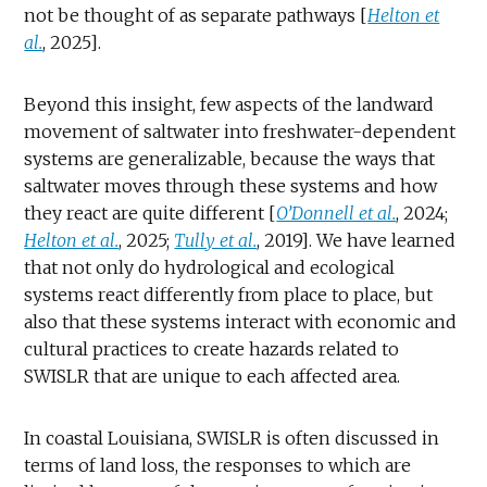
not be thought of as separate pathways [
Helton et
al.
, 2025].
Beyond this insight, few aspects of the landward
movement of saltwater into freshwater-dependent
systems are generalizable, because the ways that
saltwater moves through these systems and how
they react are quite different [
O’Donnell et al.
, 2024;
Helton et al.
, 2025;
Tully et al.
, 2019]. We have learned
that not only do hydrological and ecological
systems react differently from place to place, but
also that these systems interact with economic and
cultural practices to create hazards related to
SWISLR that are unique to each affected area.
In coastal Louisiana, SWISLR is often discussed in
terms of land loss, the responses to which are