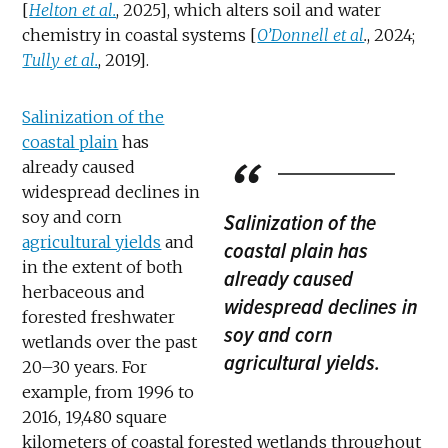
[
Helton et al.
, 2025], which alters soil and water
chemistry in coastal systems [
O’Donnell et al
.
, 2024;
Tully et al.
, 2019].
Salinization of the
coastal plain
has
already caused
widespread declines in
soy and corn
Salinization of the
agricultural yields
and
coastal plain has
in the extent of both
already caused
herbaceous and
widespread declines in
forested freshwater
soy and corn
wetlands over the past
agricultural yields.
20–30 years. For
example, from 1996 to
2016, 19,480 square
kilometers of coastal forested wetlands throughout