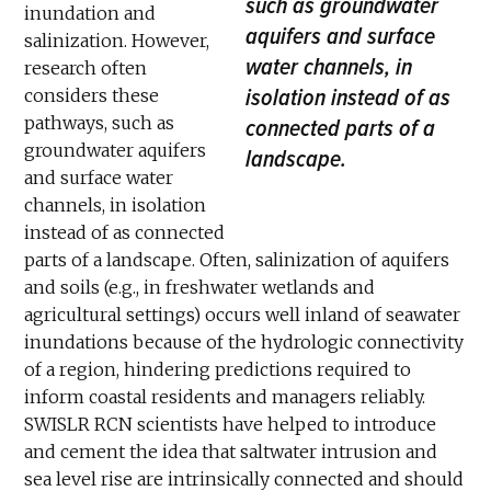
such as groundwater
inundation and
aquifers and surface
salinization. However,
water channels, in
research often
isolation instead of as
considers these
pathways, such as
connected parts of a
groundwater aquifers
landscape.
and surface water
channels, in isolation
instead of as connected
parts of a landscape. Often, salinization of aquifers
and soils (e.g., in freshwater wetlands and
agricultural settings) occurs well inland of seawater
inundations because of the hydrologic connectivity
of a region, hindering predictions required to
inform coastal residents and managers reliably.
SWISLR RCN scientists have helped to introduce
and cement the idea that saltwater intrusion and
sea level rise are intrinsically connected and should