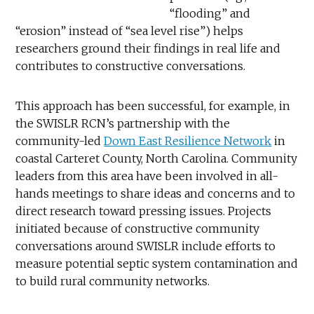
“flooding” and
“erosion” instead of “sea level rise”) helps
researchers ground their findings in real life and
contributes to constructive conversations.
This approach has been successful, for example, in
the SWISLR RCN’s partnership with the
community-led
Down East Resilience Network
in
coastal Carteret County, North Carolina. Community
leaders from this area have been involved in all-
hands meetings to share ideas and concerns and to
direct research toward pressing issues. Projects
initiated because of constructive community
conversations around SWISLR include efforts to
measure potential septic system contamination and
to build rural community networks.