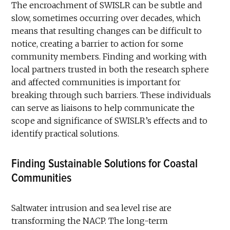
The encroachment of SWISLR can be subtle and
slow, sometimes occurring over decades, which
means that resulting changes can be difficult to
notice, creating a barrier to action for some
community members. Finding and working with
local partners trusted in both the research sphere
and affected communities is important for
breaking through such barriers. These individuals
can serve as liaisons to help communicate the
scope and significance of SWISLR’s effects and to
identify practical solutions.
Finding Sustainable Solutions for Coastal
Communities
Saltwater intrusion and sea level rise are
transforming the NACP. The long-term