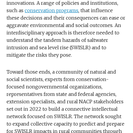
innovations. A range of policies and institutions,
such as
conservation programs
, that influence
these decisions and their consequences can ease or
aggravate environmental and social outcomes. An
interdisciplinary approach is therefore needed to
understand the tandem hazards of saltwater
intrusion and sea level rise (SWISLR) and to
mitigate the risks they pose.
Toward those ends, a community of natural and
social scientists, experts from conservation-
focused nongovernmental organizations,
representatives from state and federal agencies,
extension specialists, and rural NACP stakeholders
set out in 2022 to build a connective intellectual
network focused on SWISLR. The network sought
to expand collective capacity to predict and prepare
for SWISLR impacts in rural communities through