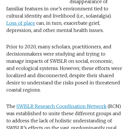
disappearance of
familiar features in one’s environment tied to
cultural identity and livelihood (i.e., solastalgia).
Loss of place
can, in turn, exacerbate grief,
depression, and other mental health issues.
Prior to 2020, many scholars, practitioners, and
decisionmakers were studying and trying to
manage impacts of SWISLR on social, economic,
and ecological systems. However, these efforts were
localized and disconnected, despite their shared
desire to understand the risks posed in threatened
coastal regions.
The
SWISLR Research Coordination Network
(RCN)
was established to unite these different groups and
to address the lack of holistic understanding of
SWISLR’s effects on the vast, predominantly rural