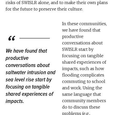
risks of SWISLR alone, and to make their own plans
for the future to preserve their culture.
In these communities,
we have found that
productive
conversations about
SWISLR start by
We have found that
focusing on tangible
productive
shared experiences of
conversations about
impacts, such as how
saltwater intrusion and
flooding complicates
sea level rise start by
commuting to school
focusing on tangible
and work. Using the
shared experiences of
same language that
impacts.
community members
do to discuss these
problems (e.g.,