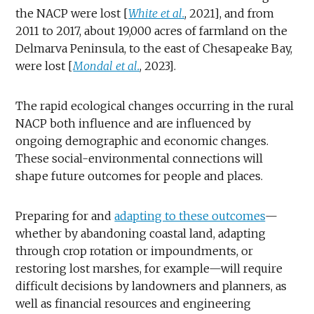
the NACP were lost [
White et al.
, 2021], and from
2011 to 2017, about 19,000 acres of farmland on the
Delmarva Peninsula, to the east of Chesapeake Bay,
were lost [
Mondal et al.
, 2023].
The rapid ecological changes occurring in the rural
NACP both influence and are influenced by
ongoing demographic and economic changes.
These social-environmental connections will
shape future outcomes for people and places.
Preparing for and
adapting to these outcomes
—
whether by abandoning coastal land, adapting
through crop rotation or impoundments, or
restoring lost marshes, for example—will require
difficult decisions by landowners and planners, as
well as financial resources and engineering