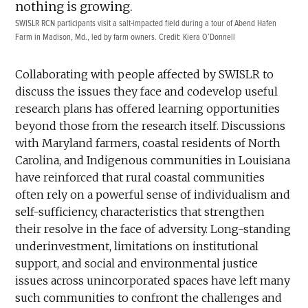
SWISLR RCN participants visit a salt-impacted field during a tour of Abend Hafen
Farm in Madison, Md., led by farm owners. Credit: Kiera O’Donnell
Collaborating with people affected by SWISLR to
discuss the issues they face and codevelop useful
research plans has offered learning opportunities
beyond those from the research itself. Discussions
with Maryland farmers, coastal residents of North
Carolina, and Indigenous communities in Louisiana
have reinforced that rural coastal communities
often rely on a powerful sense of individualism and
self-sufficiency, characteristics that strengthen
their resolve in the face of adversity. Long-standing
underinvestment, limitations on institutional
support, and social and environmental justice
issues across unincorporated spaces have left many
such communities to confront the challenges and