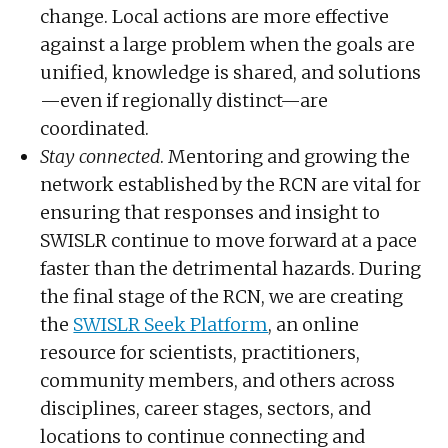
change. Local actions are more effective
against a large problem when the goals are
unified, knowledge is shared, and solutions
—even if regionally distinct—are
coordinated.
Stay connected
. Mentoring and growing the
network established by the RCN are vital for
ensuring that responses and insight to
SWISLR continue to move forward at a pace
faster than the detrimental hazards. During
the final stage of the RCN, we are creating
the
SWISLR Seek Platform
, an online
resource for scientists, practitioners,
community members, and others across
disciplines, career stages, sectors, and
locations to continue connecting and