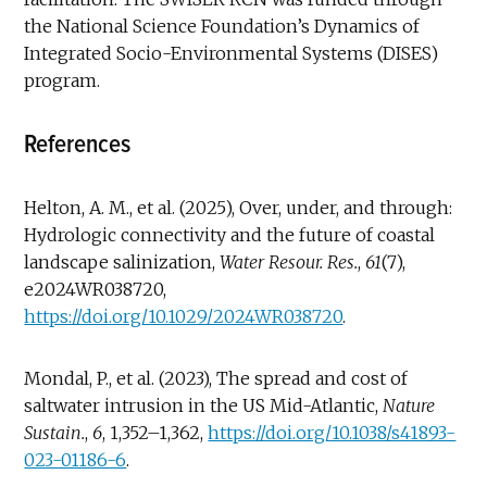
the National Science Foundation’s Dynamics of
Integrated Socio-Environmental Systems (DISES)
program.
References
Helton, A. M., et al. (2025), Over, under, and through:
Hydrologic connectivity and the future of coastal
landscape salinization,
Water Resour.
Res.
,
61
(7),
e2024WR038720,
https://doi.org/10.1029/2024WR038720
.
Mondal, P., et al. (2023), The spread and cost of
saltwater intrusion in the US Mid-Atlantic,
Nature
Sustain.
,
6
, 1,352–1,362,
https://doi.org/10.1038/s41893-
023-01186-6
.