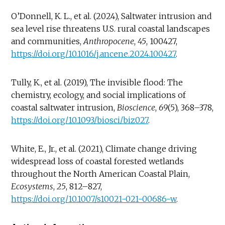
O’Donnell, K. L., et al. (2024), Saltwater intrusion and
sea level rise threatens U.S. rural coastal landscapes
and communities,
Anthropocene
,
45
, 100427,
https://doi.org/10.1016/j.ancene.2024.100427
.
Tully, K., et al. (2019), The invisible flood: The
chemistry, ecology, and social implications of
coastal saltwater intrusion,
Bioscience
,
69
(5), 368–378,
https://doi.org/10.1093/biosci/biz027
.
White, E., Jr., et al. (2021), Climate change driving
widespread loss of coastal forested wetlands
throughout the North American Coastal Plain,
Ecosystems
,
25
, 812–827,
https://doi.org/10.1007/s10021-021-00686-w
.