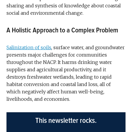
sharing and synthesis of knowledge about coastal
social and environmental change.
A Holistic Approach to a Complex Problem
Salinization of soils
, surface water, and groundwater
presents major challenges for communities
throughout the NACP. It harms drinking water
supplies and agricultural productivity, and it
destroys freshwater wetlands, leading to rapid
habitat conversion and coastal land loss, all of
which negatively affect human well-being,
livelihoods, and economies.
This newsletter rocks.