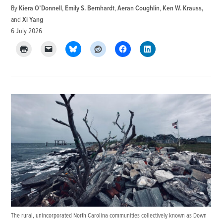
By
Kiera O’Donnell
,
Emily S. Bernhardt
,
Aeran Coughlin
,
Ken W. Krauss
and
Xi Yang
6 July 2026
The rural, unincorporated North Carolina communities collectively known as Down