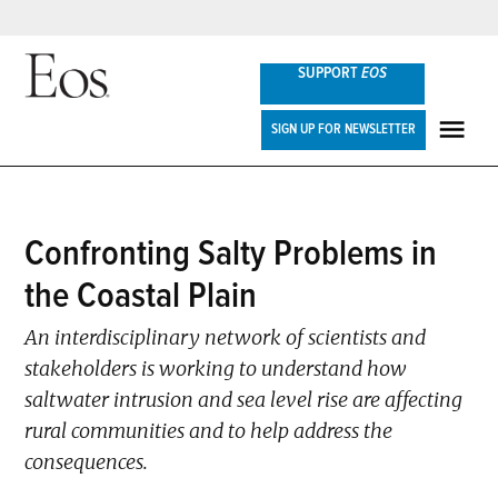
Skip
SUPPORT
EOS
to
content
Eos
SIGN UP FOR NEWSLETTER
ME
POSTED
Confronting Salty Problems in
SCIENCE
IN
UPDATES
the Coastal Plain
An interdisciplinary network of scientists and
stakeholders is working to understand how
saltwater intrusion and sea level rise are affecting
rural communities and to help address the
consequences.