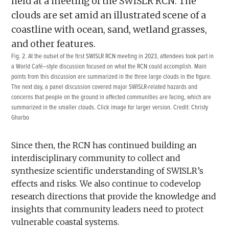
Fig. 2. At the outset of the first SWISLR RCN meeting in 2023, attendees took part in
a World Café–style discussion focused on what the RCN could accomplish. Main
points from this discussion are summarized in the three large clouds in the figure.
The next day, a panel discussion covered major SWISLR-related hazards and
concerns that people on the ground in affected communities are facing, which are
summarized in the smaller clouds. Click image for larger version. Credit: Christy
Gharbo
Since then, the RCN has continued building an
interdisciplinary community to collect and
synthesize scientific understanding of SWISLR’s
effects and risks. We also continue to codevelop
research directions that provide the knowledge and
insights that community leaders need to protect
vulnerable coastal systems.