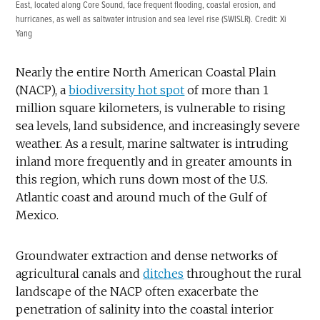
East, located along Core Sound, face frequent flooding, coastal erosion, and
hurricanes, as well as saltwater intrusion and sea level rise (SWISLR). Credit: Xi
Yang
Nearly the entire North American Coastal Plain
(NACP), a
biodiversity hot spot
of more than 1
million square kilometers, is vulnerable to rising
sea levels, land subsidence, and increasingly severe
weather. As a result, marine saltwater is intruding
inland more frequently and in greater amounts in
this region, which runs down most of the U.S.
Atlantic coast and around much of the Gulf of
Mexico.
Groundwater extraction and dense networks of
agricultural canals and
ditches
throughout the rural
landscape of the NACP often exacerbate the
penetration of salinity into the coastal interior