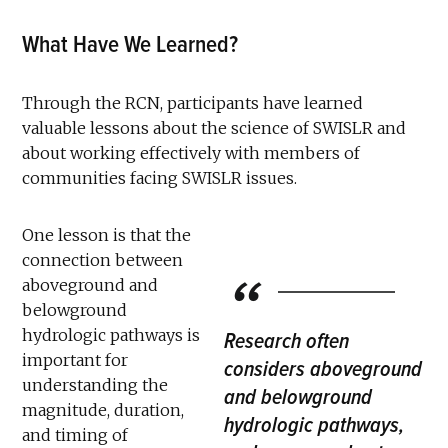
What Have We Learned?
Through the RCN, participants have learned
valuable lessons about the science of SWISLR and
about working effectively with members of
communities facing SWISLR issues.
One lesson is that the
connection between
aboveground and
belowground
hydrologic pathways is
Research often
important for
considers aboveground
understanding the
and belowground
magnitude, duration,
hydrologic pathways,
and timing of