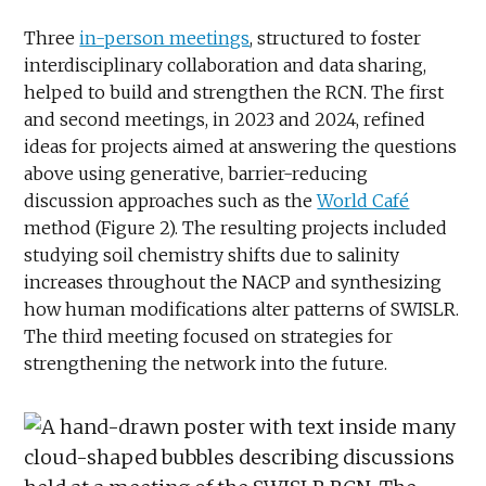
Three
in-person meetings
, structured to foster
interdisciplinary collaboration and data sharing,
helped to build and strengthen the RCN. The first
and second meetings, in 2023 and 2024, refined
ideas for projects aimed at answering the questions
above using generative, barrier-reducing
discussion approaches such as the
World Café
method (Figure 2). The resulting projects included
studying soil chemistry shifts due to salinity
increases throughout the NACP and synthesizing
how human modifications alter patterns of SWISLR.
The third meeting focused on strategies for
strengthening the network into the future.