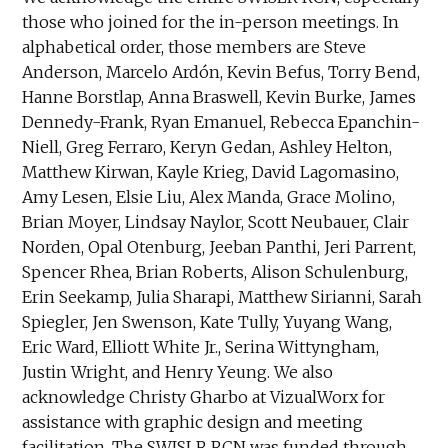
those who joined for the in-person meetings. In
alphabetical order, those members are Steve
Anderson, Marcelo Ardón, Kevin Befus, Torry Bend,
Hanne Borstlap, Anna Braswell, Kevin Burke, James
Dennedy-Frank, Ryan Emanuel, Rebecca Epanchin-
Niell, Greg Ferraro, Keryn Gedan, Ashley Helton,
Matthew Kirwan, Kayle Krieg, David Lagomasino,
Amy Lesen, Elsie Liu, Alex Manda, Grace Molino,
Brian Moyer, Lindsay Naylor, Scott Neubauer, Clair
Norden, Opal Otenburg, Jeeban Panthi, Jeri Parrent,
Spencer Rhea, Brian Roberts, Alison Schulenburg,
Erin Seekamp, Julia Sharapi, Matthew Sirianni, Sarah
Spiegler, Jen Swenson, Kate Tully, Yuyang Wang,
Eric Ward, Elliott White Jr., Serina Wittyngham,
Justin Wright, and Henry Yeung. We also
acknowledge Christy Gharbo at VizualWorx for
assistance with graphic design and meeting
facilitation. The SWISLR RCN was funded through