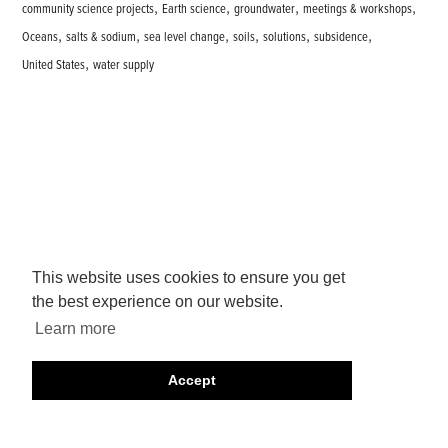
,
,
,
,
community science projects
Earth science
groundwater
meetings & workshops
,
,
,
,
,
,
Oceans
salts & sodium
sea level change
soils
solutions
subsidence
,
United States
water supply
This website uses cookies to ensure you get
the best experience on our website.
Learn more
Accept