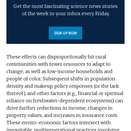
Get the most fascinating science news stories
of the week in your inbox every Friday.
SIGN UP NOW
These effects can disproportionally hit rural
communities with fewer resources to adapt to
change, as well as low-income households and
people of color. Subsequent shifts in population
density and makeup, policy responses (or the lack
thereof), and other factors (e.g., financial or spiritual
reliance on freshwater-dependent ecosystems) can
drive further reductions in income, changes in
property values, and increases in insurance costs.
These enviro-economic factors intersect with
inequitable, multigenerational practices involving