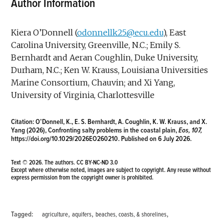
Author Information
Kiera O’Donnell (
odonnellk25@ecu.edu
), East
Carolina University, Greenville, N.C.; Emily S.
Bernhardt and Aeran Coughlin, Duke University,
Durham, N.C.; Ken W. Krauss, Louisiana Universities
Marine Consortium, Chauvin; and Xi Yang,
University of Virginia, Charlottesville
Citation:
O’Donnell, K., E. S. Bernhardt, A. Coughlin, K. W. Krauss, and X.
Yang (2026), Confronting salty problems in the coastal plain,
Eos, 107,
https://doi.org/10.1029/2026EO260210
. Published on 6 July 2026.
Text © 2026. The authors.
CC BY-NC-ND 3.0
Except where otherwise noted, images are subject to copyright. Any reuse without
express permission from the copyright owner is prohibited.
,
,
,
Tagged:
agriculture
aquifers
beaches, coasts, & shorelines