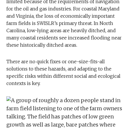
limited because of the requirements of navigation
for the oil and gas industries. For coastal Maryland
and Virginia, the loss of economically important
farm fields is SWISLR’s primary threat. In North
Carolina, low-lying areas are heavily ditched, and
many coastal residents see increased flooding near
these historically ditched areas.
There are no quick fixes or one-size-fits-all
solutions to these hazards, and adapting to the
specific risks within different social and ecological
contexts is key.