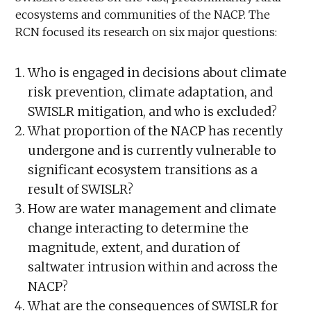
ecosystems and communities of the NACP. The
RCN focused its research on six major questions:
Who is engaged in decisions about climate
risk prevention, climate adaptation, and
SWISLR mitigation, and who is excluded?
What proportion of the NACP has recently
undergone and is currently vulnerable to
significant ecosystem transitions as a
result of SWISLR?
How are water management and climate
change interacting to determine the
magnitude, extent, and duration of
saltwater intrusion within and across the
NACP?
What are the consequences of SWISLR for