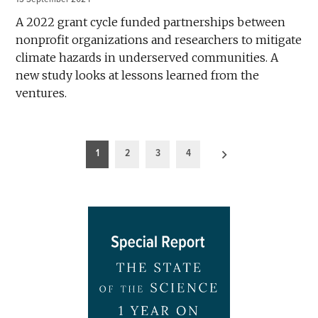
A 2022 grant cycle funded partnerships between
nonprofit organizations and researchers to mitigate
climate hazards in underserved communities. A
new study looks at lessons learned from the
ventures.
Posts
1
2
3
4
pagination