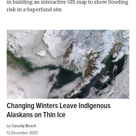
in building an interactive GIS map to show flooding
risk in a Superfund site.
Changing Winters Leave Indigenous
Alaskans on Thin Ice
by
Cassidy Beach
12 December 2025