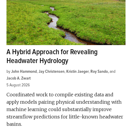
A Hybrid Approach for Revealing
Headwater Hydrology
by
John Hammond
,
Jay Christensen
,
Kristin Jaeger
,
Roy Sando
and
Jacob A. Zwart
5 August 2026
Coordinated work to compile existing data and
apply models pairing physical understanding with
machine learning could substantially improve
streamflow predictions for little-known headwater
basins.