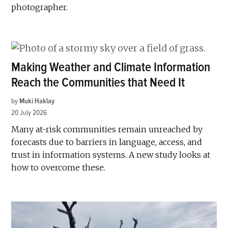
photographer.
Making Weather and Climate Information
Reach the Communities that Need It
by
Muki Haklay
20 July 2026
Many at-risk communities remain unreached by
forecasts due to barriers in language, access, and
trust in information systems. A new study looks at
how to overcome these.