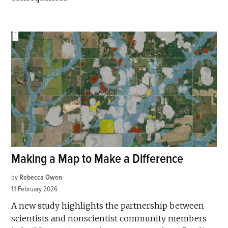
Making a Map to Make a Difference
by
Rebecca Owen
11 February 2026
A new study highlights the partnership between
scientists and nonscientist community members