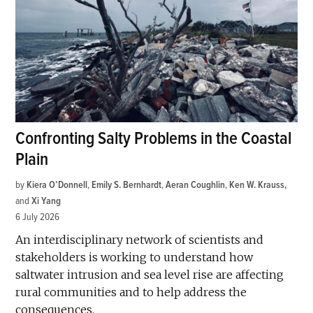
Confronting Salty Problems in the Coastal
Plain
by
Kiera O’Donnell
,
Emily S. Bernhardt
,
Aeran Coughlin
,
Ken W. Krauss
and
Xi Yang
6 July 2026
An interdisciplinary network of scientists and
stakeholders is working to understand how
saltwater intrusion and sea level rise are affecting
rural communities and to help address the
consequences.