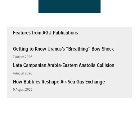
Features from AGU Publications
Getting to Know Uranus’s “Breathing” Bow Shock
7 August 2026
Late Campanian Arabia-Eastern Anatolia Collision
4 August 2026
How Bubbles Reshape Air-Sea Gas Exchange
5 August 2026