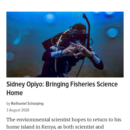
Sidney Opiyo: Bringing Fisheries Science
Home
by
Nathaniel Scharping
3 August 2026
The environmental scientist hopes to return to his
home island in Kenya, as both scientist and