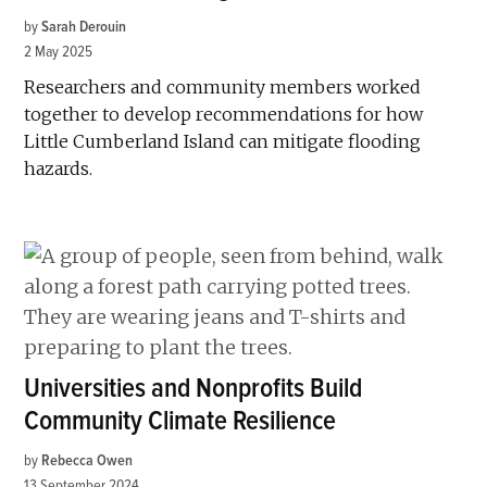
by
Sarah Derouin
2 May 2025
Researchers and community members worked
together to develop recommendations for how
Little Cumberland Island can mitigate flooding
hazards.
Universities and Nonprofits Build
Community Climate Resilience
by
Rebecca Owen
13 September 2024