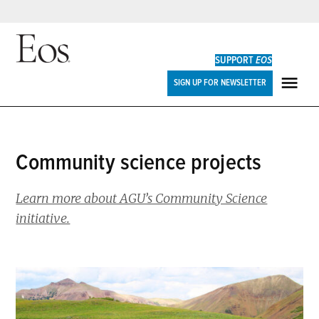
Skip
to
SUPPORT
EOS
content
Eos
SIGN UP FOR NEWSLETTER
ME
community science projects
Learn more about AGU’s Community Science
initiative.