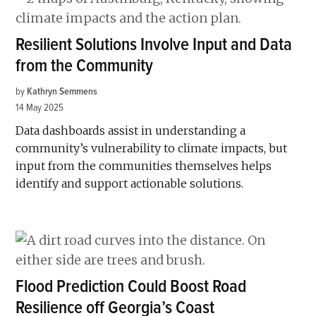
Resilient Solutions Involve Input and Data
from the Community
by
Kathryn Semmens
14 May 2025
Data dashboards assist in understanding a
community’s vulnerability to climate impacts, but
input from the communities themselves helps
identify and support actionable solutions.
Flood Prediction Could Boost Road
Resilience off Georgia’s Coast