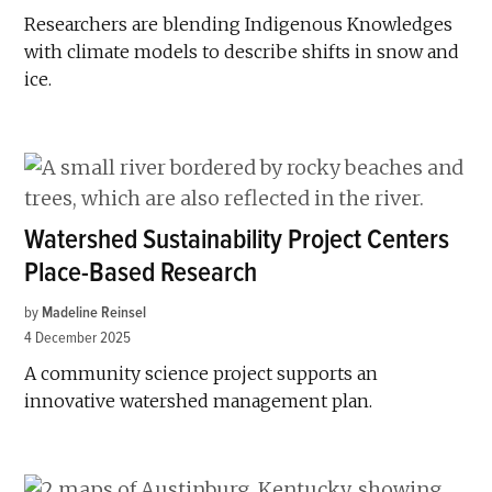
Researchers are blending Indigenous Knowledges
with climate models to describe shifts in snow and
ice.
Watershed Sustainability Project Centers
Place-Based Research
by
Madeline Reinsel
4 December 2025
A community science project supports an
innovative watershed management plan.