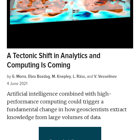
A Tectonic Shift in Analytics and
Computing Is Coming
by
G. Morra
,
Ebru Bozdag
,
M. Knepley
,
L. Räss
and
V. Vesselinov
4 June 2021
Artificial intelligence combined with high-
performance computing could trigger a
fundamental change in how geoscientists extract
knowledge from large volumes of data.