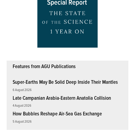
Features from AGU Publications
Super-Earths May Be Solid Deep Inside Their Mantles
6 August 2026
Late Campanian Arabia-Eastern Anatolia Collision
4 August 2026
How Bubbles Reshape Air-Sea Gas Exchange
5 August 2026