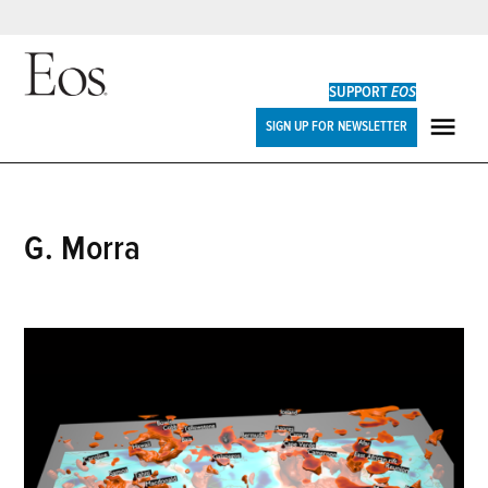
Skip
to
SUPPORT
EOS
content
Eos
SIGN UP FOR NEWSLETTER
ME
G. Morra