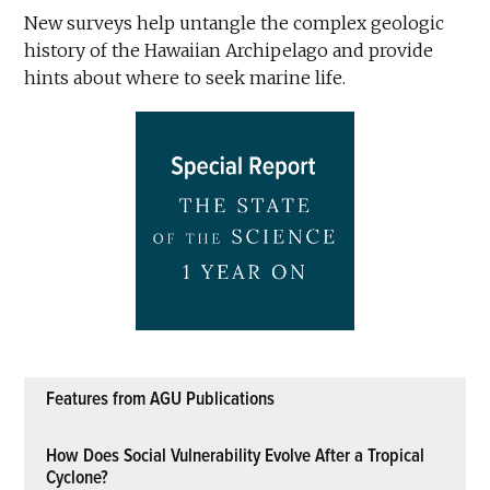
New surveys help untangle the complex geologic
history of the Hawaiian Archipelago and provide
hints about where to seek marine life.
Features from AGU Publications
How Does Social Vulnerability Evolve After a Tropical
Cyclone?