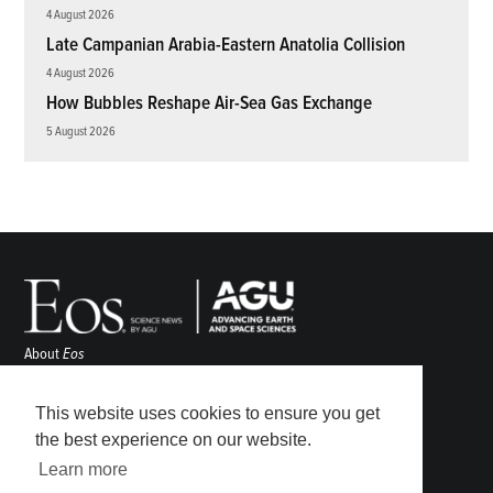
4 August 2026
Late Campanian Arabia-Eastern Anatolia Collision
4 August 2026
How Bubbles Reshape Air-Sea Gas Exchange
5 August 2026
About
Eos
ENGAGE
Awards
This website uses cookies to ensure you get
Contact
the best experience on our website.
Advertise
Learn more
Submit