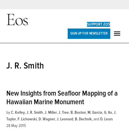
Skip
to
SUPPORT
EOS
content
Eos
SIGN UP FOR NEWSLETTER
ME
J. R. Smith
New Insights from Seafloor Mapping of a
Hawaiian Marine Monument
by
C. Kelley
,
J. R. Smith
,
J. Miller
,
J. Tree
,
B. Boston
,
M. Garcia
,
G. Ito
,
J.
Taylor
,
F. Lichowski
,
D. Wagner
,
J. Leonard
,
B. Dechnik
and
D. Leurs
28 May 2015