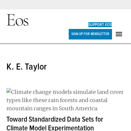
Skip
to
SUPPORT
EOS
content
Eos
SIGN UP FOR NEWSLETTER
ME
K. E. Taylor
Toward Standardized Data Sets for
Climate Model Experimentation