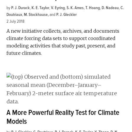
by
P. J. Durack
,
K. E. Taylor
,
V. Eyring
,
S. K. Ames
,
T. Hoang
,
D. Nadeau
,
C.
Doutriaux
,
M. Stockhause
and
P. J. Gleckler
2 July 2018
A new initiative collects, archives, and documents
climate forcing data sets to support coordinated
modeling activities that study past, present, and
future climates.
A More Powerful Reality Test for Climate
Models