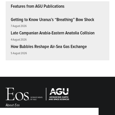
Features from AGU Publications
Getting to Know Uranus’s “Breathing” Bow Shock
7 August 2026
Late Campanian Arabia-Eastern Anatolia Collision
4 August 2026
How Bubbles Reshape Air-Sea Gas Exchange
5 August 2026
About
Eos
ENGAGE