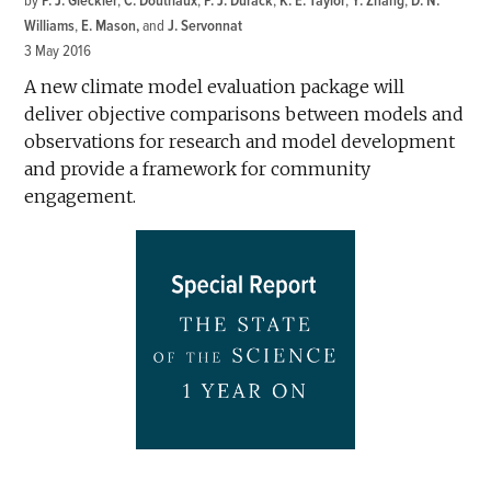
by
P. J. Gleckler
,
C. Doutriaux
,
P. J. Durack
,
K. E. Taylor
,
Y. Zhang
,
D. N.
Williams
,
E. Mason
and
J. Servonnat
3 May 2016
A new climate model evaluation package will
deliver objective comparisons between models and
observations for research and model development
and provide a framework for community
engagement.