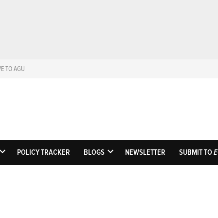
VE TO AGU
Eos
Science News by A
POLICY TRACKER
BLOGS
NEWSLETTER
SUBMIT TO
E
OPEN
OPEN
DROPDOWN
DROPDOWN
MENU
MENU