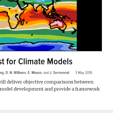
st for Climate Models
ang
,
D. N. Williams
,
E. Mason
and
J. Servonnat
3 May 2016
ill deliver objective comparisons between
d model development and provide a framework