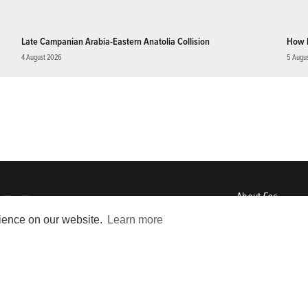
Late Campanian Arabia-Eastern Anatolia Collision
How 
4 August 2026
5 Augu
About
Eos
ENGAGE
rience on our website.
Learn more
Awards
Contact