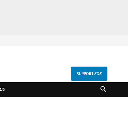
SUPPORT
EOS
GU
OPEN
OS
SEARCH