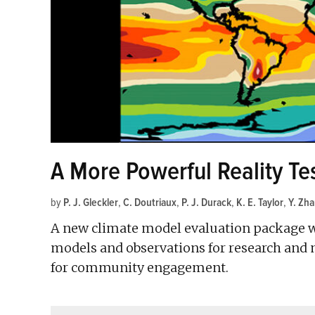
A More Powerful Reality Te
by
P. J. Gleckler
,
C. Doutriaux
,
P. J. Durack
,
K. E. Taylor
,
Y. Zh
A new climate model evaluation package w
models and observations for research an
for community engagement.