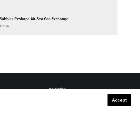
Bubbles Reshape Air-Sea Gas Exchange
st 2026
Advertise
Submit
Accept
Career Center
Sitemap