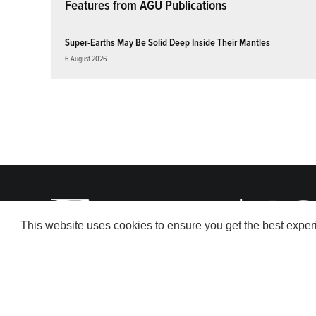
Features from AGU Publications
Super-Earths May Be Solid Deep Inside Their Mantles
6 August 2026
This website uses cookies to ensure you get the best expe
© 2026 American Geophysical Union. All rights reserved