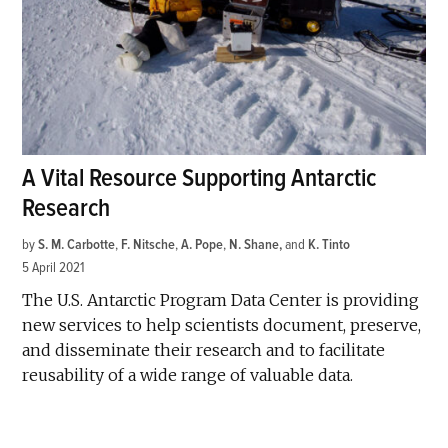
A Vital Resource Supporting Antarctic
Research
by
S. M. Carbotte
,
F. Nitsche
,
A. Pope
,
N. Shane
and
K. Tinto
5 April 2021
The U.S. Antarctic Program Data Center is providing
new services to help scientists document, preserve,
and disseminate their research and to facilitate
reusability of a wide range of valuable data.