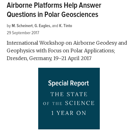
Airborne Platforms Help Answer
Questions in Polar Geosciences
by
M. Scheinert
,
G. Eagles
and
K. Tinto
29 September 2017
International Workshop on Airborne Geodesy and
Geophysics with Focus on Polar Applications;
Dresden, Germany, 19–21 April 2017