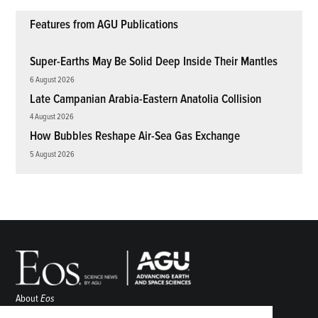
Features from AGU Publications
Super-Earths May Be Solid Deep Inside Their Mantles
6 August 2026
Late Campanian Arabia-Eastern Anatolia Collision
4 August 2026
How Bubbles Reshape Air-Sea Gas Exchange
5 August 2026
About
Eos
ENGAGE