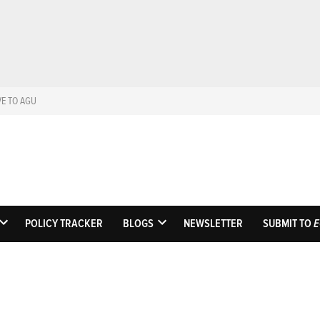
VE TO AGU
Eos
Science News by A
POLICY TRACKER
BLOGS
NEWSLETTER
SUBMIT TO
E
OPEN
OPEN
DROPDOWN
DROPDOWN
MENU
MENU