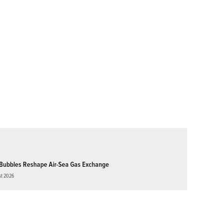
Bubbles Reshape Air-Sea Gas Exchange
st 2026