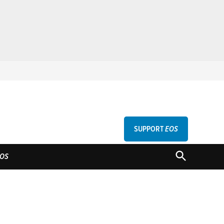
SUPPORT
EOS
GU
OPEN
OS
SEARCH