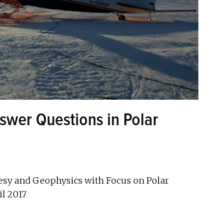
swer Questions in Polar
sy and Geophysics with Focus on Polar
il 2017