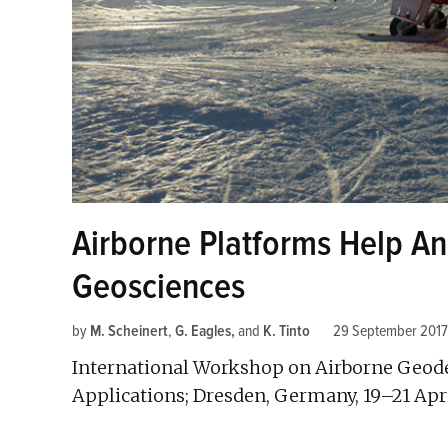
Airborne Platforms Help An
Geosciences
by
M. Scheinert
,
G. Eagles
and
K. Tinto
29 September 2017
International Workshop on Airborne Geode
Applications; Dresden, Germany, 19–21 Apr