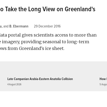
to Take the Long View on Greenland's
u
and
B. Ebermann
29 December 2016
ta portal gives scientists access to more than
te imagery, providing seasonal to long-term
ows from Greenland's ice sheet.
Late Campanian Arabia-Eastern Anatolia Collision
How 
4 August 2026
5 Augu