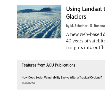
Using Landsat 
Glaciers
by
M. Scheinert
,
R. Rosena
A new web-based da
40 years of satelli
insights into outfl
Features from AGU Publications
How Does Social Vulnerability Evolve After a Tropical Cyclone?
4 August 2026