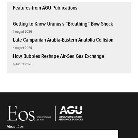
Features from AGU Publications
Getting to Know Uranus’s “Breathing” Bow Shock
7 August 2026
Late Campanian Arabia-Eastern Anatolia Collision
4 August 2026
How Bubbles Reshape Air-Sea Gas Exchange
5 August 2026
About
Eos
ENGAGE