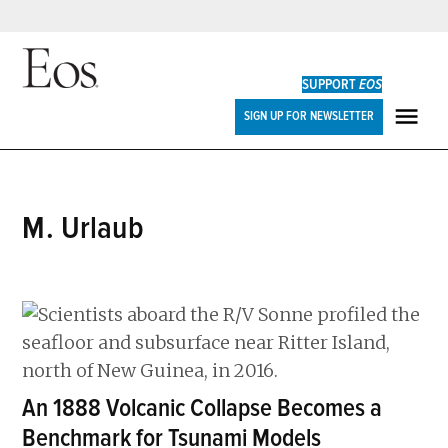
Skip
to
SUPPORT
EOS
content
Eos
SIGN UP FOR NEWSLETTER
ME
M. Urlaub
An 1888 Volcanic Collapse Becomes a
Benchmark for Tsunami Models