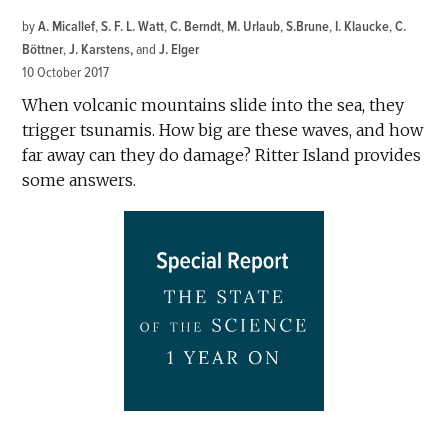
by
A. Micallef
,
S. F. L. Watt
,
C. Berndt
,
M. Urlaub
,
S.Brune
,
I. Klaucke
,
C.
Böttner
,
J. Karstens
and
J. Elger
10 October 2017
When volcanic mountains slide into the sea, they
trigger tsunamis. How big are these waves, and how
far away can they do damage? Ritter Island provides
some answers.