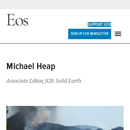
Skip
to
SUPPORT
EOS
content
Eos
SIGN UP FOR NEWSLETTER
ME
Michael Heap
Associate Editor, JGR: Solid Earth