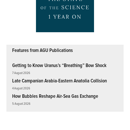
Features from AGU Publications
Getting to Know Uranus’s “Breathing” Bow Shock
7 August 2026
Late Campanian Arabia-Eastern Anatolia Collision
4 August 2026
How Bubbles Reshape Air-Sea Gas Exchange
5 August 2026