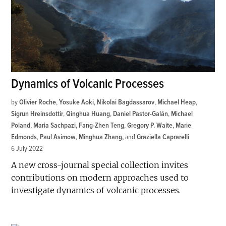
Dynamics of Volcanic Processes
by
Olivier Roche
,
Yosuke Aoki
,
Nikolai Bagdassarov
,
Michael Heap
,
Sigrun Hreinsdottir
,
Qinghua Huang
,
Daniel Pastor-Galán
,
Michael
Poland
,
Maria Sachpazi
,
Fang-Zhen Teng
,
Gregory P. Waite
,
Marie
Edmonds
,
Paul Asimow
,
Minghua Zhang
and
Graziella Caprarelli
6 July 2022
A new cross-journal special collection invites
contributions on modern approaches used to
investigate dynamics of volcanic processes.