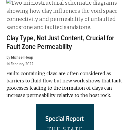
Clay Type, Not Just Content, Crucial for
Fault Zone Permeability
by
Michael Heap
14 February 2022
Faults containing clays are often considered as
barriers to fluid flow but new work shows that fault
processes leading to the formation of clays can
increase permeability relative to the host rock.