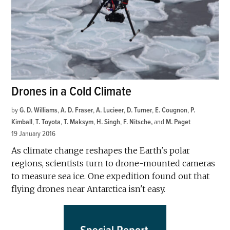
Drones in a Cold Climate
by
G. D. Williams
,
A. D. Fraser
,
A. Lucieer
,
D. Turner
,
E. Cougnon
,
P.
Kimball
,
T. Toyota
,
T. Maksym
,
H. Singh
,
F. Nitsche
and
M. Paget
19 January 2016
As climate change reshapes the Earth's polar
regions, scientists turn to drone-mounted cameras
to measure sea ice. One expedition found out that
flying drones near Antarctica isn't easy.