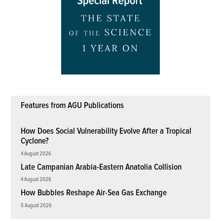
Features from AGU Publications
How Does Social Vulnerability Evolve After a Tropical
Cyclone?
4 August 2026
Late Campanian Arabia-Eastern Anatolia Collision
4 August 2026
How Bubbles Reshape Air-Sea Gas Exchange
5 August 2026