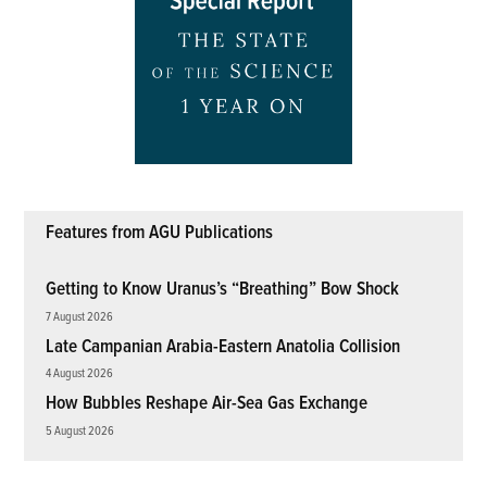
Features from AGU Publications
Getting to Know Uranus’s “Breathing” Bow Shock
7 August 2026
Late Campanian Arabia-Eastern Anatolia Collision
4 August 2026
How Bubbles Reshape Air-Sea Gas Exchange
5 August 2026