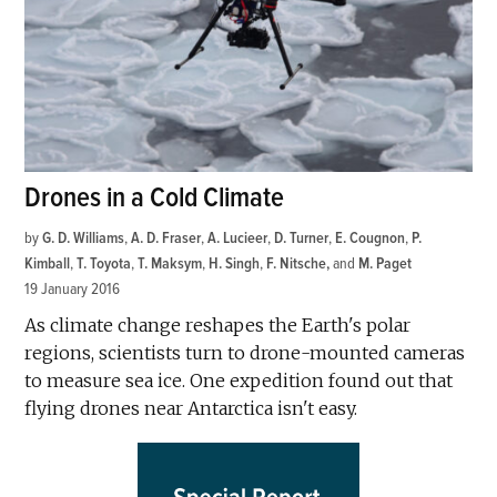
Drones in a Cold Climate
by
G. D. Williams
,
A. D. Fraser
,
A. Lucieer
,
D. Turner
,
E. Cougnon
,
P.
Kimball
,
T. Toyota
,
T. Maksym
,
H. Singh
,
F. Nitsche
and
M. Paget
19 January 2016
As climate change reshapes the Earth's polar
regions, scientists turn to drone-mounted cameras
to measure sea ice. One expedition found out that
flying drones near Antarctica isn't easy.