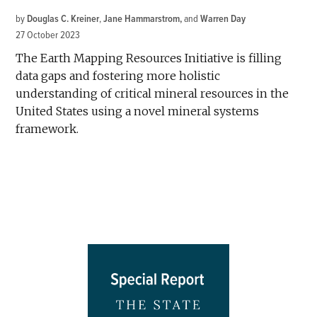
by
Douglas C. Kreiner
,
Jane Hammarstrom
and
Warren Day
27 October 2023
The Earth Mapping Resources Initiative is filling
data gaps and fostering more holistic
understanding of critical mineral resources in the
United States using a novel mineral systems
framework.