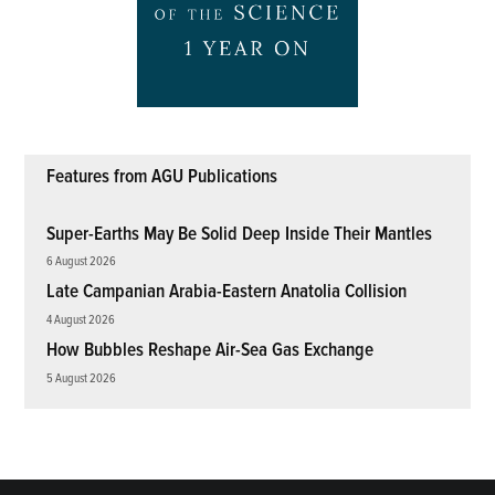
Features from AGU Publications
Super-Earths May Be Solid Deep Inside Their Mantles
6 August 2026
Late Campanian Arabia-Eastern Anatolia Collision
4 August 2026
How Bubbles Reshape Air-Sea Gas Exchange
5 August 2026