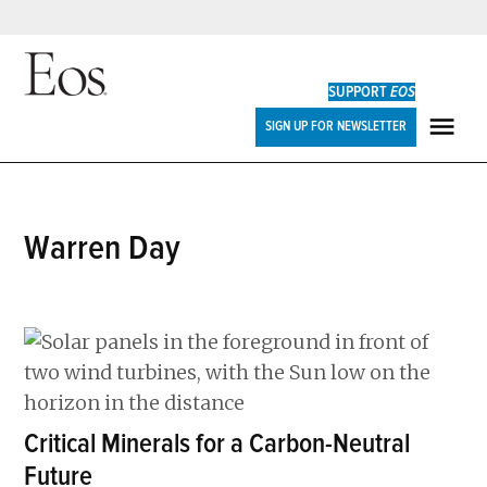
Skip
to
SUPPORT
EOS
content
Eos
SIGN UP FOR NEWSLETTER
ME
Warren Day
Critical Minerals for a Carbon-Neutral
Future