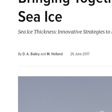
Sea Ice
Sea Ice Thickness: Innovative Strategies 
By
D. A. Bailey
and
M. Holland
26 June 2017