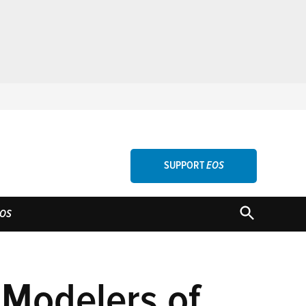
SUPPORT
EOS
OPEN
OS
SEARCH
 Modelers of