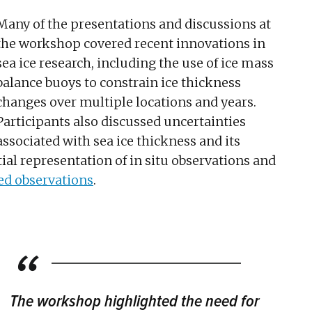
Many of the presentations and discussions at
the workshop covered recent innovations in
sea ice research, including the use of ice mass
balance buoys to constrain ice thickness
changes over multiple locations and years.
Participants also discussed uncertainties
associated with sea ice thickness and its
ial representation of in situ observations and
ed observations
.
The workshop highlighted the need for