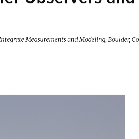
to Integrate Measurements and Modeling; Boulder, 