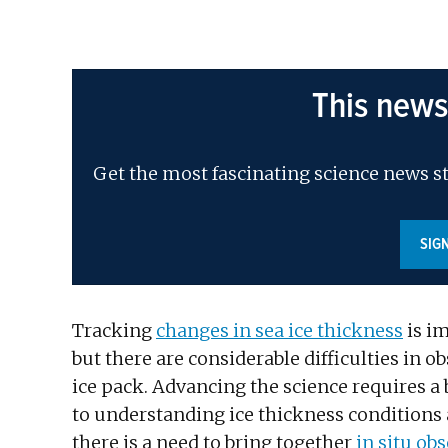
This news
Get the most fascinating science news st
SIG
Tracking
changes in sea ice thickness
is im
but there are considerable difficulties in o
ice pack. Advancing the science requires a 
to understanding ice thickness conditions a
there is a need to bring together
in situ ob