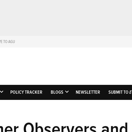
VE TO AGU
Eos
Science News by AGU
POLICY TRACKER
BLOGS
NEWSLETTER
SUBMIT TO
E
OPEN
OPEN
DROPDOWN
DROPDOWN
MENU
MENU
her Observers and