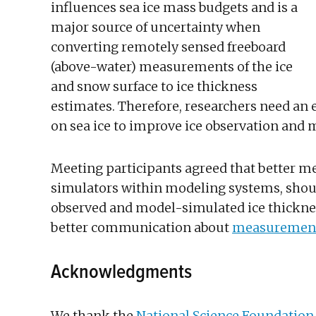
influences sea ice mass budgets and is a
major source of uncertainty when
converting remotely sensed freeboard
(above-water) measurements of the ice
and snow surface to ice thickness
estimates. Therefore, researchers need an
on sea ice to improve ice observation and 
Meeting participants agreed that better me
simulators within modeling systems, sho
observed and model-simulated ice thicknes
better communication about
measurement
Acknowledgments
We thank the
National Science Foundation