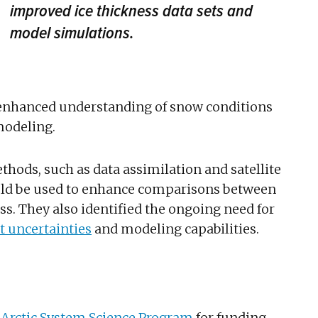
improved ice thickness data sets and
model simulations.
 enhanced understanding of snow conditions
modeling.
thods, such as data assimilation and satellite
uld be used to enhance comparisons between
s. They also identified the ongoing need for
 uncertainties
and modeling capabilities.
 Arctic System Science Program
for funding