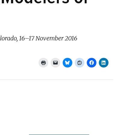
Colorado, 16–17 November 2016