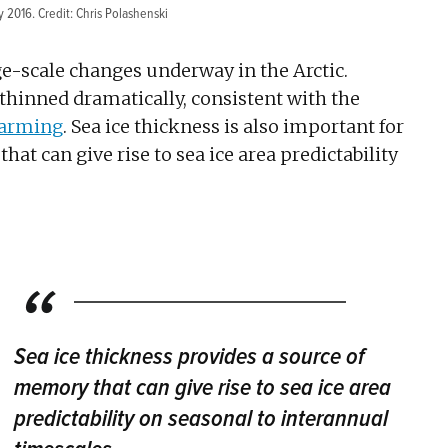
y 2016. Credit: Chris Polashenski
rge-scale changes underway in the Arctic.
s thinned dramatically, consistent with the
warming
. Sea ice thickness is also important for
at can give rise to sea ice area predictability
Sea ice thickness provides a source of
memory that can give rise to sea ice area
predictability on seasonal to interannual