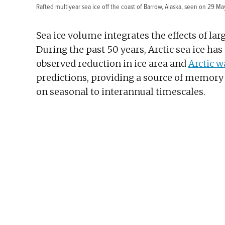
Rafted multiyear sea ice off the coast of Barrow, Alaska, seen on 29 Ma
Sea ice volume integrates the effects of la
During the past 50 years, Arctic sea ice ha
observed reduction in ice area and
Arctic 
predictions, providing a source of memory th
on seasonal to interannual timescales.