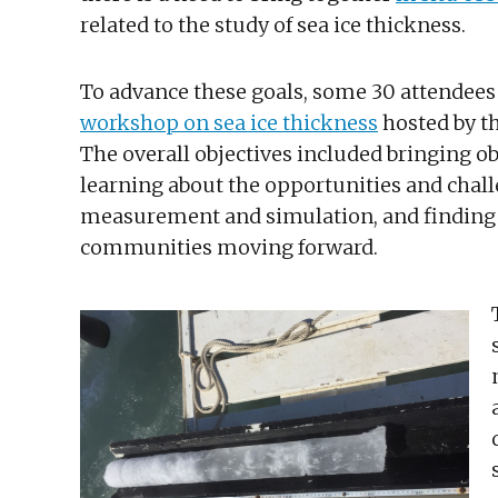
related to the study of sea ice thickness.
To advance these goals, some 30 attendees 
workshop on sea ice thickness
hosted by t
The overall objectives included bringing o
learning about the opportunities and chall
measurement and simulation, and finding w
communities moving forward.