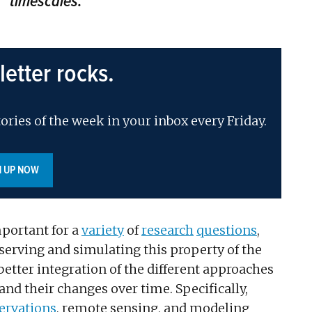
timescales.
letter rocks.
ories of the week in your inbox every Friday.
N UP NOW
portant for a
variety
of
research
questions
,
bserving and simulating this property of the
better integration of the different approaches
nd their changes over time. Specifically,
servations
, remote sensing, and modeling