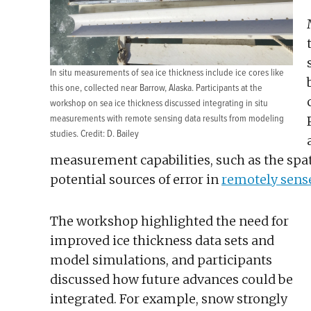
In situ measurements of sea ice thickness include ice cores like
this one, collected near Barrow, Alaska. Participants at the
workshop on sea ice thickness discussed integrating in situ
measurements with remote sensing data results from modeling
studies. Credit: D. Bailey
measurement capabilities, such as the spat
potential sources of error in
remotely sens
The workshop highlighted the need for
improved ice thickness data sets and
model simulations, and participants
discussed how future advances could be
integrated. For example, snow strongly