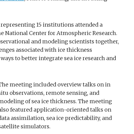
representing 15 institutions attended a
he National Center for Atmospheric Research.
bservational and modeling scientists together,
enges associated with ice thickness
ays to better integrate sea ice research and
The meeting included overview talks on in
situ observations, remote sensing, and
modeling of sea ice thickness. The meeting
also featured application-oriented talks on
data assimilation, sea ice predictability, and
satellite simulators.