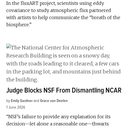
In the fluxART project, scientists using eddy
covariance to study atmospheric flux partnered
with artists to help communicate the “breath of the
biosphere.”
Judge Blocks NSF From Dismantling NCAR
by
Emily Gardner
and
Grace van Deelen
1 June 2026
“NSF’s failure to provide any explanation for its
decision—let alone a reasonable one—thwarts