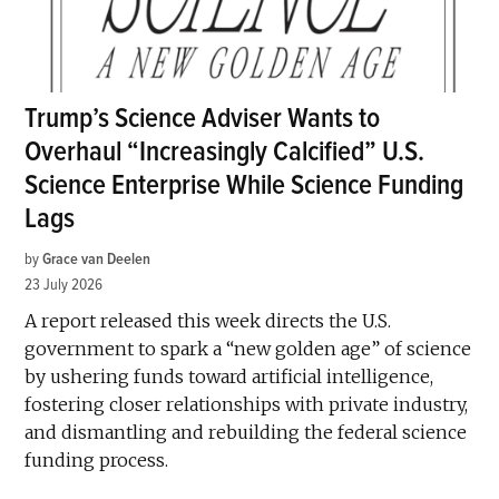
Trump’s Science Adviser Wants to
Overhaul “Increasingly Calcified” U.S.
Science Enterprise While Science Funding
Lags
by
Grace van Deelen
23 July 2026
A report released this week directs the U.S.
government to spark a “new golden age” of science
by ushering funds toward artificial intelligence,
fostering closer relationships with private industry,
and dismantling and rebuilding the federal science
funding process.