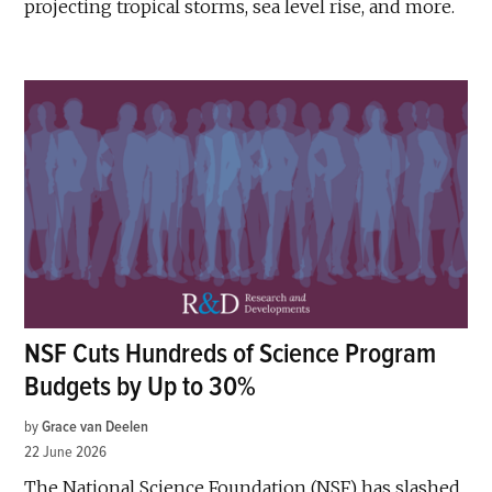
projecting tropical storms, sea level rise, and more.
NSF Cuts Hundreds of Science Program
Budgets by Up to 30%
by
Grace van Deelen
22 June 2026
The National Science Foundation (NSF) has slashed