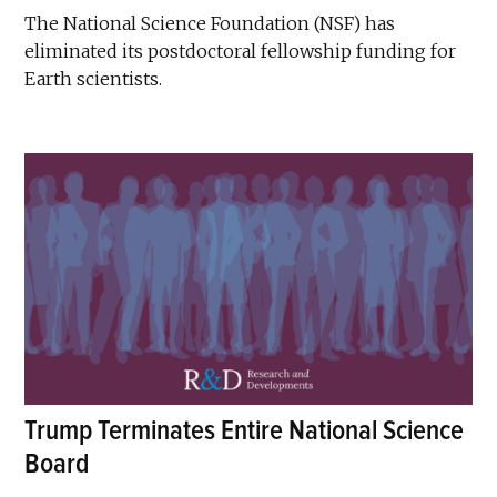
The National Science Foundation (NSF) has
eliminated its postdoctoral fellowship funding for
Earth scientists.
Trump Terminates Entire National Science
Board