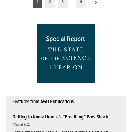
Posts
1
2
3
…
6
pagination
Features from AGU Publications
Getting to Know Uranus’s “Breathing” Bow Shock
7 August 2026