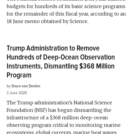
budgets for hundreds of its basic science programs
for the remainder of this fiscal year, according to an
18 June memo obtained by Science.
Trump Administration to Remove
Hundreds of Deep-Ocean Observation
Instruments, Dismantling $368 Million
Program
by
Grace van Deelen
3 June 2026
The Trump administration’s National Science
Foundation (NSF) has begun dismantling the
infrastructure of a $368 million deep-ocean
observing program critical to monitoring marine
ecosystems, global currents, marine heat waves,