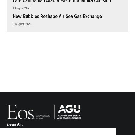
Late Campanian Arabia-Eastern Anatolia Collision
4 August 2026
How Bubbles Reshape Air-Sea Gas Exchange
5 August 2026
About
Eos
ENGAGE