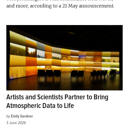
and more, according to a 21 May announcement.
Artists and Scientists Partner to Bring
Atmospheric Data to Life
by
Emily Gardner
3 June 2026