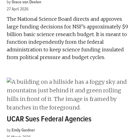
by
Grace van Deelen
27 April 2026
The National Science Board directs and approves
large funding decisions for NSF’s approximately $9
billion basic science research budget. It is meant to
function independently from the federal
administration to keep science funding insulated
from political pressure and budget cycles.
UCAR Sues Federal Agencies
by
Emily Gardner