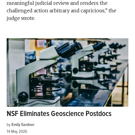
meaningful judicial review and renders the
challenged action arbitrary and capricious,” the
judge wrote.
NSF Eliminates Geoscience Postdocs
by
Emily Gardner
14 May 2026