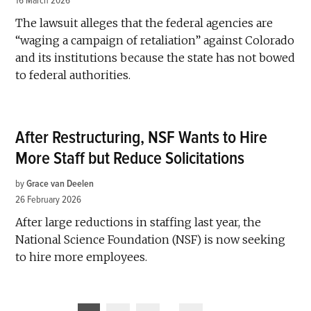
16 March 2026
The lawsuit alleges that the federal agencies are
“waging a campaign of retaliation” against Colorado
and its institutions because the state has not bowed
to federal authorities.
After Restructuring, NSF Wants to Hire
More Staff but Reduce Solicitations
by
Grace van Deelen
26 February 2026
After large reductions in staffing last year, the
National Science Foundation (NSF) is now seeking
to hire more employees.