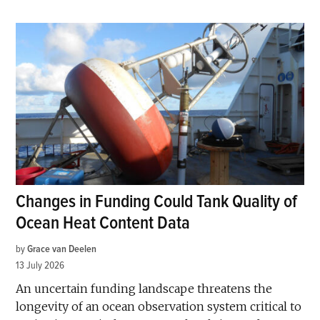
Changes in Funding Could Tank Quality of
Ocean Heat Content Data
by
Grace van Deelen
13 July 2026
An uncertain funding landscape threatens the
longevity of an ocean observation system critical to