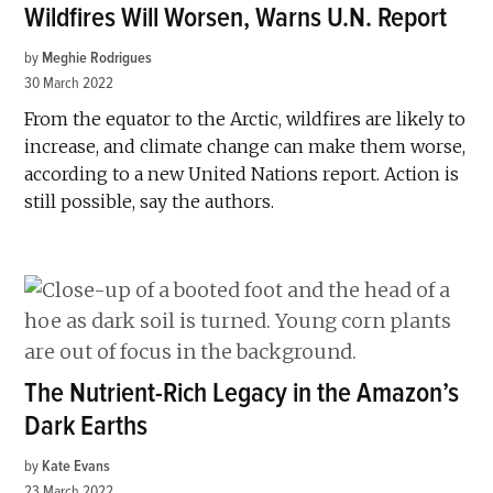
Wildfires Will Worsen, Warns U.N. Report
by
Meghie Rodrigues
30 March 2022
From the equator to the Arctic, wildfires are likely to
increase, and climate change can make them worse,
according to a new United Nations report. Action is
still possible, say the authors.
The Nutrient-Rich Legacy in the Amazon’s
Dark Earths
by
Kate Evans
23 March 2022