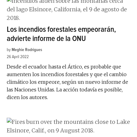
Los incendios forestales empeorarán,
advierte informe de la ONU
by
Meghie Rodrigues
26 April 2022
Desde el ecuador hasta el Ártico, es probable que
aumenten los incendios forestales y que el cambio
climático los empeore, según un nuevo informe de
las Naciones Unidas. La acción todavía es posible,
dicen los autores.