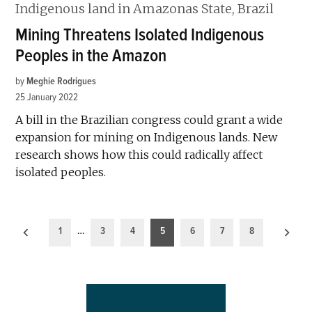
Mining Threatens Isolated Indigenous
Peoples in the Amazon
by
Meghie Rodrigues
25 January 2022
A bill in the Brazilian congress could grant a wide
expansion for mining on Indigenous lands. New
research shows how this could radically affect
isolated peoples.
Posts
1
…
3
4
5
6
7
8
pagination