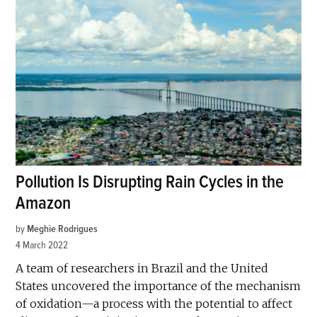
Pollution Is Disrupting Rain Cycles in the
Amazon
by
Meghie Rodrigues
4 March 2022
A team of researchers in Brazil and the United
States uncovered the importance of the mechanism
of oxidation—a process with the potential to affect