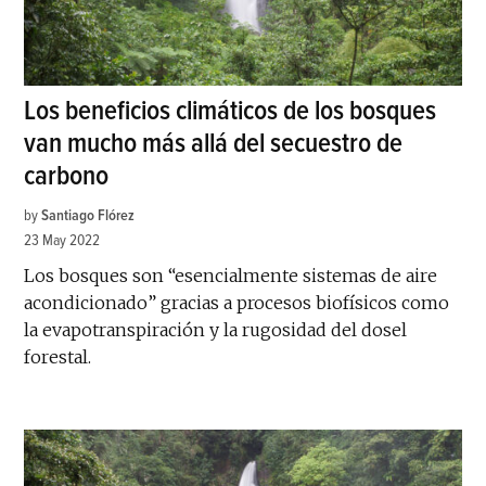
Los beneficios climáticos de los bosques
van mucho más allá del secuestro de
carbono
by
Santiago Flórez
23 May 2022
Los bosques son “esencialmente sistemas de aire
acondicionado” gracias a procesos biofísicos como
la evapotranspiración y la rugosidad del dosel
forestal.