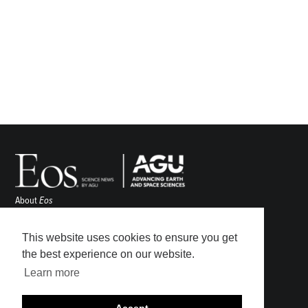
About
Eos
ENGAGE
Awards
This website uses cookies to ensure you get
Contact
the best experience on our website.
Advertise
Learn more
Submit
Career Center