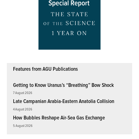
Features from AGU Publications
Getting to Know Uranus’s “Breathing” Bow Shock
7 August 2026
Late Campanian Arabia-Eastern Anatolia Collision
4 August 2026
How Bubbles Reshape Air-Sea Gas Exchange
5 August 2026