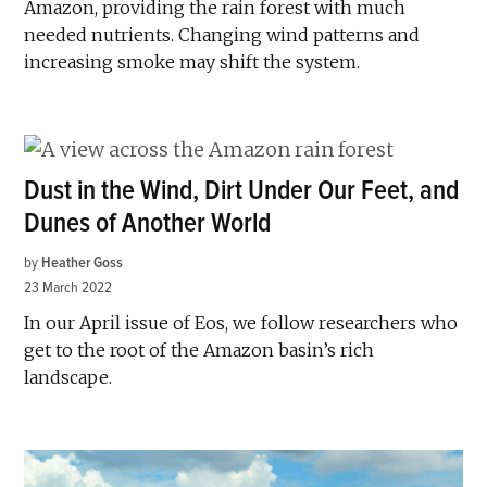
Amazon, providing the rain forest with much
needed nutrients. Changing wind patterns and
increasing smoke may shift the system.
Dust in the Wind, Dirt Under Our Feet, and
Dunes of Another World
by
Heather Goss
23 March 2022
In our April issue of Eos, we follow researchers who
get to the root of the Amazon basin’s rich
landscape.