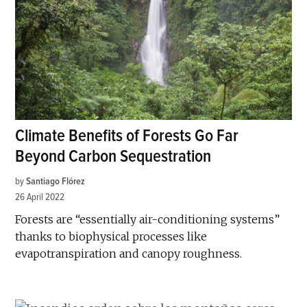
Climate Benefits of Forests Go Far
Beyond Carbon Sequestration
by
Santiago Flórez
26 April 2022
Forests are “essentially air-conditioning systems”
thanks to biophysical processes like
evapotranspiration and canopy roughness.