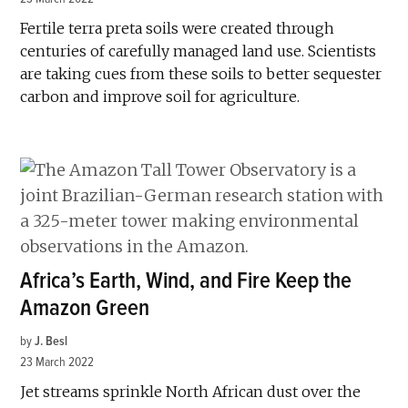
Fertile terra preta soils were created through
centuries of carefully managed land use. Scientists
are taking cues from these soils to better sequester
carbon and improve soil for agriculture.
Africa’s Earth, Wind, and Fire Keep the
Amazon Green
by
J. Besl
23 March 2022
Jet streams sprinkle North African dust over the