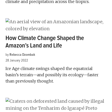
climate and precipitation across the tropics.
How Climate Change Shaped the
Amazon’s Land and Life
by
Rebecca Dzombak
28 January 2022
Ice Age climate swings shaped the equatorial
basin’s terrain—and possibly its ecology—faster
than previously thought.