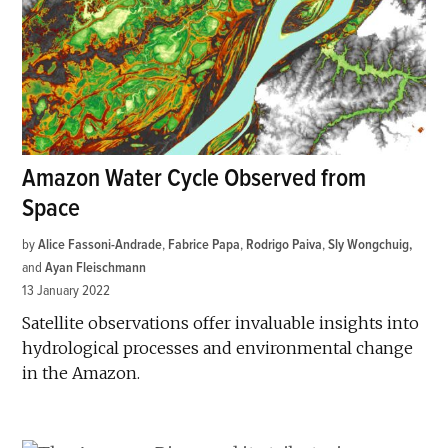
Amazon Water Cycle Observed from
Space
by
Alice Fassoni-Andrade
,
Fabrice Papa
,
Rodrigo Paiva
,
Sly Wongchuig
and
Ayan Fleischmann
13 January 2022
Satellite observations offer invaluable insights into
hydrological processes and environmental change
in the Amazon.