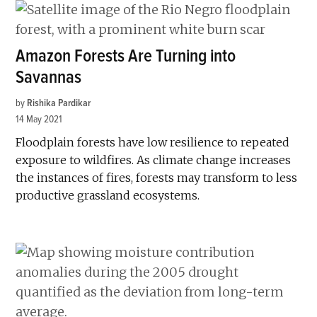
Amazon Forests Are Turning into
Savannas
by
Rishika Pardikar
14 May 2021
Floodplain forests have low resilience to repeated
exposure to wildfires. As climate change increases
the instances of fires, forests may transform to less
productive grassland ecosystems.