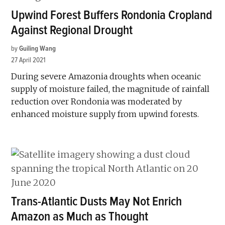
Upwind Forest Buffers Rondonia Cropland
Against Regional Drought
by
Guiling Wang
27 April 2021
During severe Amazonia droughts when oceanic
supply of moisture failed, the magnitude of rainfall
reduction over Rondonia was moderated by
enhanced moisture supply from upwind forests.
Trans-Atlantic Dusts May Not Enrich
Amazon as Much as Thought