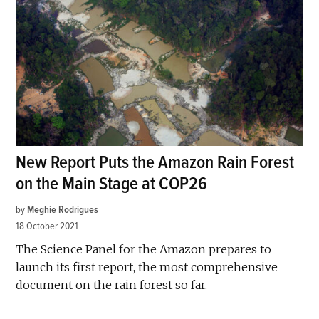
New Report Puts the Amazon Rain Forest
on the Main Stage at COP26
by
Meghie Rodrigues
18 October 2021
The Science Panel for the Amazon prepares to
launch its first report, the most comprehensive
document on the rain forest so far.