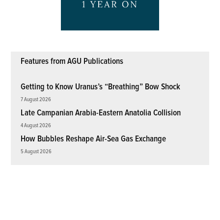
Features from AGU Publications
Getting to Know Uranus’s “Breathing” Bow Shock
7 August 2026
Late Campanian Arabia-Eastern Anatolia Collision
4 August 2026
How Bubbles Reshape Air-Sea Gas Exchange
5 August 2026