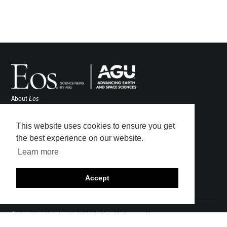
About
Eos
ENGAGE
Awards
This website uses cookies to ensure you get
Contact
the best experience on our website.
Advertise
Learn more
Submit
Career Center
Accept
Sitemap
© 2026 American Geophysical Union. All rights reserved