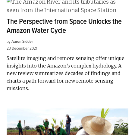
The Perspective from Space Unlocks the
Amazon Water Cycle
by
Aaron Sidder
23 December 2021
Satellite imaging and remote sensing offer unique
insights into the Amazon’s complex hydrology. A
new review summarizes decades of findings and
charts a path forward for new remote sensing
missions.