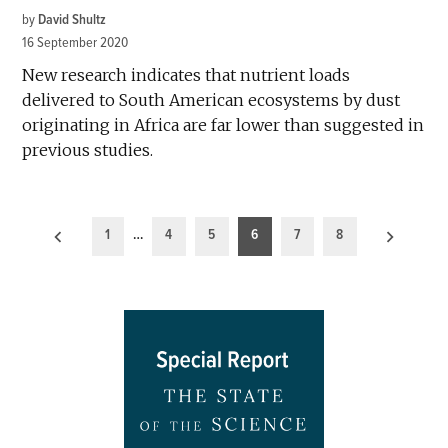
by
David Shultz
16 September 2020
New research indicates that nutrient loads
delivered to South American ecosystems by dust
originating in Africa are far lower than suggested in
previous studies.
Posts
1
…
4
5
6
7
8
pagination