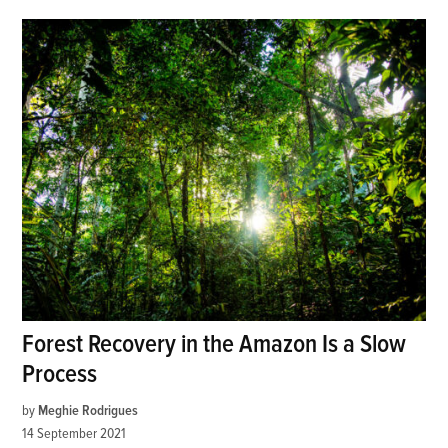
Forest Recovery in the Amazon Is a Slow
Process
by
Meghie Rodrigues
14 September 2021