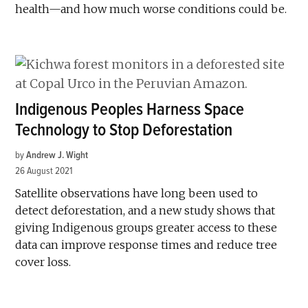
health—and how much worse conditions could be.
Indigenous Peoples Harness Space
Technology to Stop Deforestation
by
Andrew J. Wight
26 August 2021
Satellite observations have long been used to
detect deforestation, and a new study shows that
giving Indigenous groups greater access to these
data can improve response times and reduce tree
cover loss.