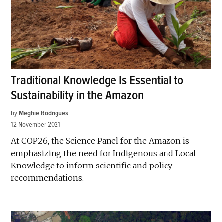
Traditional Knowledge Is Essential to
Sustainability in the Amazon
by
Meghie Rodrigues
12 November 2021
At COP26, the Science Panel for the Amazon is
emphasizing the need for Indigenous and Local
Knowledge to inform scientific and policy
recommendations.