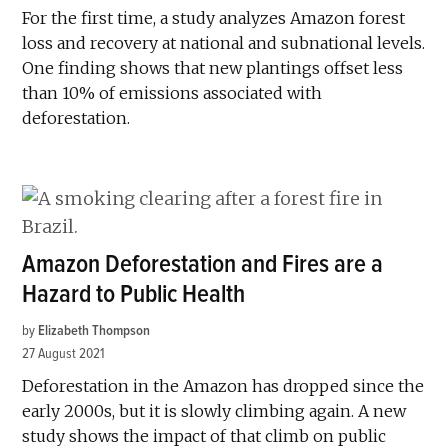
For the first time, a study analyzes Amazon forest
loss and recovery at national and subnational levels.
One finding shows that new plantings offset less
than 10% of emissions associated with
deforestation.
Amazon Deforestation and Fires are a
Hazard to Public Health
by
Elizabeth Thompson
27 August 2021
Deforestation in the Amazon has dropped since the
early 2000s, but it is slowly climbing again. A new
study shows the impact of that climb on public