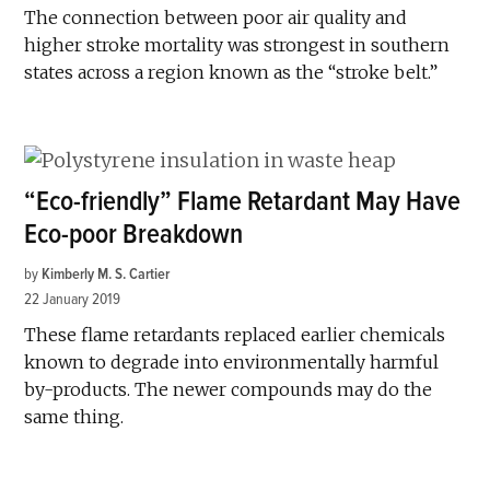
The connection between poor air quality and
higher stroke mortality was strongest in southern
states across a region known as the “stroke belt.”
“Eco-friendly” Flame Retardant May Have
Eco-poor Breakdown
by
Kimberly M. S. Cartier
22 January 2019
These flame retardants replaced earlier chemicals
known to degrade into environmentally harmful
by-products. The newer compounds may do the
same thing.