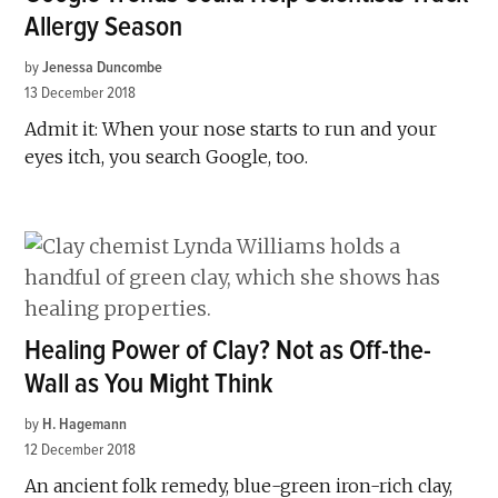
Allergy Season
by
Jenessa Duncombe
13 December 2018
Admit it: When your nose starts to run and your
eyes itch, you search Google, too.
Healing Power of Clay? Not as Off-the-
Wall as You Might Think
by
H. Hagemann
12 December 2018
An ancient folk remedy, blue-green iron-rich clay,