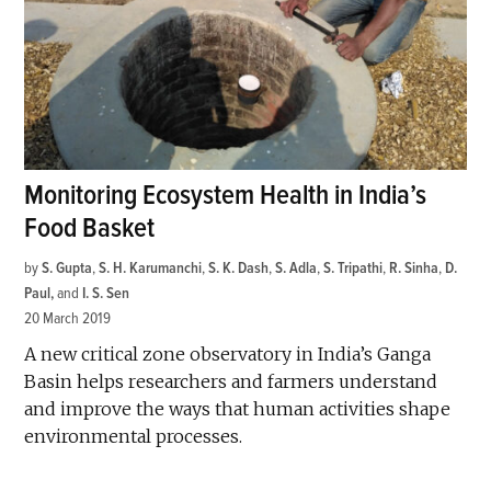
Monitoring Ecosystem Health in India’s
Food Basket
by
S. Gupta
,
S. H. Karumanchi
,
S. K. Dash
,
S. Adla
,
S. Tripathi
,
R. Sinha
,
D.
Paul
and
I. S. Sen
20 March 2019
A new critical zone observatory in India’s Ganga
Basin helps researchers and farmers understand
and improve the ways that human activities shape
environmental processes.