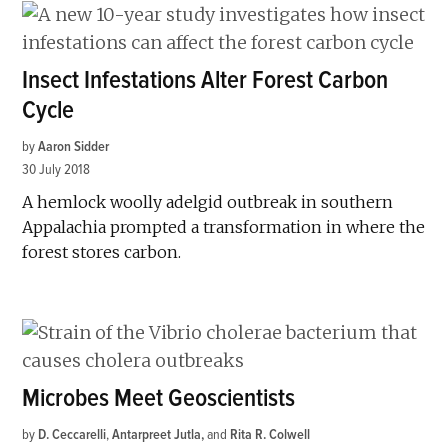
Insect Infestations Alter Forest Carbon
Cycle
by
Aaron Sidder
30 July 2018
A hemlock woolly adelgid outbreak in southern
Appalachia prompted a transformation in where the
forest stores carbon.
Microbes Meet Geoscientists
by
D. Ceccarelli
,
Antarpreet Jutla
and
Rita R. Colwell