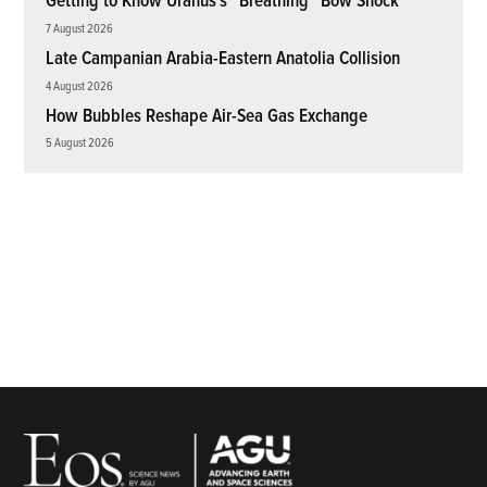
Getting to Know Uranus’s “Breathing” Bow Shock
7 August 2026
Late Campanian Arabia-Eastern Anatolia Collision
4 August 2026
How Bubbles Reshape Air-Sea Gas Exchange
5 August 2026