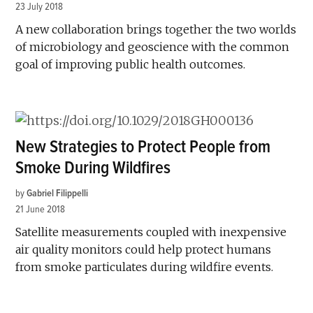
23 July 2018
A new collaboration brings together the two worlds
of microbiology and geoscience with the common
goal of improving public health outcomes.
New Strategies to Protect People from
Smoke During Wildfires
by
Gabriel Filippelli
21 June 2018
Satellite measurements coupled with inexpensive
air quality monitors could help protect humans
from smoke particulates during wildfire events.