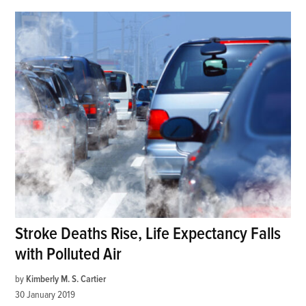
Stroke Deaths Rise, Life Expectancy Falls
with Polluted Air
by
Kimberly M. S. Cartier
30 January 2019