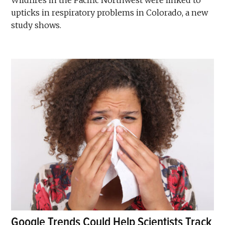
upticks in respiratory problems in Colorado, a new
study shows.
Google Trends Could Help Scientists Track