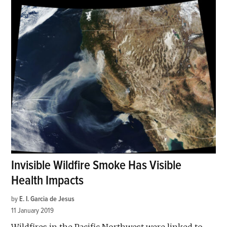
Invisible Wildfire Smoke Has Visible
Health Impacts
by
E. I. Garcia de Jesus
11 January 2019
Wildfires in the Pacific Northwest were linked to