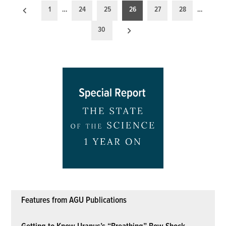
Posts
1
…
24
25
26
27
28
…
pagination
30
Features from AGU Publications