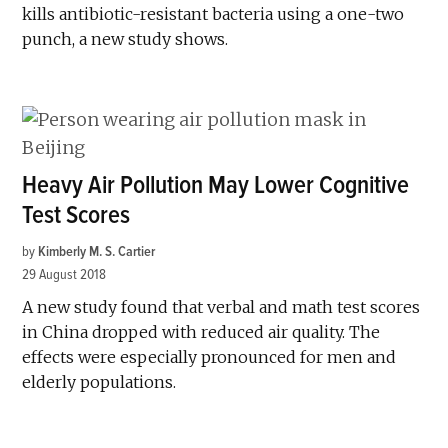
kills antibiotic-resistant bacteria using a one-two
punch, a new study shows.
Heavy Air Pollution May Lower Cognitive
Test Scores
by
Kimberly M. S. Cartier
29 August 2018
A new study found that verbal and math test scores
in China dropped with reduced air quality. The
effects were especially pronounced for men and
elderly populations.