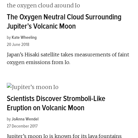
The Oxygen Neutral Cloud Surrounding
Jupiter’s Volcanic Moon
by
Kate Wheeling
20 June 2018
Japan’s Hisaki satellite takes measurements of faint
oxygen emissions from Io.
Scientists Discover Stromboli-Like
Eruption on Volcanic Moon
by
JoAnna Wendel
27 December 2017
Jupiter’s moon Io is known for its lava fountains