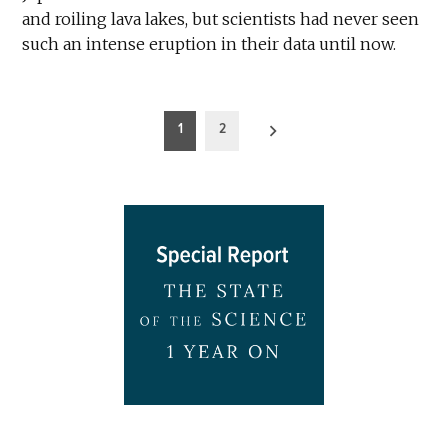
and roiling lava lakes, but scientists had never seen
such an intense eruption in their data until now.
Posts
1
2
pagination