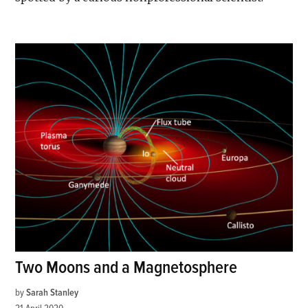
Two Moons and a Magnetosphere
by
Sarah Stanley