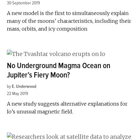
30 September 2019
A new model is the first to simultaneously explain
many of the moons’ characteristics, including their
mass, orbits, and icy composition
No Underground Magma Ocean on
Jupiter’s Fiery Moon?
by
E. Underwood
22 May 2019
A new study suggests alternative explanations for
Io’s unusual magnetic field.