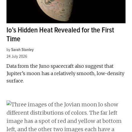
Io’s Hidden Heat Revealed for the First
Time
by
Sarah Stanley
24 July 2026
Data from the Juno spacecraft also suggest that
Jupiter’s moon has a relatively smooth, low-density
surface.