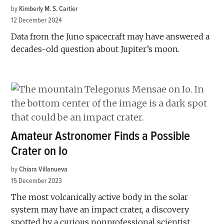
by
Kimberly M. S. Cartier
12 December 2024
Data from the Juno spacecraft may have answered a
decades-old question about Jupiter’s moon.
Amateur Astronomer Finds a Possible
Crater on Io
by
Chiara Villanueva
15 December 2023
The most volcanically active body in the solar
system may have an impact crater, a discovery
spotted by a curious nonprofessional scientist.