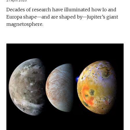
21 April 2020
Decades of research have illuminated how Io and
Europa shape—and are shaped by—Jupiter’s giant
magnetosphere.