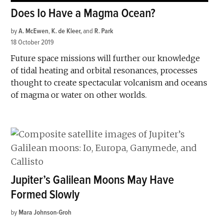
Does Io Have a Magma Ocean?
by
A. McEwen
,
K. de Kleer
and
R. Park
18 October 2019
Future space missions will further our knowledge
of tidal heating and orbital resonances, processes
thought to create spectacular volcanism and oceans
of magma or water on other worlds.
Jupiter’s Galilean Moons May Have
Formed Slowly
by
Mara Johnson-Groh