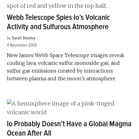
Webb Telescope Spies Io’s Volcanic
Activity and Sulfurous Atmosphere
by
Sarah Stanley
4 November 2025
New James Webb Space Telescope images reveal
cooling lava, volcanic sulfur monoxide gas, and
sulfur gas emissions created by interactions
between plasma and the moon’s atmosphere.
Io Probably Doesn’t Have a Global Magma
Ocean After All