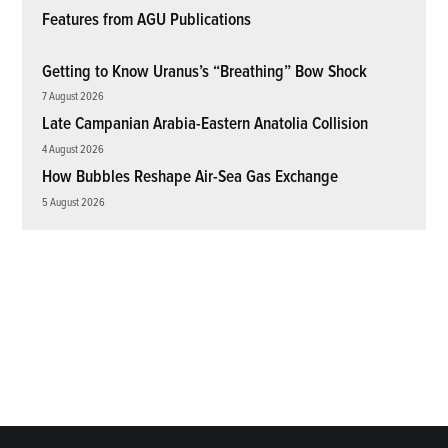
Features from AGU Publications
Getting to Know Uranus’s “Breathing” Bow Shock
7 August 2026
Late Campanian Arabia-Eastern Anatolia Collision
4 August 2026
How Bubbles Reshape Air-Sea Gas Exchange
5 August 2026