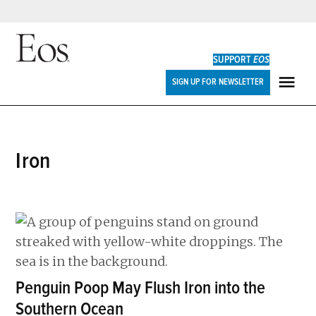
Skip
to
SUPPORT
EOS
content
Eos
SIGN UP FOR NEWSLETTER
ME
iron
Penguin Poop May Flush Iron into the
Southern Ocean