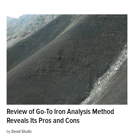
Review of Go-To Iron Analysis Method
Reveals Its Pros and Cons
by
David Shultz