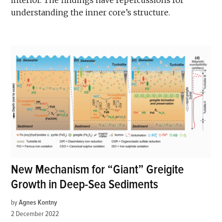
interior. The findings have repercussions for
understanding the inner core’s structure.
New Mechanism for “Giant” Greigite
Growth in Deep-Sea Sediments
by
Agnes Kontny
2 December 2022