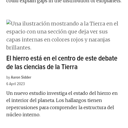
could explain gaps in the distribution of exoplanets.
El hierro está en el centro de este debate
de las ciencias de la Tierra
by
Aaron Sidder
6 April 2023
Un nuevo estudio investiga el estado del hierro en
el interior del planeta. Los hallazgos tienen
repercusiones para comprender la estructura del
núcleo interno.