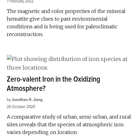
7 February 2022
The magnetic and color properties of the mineral
hematite give clues to past environmental
conditions and is being used for paleoclimatic
reconstruction.
Zero-valent Iron in the Oxidizing
Atmosphere?
by
Jonathan H. Jiang
26 October 2020
A comparative study of urban, semi-urban, and rural
sites reveals that the species of atmospheric iron
varies depending on location.