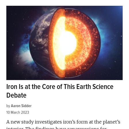
Iron Is at the Core of This Earth Science
Debate
by
Aaron Sidder
10 March 2023
A new study investigates iron’s form at the planet’s