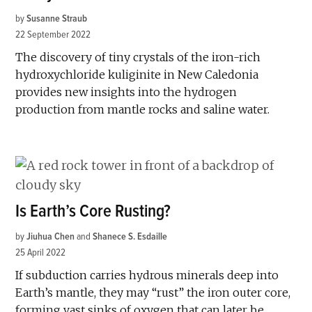
by
Susanne Straub
22 September 2022
The discovery of tiny crystals of the iron-rich
hydroxychloride kuliginite in New Caledonia
provides new insights into the hydrogen
production from mantle rocks and saline water.
Is Earth’s Core Rusting?
by
Jiuhua Chen
and
Shanece S. Esdaille
25 April 2022
If subduction carries hydrous minerals deep into
Earth’s mantle, they may “rust” the iron outer core,
forming vast sinks of oxygen that can later be