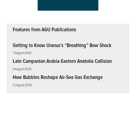
Features from AGU Publications
Getting to Know Uranus’s “Breathing” Bow Shock
7 August 2026
Late Campanian Arabia-Eastern Anatolia Collision
4 August 2026
How Bubbles Reshape Air-Sea Gas Exchange
5 August 2026