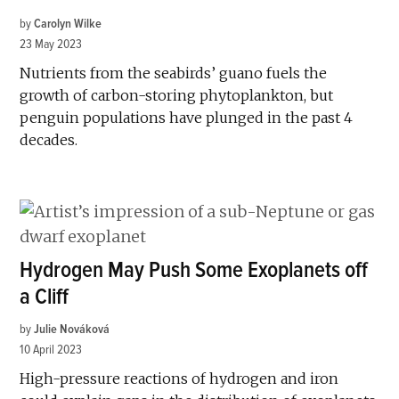
by
Carolyn Wilke
23 May 2023
Nutrients from the seabirds’ guano fuels the
growth of carbon-storing phytoplankton, but
penguin populations have plunged in the past 4
decades.
Hydrogen May Push Some Exoplanets off
a Cliff
by
Julie Nováková
10 April 2023
High-pressure reactions of hydrogen and iron