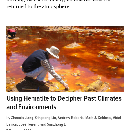
returned to the atmosphere.
Using Hematite to Decipher Past Climates
and Environments
by
Zhaoxia Jiang
,
Qingsong Liu
,
Andrew Roberts
,
Mark J. Dekkers
,
Vidal
Barrón
,
José Torrent
and
Sanzhong Li