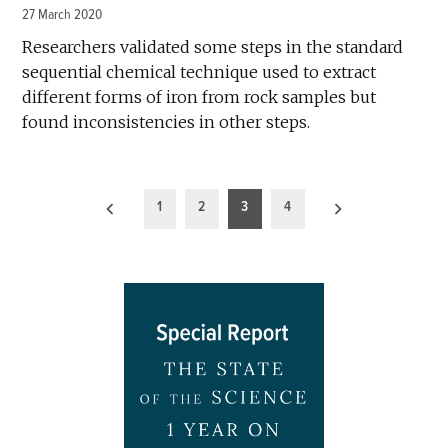
27 March 2020
Researchers validated some steps in the standard
sequential chemical technique used to extract
different forms of iron from rock samples but
found inconsistencies in other steps.
Posts
1
2
3
4
pagination