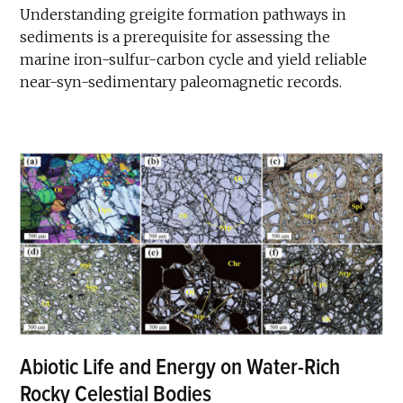
Understanding greigite formation pathways in
sediments is a prerequisite for assessing the
marine iron-sulfur-carbon cycle and yield reliable
near-syn-sedimentary paleomagnetic records.
Abiotic Life and Energy on Water-Rich
Rocky Celestial Bodies