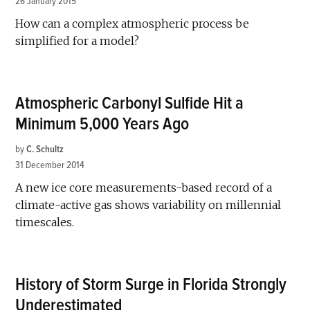
26 January 2015
How can a complex atmospheric process be
simplified for a model?
Atmospheric Carbonyl Sulfide Hit a
Minimum 5,000 Years Ago
by
C. Schultz
31 December 2014
A new ice core measurements-based record of a
climate-active gas shows variability on millennial
timescales.
History of Storm Surge in Florida Strongly
Underestimated