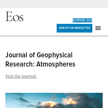
Skip
to
SUPPORT
EOS
content
Eos
SIGN UP FOR NEWSLETTER
ME
Journal of Geophysical
Research: Atmospheres
Visit the journal.