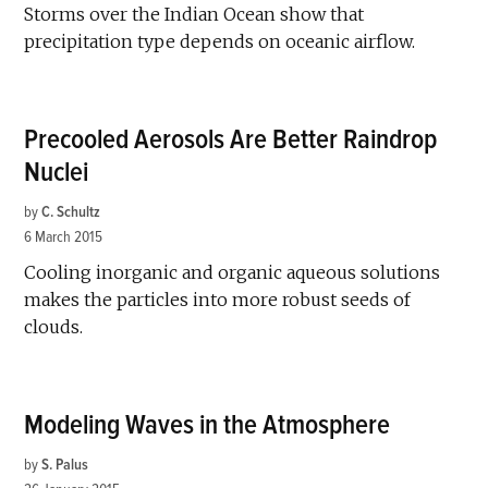
Storms over the Indian Ocean show that
precipitation type depends on oceanic airflow.
Precooled Aerosols Are Better Raindrop
Nuclei
by
C. Schultz
6 March 2015
Cooling inorganic and organic aqueous solutions
makes the particles into more robust seeds of
clouds.
Modeling Waves in the Atmosphere
by
S. Palus