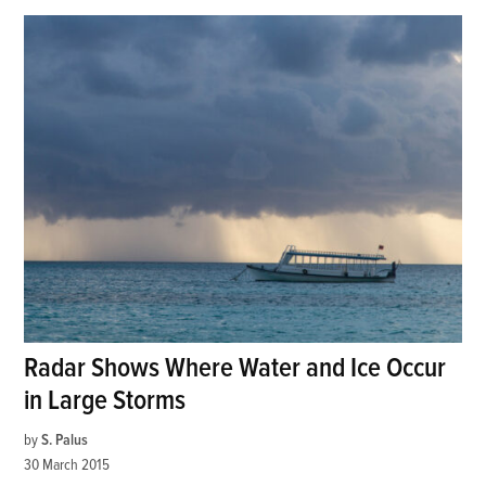
Radar Shows Where Water and Ice Occur
in Large Storms
by
S. Palus
30 March 2015