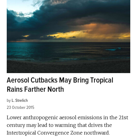
Aerosol Cutbacks May Bring Tropical
Rains Farther North
by
L. Strelich
23 October 2015
Lower anthropogenic aerosol emissions in the 21st
century may lead to warming that drives the
Intertropical Convergence Zone northward.