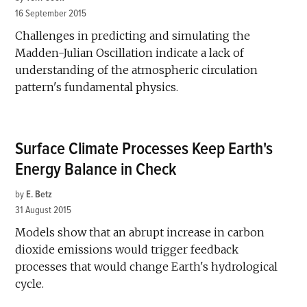
16 September 2015
Challenges in predicting and simulating the
Madden-Julian Oscillation indicate a lack of
understanding of the atmospheric circulation
pattern's fundamental physics.
Surface Climate Processes Keep Earth's
Energy Balance in Check
by
E. Betz
31 August 2015
Models show that an abrupt increase in carbon
dioxide emissions would trigger feedback
processes that would change Earth's hydrological
cycle.