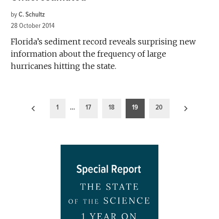
by
C. Schultz
28 October 2014
Florida’s sediment record reveals surprising new
information about the frequency of large
hurricanes hitting the state.
Posts
1
…
17
18
19
20
pagination