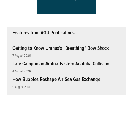
Features from AGU Publications
Getting to Know Uranus’s “Breathing” Bow Shock
7 August 2026
Late Campanian Arabia-Eastern Anatolia Collision
4 August 2026
How Bubbles Reshape Air-Sea Gas Exchange
5 August 2026