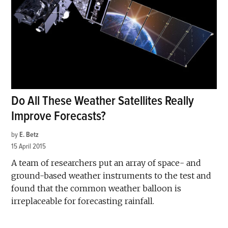
Do All These Weather Satellites Really
Improve Forecasts?
by
E. Betz
15 April 2015
A team of researchers put an array of space- and
ground-based weather instruments to the test and
found that the common weather balloon is
irreplaceable for forecasting rainfall.