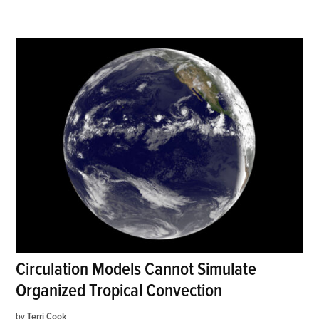
Circulation Models Cannot Simulate
Organized Tropical Convection
by
Terri Cook