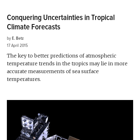
Conquering Uncertainties in Tropical
Climate Forecasts
by
E. Betz
17 April 2015
The key to better predictions of atmospheric
temperature trends in the tropics may lie in more
accurate measurements of sea surface
temperatures.