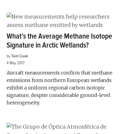
What’s the Average Methane Isotope
Signature in Arctic Wetlands?
by
Terri Cook
4 May 2017
Aircraft measurements confirm that methane
emissions from northern European wetlands
exhibit a uniform regional carbon isotopic
signature, despite considerable ground-level
heterogeneity.