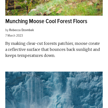
Munching Moose Cool Forest Floors
by
Rebecca Dzombak
7 March 2023
By making clear-cut forests patchier, moose create
a reflective surface that bounces back sunlight and
keeps temperatures down.