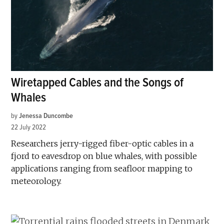
Wiretapped Cables and the Songs of
Whales
by
Jenessa Duncombe
22 July 2022
Researchers jerry-rigged fiber-optic cables in a
fjord to eavesdrop on blue whales, with possible
applications ranging from seafloor mapping to
meteorology.