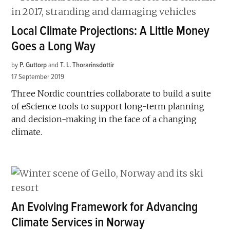
Local Climate Projections: A Little Money
Goes a Long Way
by
P. Guttorp
and
T. L. Thorarinsdottir
17 September 2019
Three Nordic countries collaborate to build a suite
of eScience tools to support long-term planning
and decision-making in the face of a changing
climate.
An Evolving Framework for Advancing
Climate Services in Norway