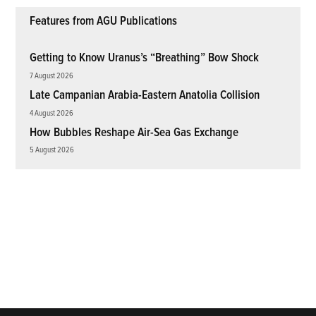
Features from AGU Publications
Getting to Know Uranus’s “Breathing” Bow Shock
7 August 2026
Late Campanian Arabia-Eastern Anatolia Collision
4 August 2026
How Bubbles Reshape Air-Sea Gas Exchange
5 August 2026