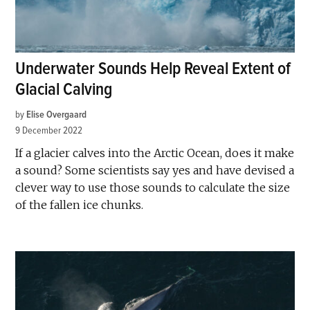
Underwater Sounds Help Reveal Extent of
Glacial Calving
by
Elise Overgaard
9 December 2022
If a glacier calves into the Arctic Ocean, does it make
a sound? Some scientists say yes and have devised a
clever way to use those sounds to calculate the size
of the fallen ice chunks.