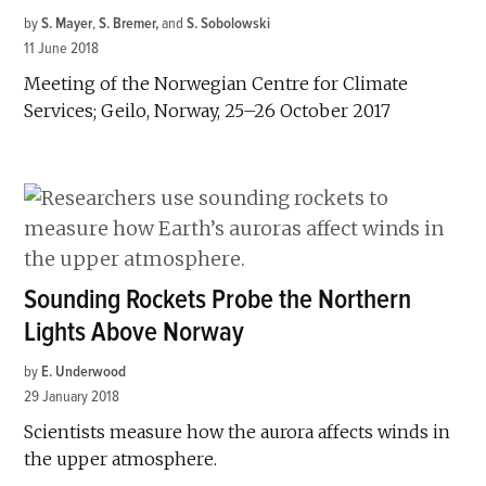
by
S. Mayer
,
S. Bremer
and
S. Sobolowski
11 June 2018
Meeting of the Norwegian Centre for Climate
Services; Geilo, Norway, 25–26 October 2017
Sounding Rockets Probe the Northern
Lights Above Norway
by
E. Underwood
29 January 2018
Scientists measure how the aurora affects winds in
the upper atmosphere.