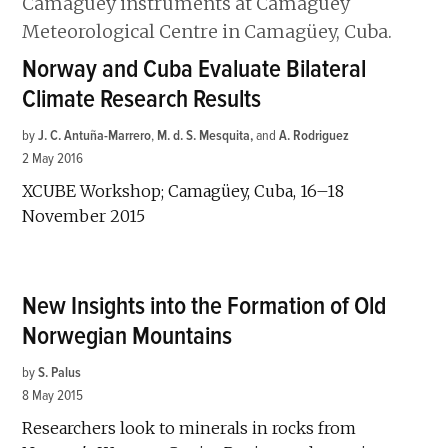
Norway and Cuba Evaluate Bilateral
Climate Research Results
by
J. C. Antuña-Marrero
,
M. d. S. Mesquita
and
A. Rodriguez
2 May 2016
XCUBE Workshop; Camagüey, Cuba, 16–18
November 2015
New Insights into the Formation of Old
Norwegian Mountains
by
S. Palus
8 May 2015
Researchers look to minerals in rocks from