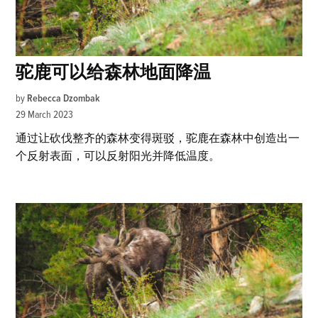
驼鹿可以给森林地面降温
by
Rebecca Dzombak
29 March 2023
通过让砍伐整齐的森林变得斑驳，驼鹿在森林中创造出一
个反射表面，可以反射阳光并降低温度。