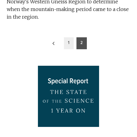
Norway's Western Gneiss Region to determine
when the mountain-making period came to a close
in the region.
Posts
1
2
pagination