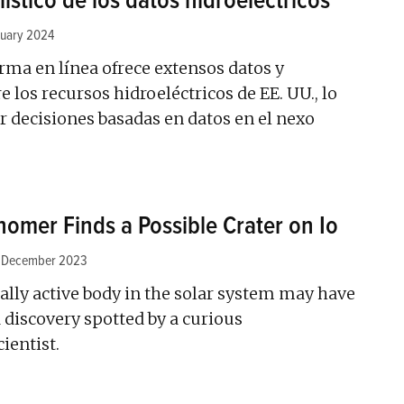
ístico de los datos hidroeléctricos
nuary 2024
rma en línea ofrece extensos datos y
 los recursos hidroeléctricos de EE. UU., lo
 decisiones basadas en datos en el nexo
omer Finds a Possible Crater on Io
 December 2023
ally active body in the solar system may have
a discovery spotted by a curious
ientist.