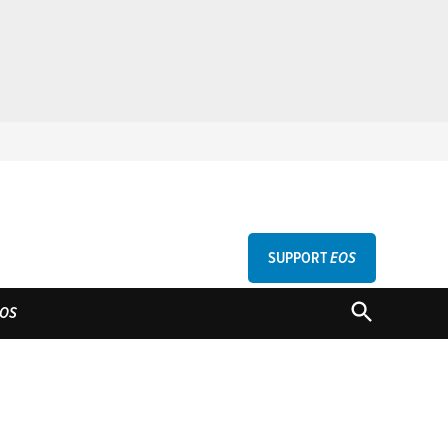
SUPPORT
EOS
GU
OPEN
OS
SEARCH