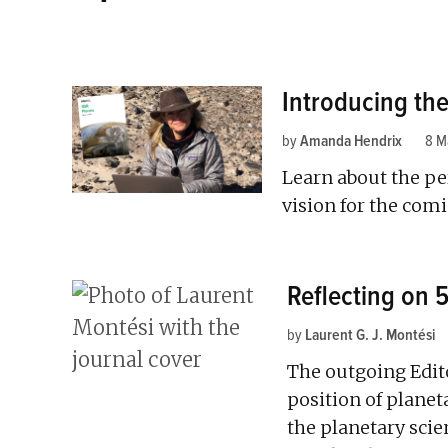
Introducing the
by
Amanda Hendrix
8 M
Learn about the pe
vision for the comi
Reflecting on 
by
Laurent G. J. Montési
The outgoing Edit
position of planet
the planetary sci