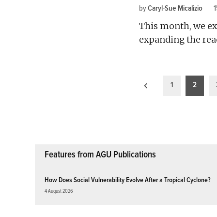
by
Caryl-Sue Micalizio
This month, we ex
expanding the reac
Posts
1
2
pagination
Features from AGU Publications
How Does Social Vulnerability Evolve After a Tropical Cyclone?
4 August 2026