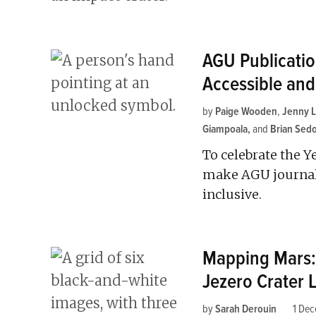
AGU Publicati
Accessible and
by
Paige Wooden
,
Jenny 
Giampoala
and
Brian Sed
To celebrate the Y
make AGU journals
inclusive.
Mapping Mars: 
Jezero Crater 
by
Sarah Derouin
1 De