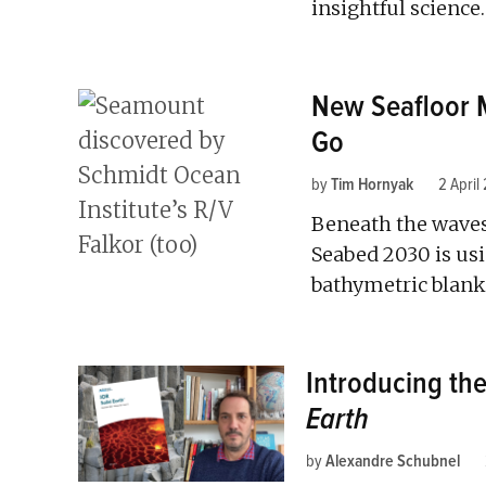
insightful science.
New Seafloor 
Go
by
Tim Hornyak
2 April
Beneath the waves
Seabed 2030 is usi
bathymetric blanks
Introducing the
Earth
by
Alexandre Schubnel