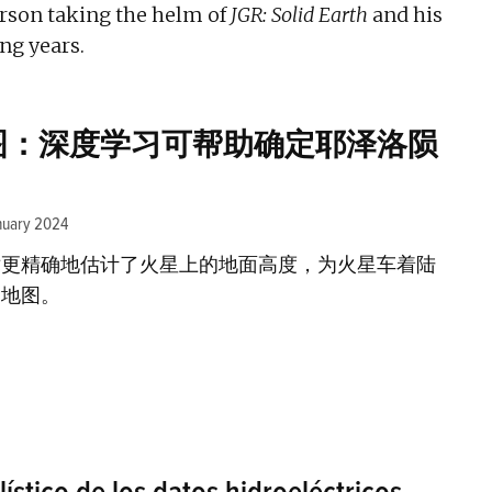
rson taking the helm of
JGR: Solid Earth
and his
ng years.
图：深度学习可帮助确定耶泽洛陨
nuary 2024
术更精确地估计了火星上的地面高度，为火星车着陆
的地图。