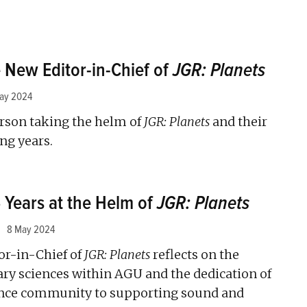
 New Editor-in-Chief of
JGR: Planets
ay 2024
rson taking the helm of
JGR: Planets
and their
ng years.
5 Years at the Helm of
JGR: Planets
8 May 2024
or-in-Chief of
JGR: Planets
reflects on the
ary sciences within AGU and the dedication of
ence community to supporting sound and