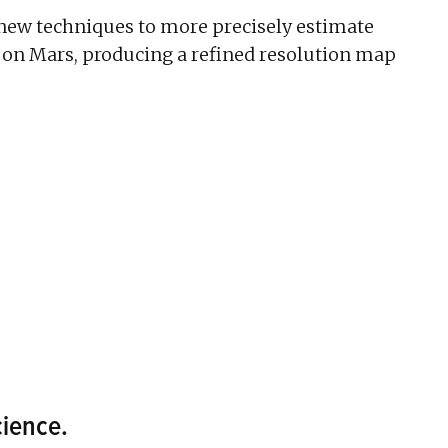
new techniques to more precisely estimate
 on Mars, producing a refined resolution map
ience.