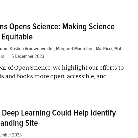
ons Opens Science: Making Science
 Equitable
Lunn
,
Kristina Vrouwenvelder
,
Margaret Moerchen
,
Mia Ricci
,
Matt
ora
5 December 2023
ear of Open Science, we highlight our efforts to
 and books more open, accessible, and
Deep Learning Could Help Identify
Landing Site
cember 2023