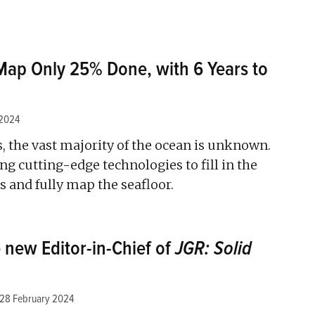
Map Only 25% Done, with 6 Years to
 2024
, the vast majority of the ocean is unknown.
ng cutting-edge technologies to fill in the
 and fully map the seafloor.
 new Editor-in-Chief of
JGR: Solid
28 February 2024