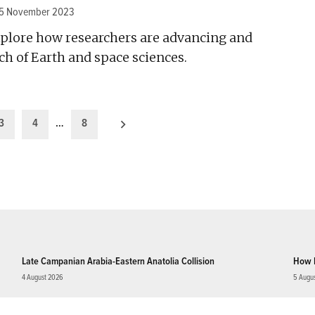
15 November 2023
plore how researchers are advancing and
h of Earth and space sciences.
3
4
…
8
Late Campanian Arabia-Eastern Anatolia Collision
How 
4 August 2026
5 Augu