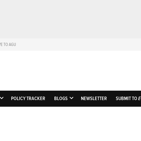
VE TO AGU
Eos
Science News by A
POLICY TRACKER
BLOGS
NEWSLETTER
SUBMIT TO
E
OPEN
OPEN
DROPDOWN
DROPDOWN
MENU
MENU