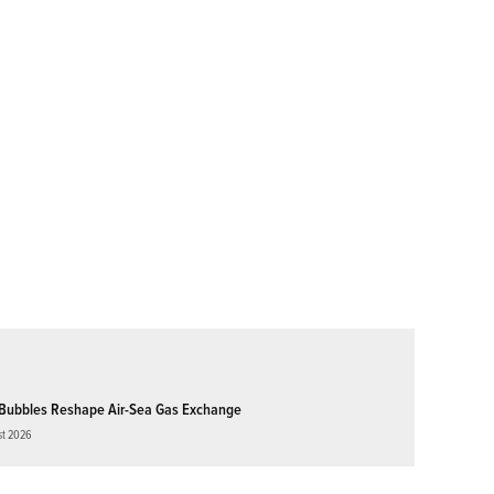
Bubbles Reshape Air-Sea Gas Exchange
st 2026