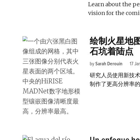
Learn about the pe
vision for the comi
绘制火星地
石坑着陆点
by
Sarah Derouin
17 Ja
研究人员使用新技
制作了更高分辨率