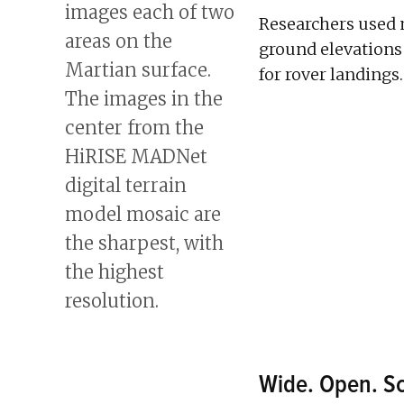
Researchers used 
ground elevations
for rover landings.
Wide. Open. Sc