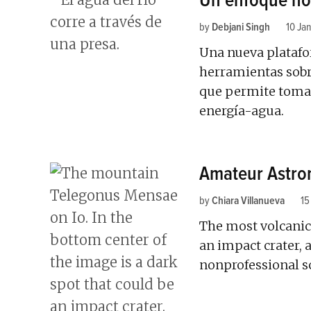
Un enfoque hol
by
Debjani Singh
10 Ja
Una nueva platafo
herramientas sobre
que permite tomar
energía-agua.
Amateur Astron
by
Chiara Villanueva
15
The most volcanic
an impact crater, 
nonprofessional sc