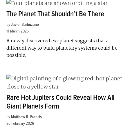
The Planet That Shouldn’t Be There
by
Javier Barbuzano
11 March 2026
A newly discovered exoplanet suggests that a
different way to build planetary systems could be
possible.
Rare Hot Jupiters Could Reveal How All
Giant Planets Form
by
Matthew R. Francis
26 February 2026