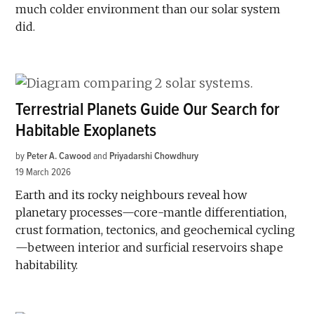
much colder environment than our solar system
did.
Terrestrial Planets Guide Our Search for
Habitable Exoplanets
by
Peter A. Cawood
and
Priyadarshi Chowdhury
19 March 2026
Earth and its rocky neighbours reveal how
planetary processes—core-mantle differentiation,
crust formation, tectonics, and geochemical cycling
—between interior and surficial reservoirs shape
habitability.