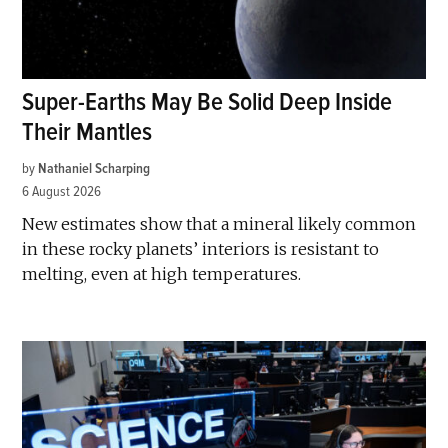
Super-Earths May Be Solid Deep Inside
Their Mantles
by
Nathaniel Scharping
6 August 2026
New estimates show that a mineral likely common
in these rocky planets’ interiors is resistant to
melting, even at high temperatures.