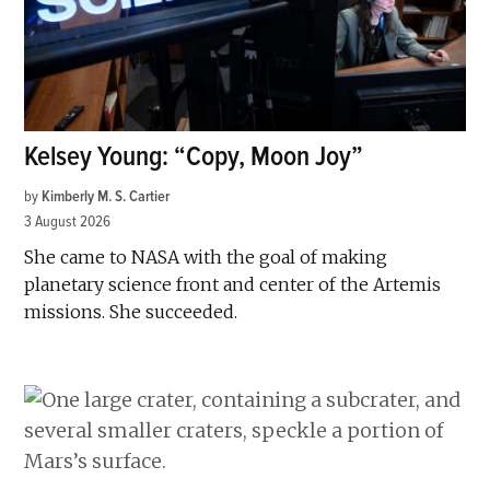
Kelsey Young: “Copy, Moon Joy”
by
Kimberly M. S. Cartier
3 August 2026
She came to NASA with the goal of making
planetary science front and center of the Artemis
missions. She succeeded.