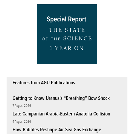
Features from AGU Publications
Getting to Know Uranus’s “Breathing” Bow Shock
7 August 2026
Late Campanian Arabia-Eastern Anatolia Collision
4 August 2026
How Bubbles Reshape Air-Sea Gas Exchange