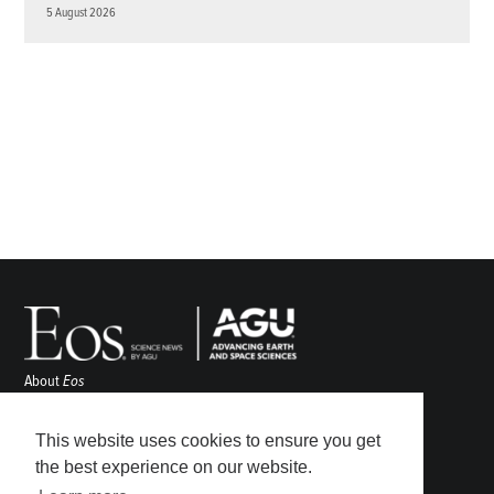
5 August 2026
About
Eos
ENGAGE
Awards
This website uses cookies to ensure you get
Contact
the best experience on our website.
Advertise