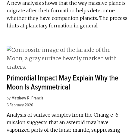
A new analysis shows that the way massive planets
migrate after their formation helps determine
whether they have companion planets. The process
hints at planetary formation in general.
Primordial Impact May Explain Why the
Moon Is Asymmetrical
by
Matthew R. Francis
6 February 2026
Analysis of surface samples from the Chang’e-6
mission suggests that an asteroid may have
vaporized parts of the lunar mantle, suppressing