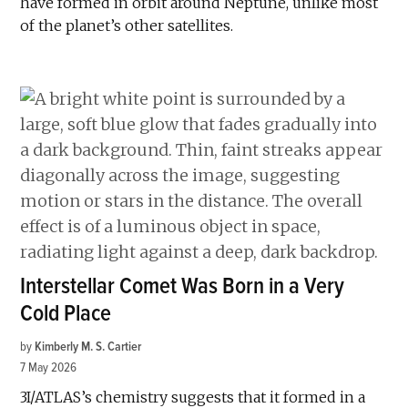
have formed in orbit around Neptune, unlike most
of the planet’s other satellites.
Interstellar Comet Was Born in a Very
Cold Place
by
Kimberly M. S. Cartier
7 May 2026
3I/ATLAS’s chemistry suggests that it formed in a