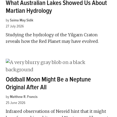
What Australian Lakes Showed Us About
Martian Hydrology
by
Saima May Sidik
27 July 2026
Studying the hydrology of the Yilgarn Craton
reveals how the Red Planet may have evolved.
Oddball Moon Might Be a Neptune
Original After All
by
Matthew R. Francis
25 June 2026
Infrared observations of Nereid hint that it might