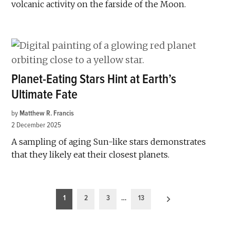
volcanic activity on the farside of the Moon.
Planet-Eating Stars Hint at Earth’s
Ultimate Fate
by
Matthew R. Francis
2 December 2025
A sampling of aging Sun-like stars demonstrates
that they likely eat their closest planets.
Posts
1
2
3
…
13
pagination