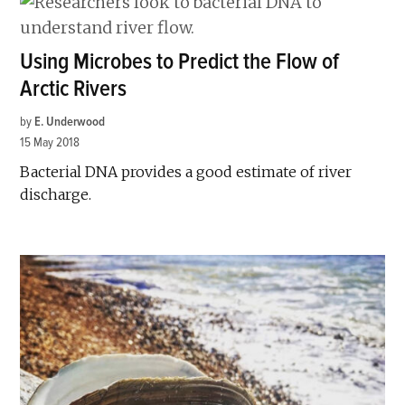
Using Microbes to Predict the Flow of
Arctic Rivers
by
E. Underwood
15 May 2018
Bacterial DNA provides a good estimate of river
discharge.