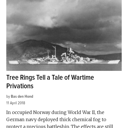
Tree Rings Tell a Tale of Wartime
Privations
by
Bas den Hond
11 April 2018
In occupied Norway during World War II, the
German navy deployed thick chemical fog to
protect a precious battleship. The effects are still