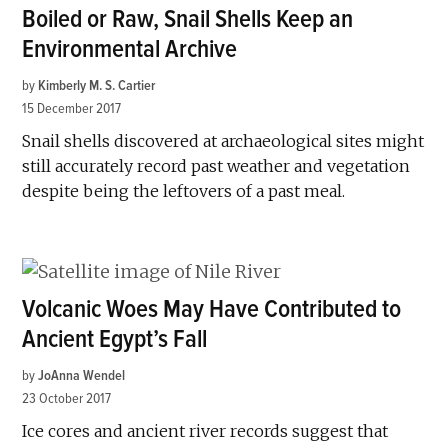
Boiled or Raw, Snail Shells Keep an
Environmental Archive
by
Kimberly M. S. Cartier
15 December 2017
Snail shells discovered at archaeological sites might
still accurately record past weather and vegetation
despite being the leftovers of a past meal.
Volcanic Woes May Have Contributed to
Ancient Egypt’s Fall
by
JoAnna Wendel
23 October 2017
Ice cores and ancient river records suggest that