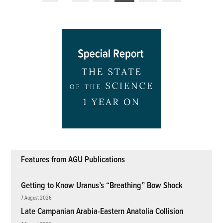
pagination
Features from AGU Publications
Getting to Know Uranus’s “Breathing” Bow Shock
7 August 2026
Late Campanian Arabia-Eastern Anatolia Collision