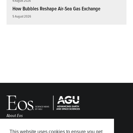
4 August 2026
How Bubbles Reshape Air-Sea Gas Exchange
5 August 2026
About
Eos
ENGAGE
Awards
This website uses cookies to ensure you get