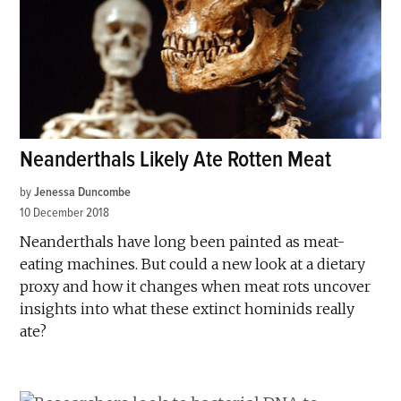
Neanderthals Likely Ate Rotten Meat
by
Jenessa Duncombe
10 December 2018
Neanderthals have long been painted as meat-
eating machines. But could a new look at a dietary
proxy and how it changes when meat rots uncover
insights into what these extinct hominids really
ate?