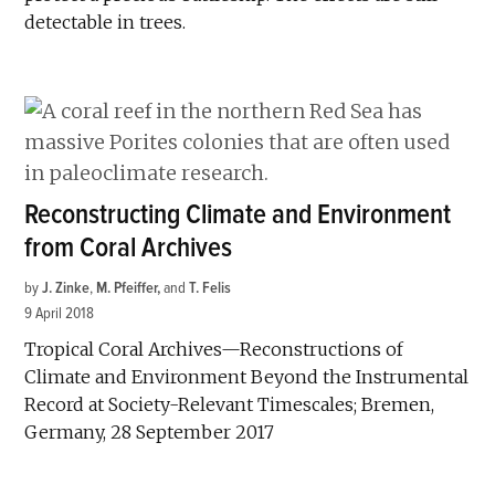
detectable in trees.
Reconstructing Climate and Environment
from Coral Archives
by
J. Zinke
,
M. Pfeiffer
and
T. Felis
9 April 2018
Tropical Coral Archives—Reconstructions of
Climate and Environment Beyond the Instrumental
Record at Society-Relevant Timescales; Bremen,
Germany, 28 September 2017