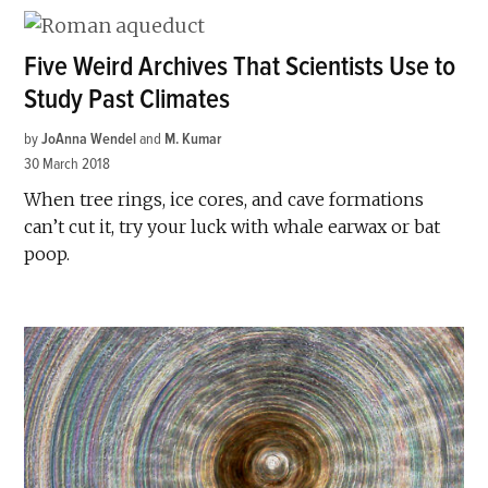
Five Weird Archives That Scientists Use to
Study Past Climates
by
JoAnna Wendel
and
M. Kumar
30 March 2018
When tree rings, ice cores, and cave formations
can’t cut it, try your luck with whale earwax or bat
poop.