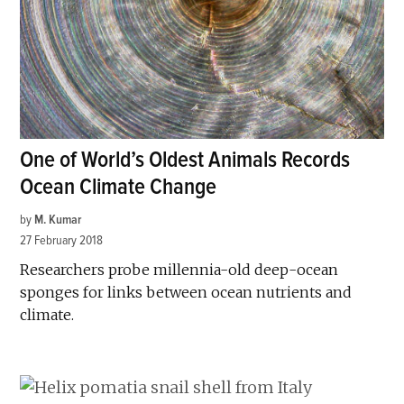
One of World’s Oldest Animals Records
Ocean Climate Change
by
M. Kumar
27 February 2018
Researchers probe millennia-old deep-ocean
sponges for links between ocean nutrients and
climate.