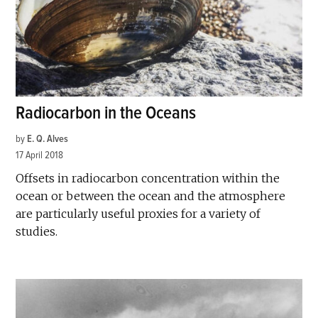
Radiocarbon in the Oceans
by
E. Q. Alves
17 April 2018
Offsets in radiocarbon concentration within the
ocean or between the ocean and the atmosphere
are particularly useful proxies for a variety of
studies.