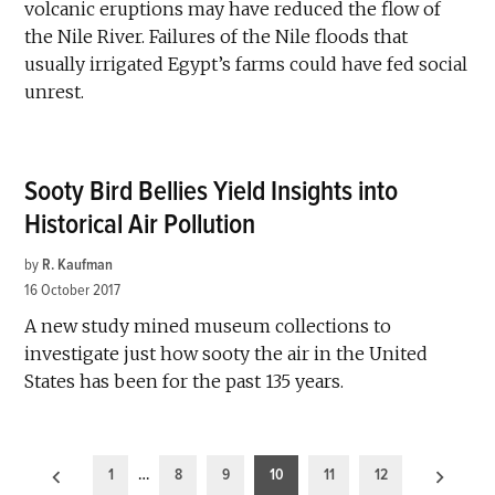
volcanic eruptions may have reduced the flow of
the Nile River. Failures of the Nile floods that
usually irrigated Egypt’s farms could have fed social
unrest.
Sooty Bird Bellies Yield Insights into
Historical Air Pollution
by
R. Kaufman
16 October 2017
A new study mined museum collections to
investigate just how sooty the air in the United
States has been for the past 135 years.
Posts
1
…
8
9
10
11
12