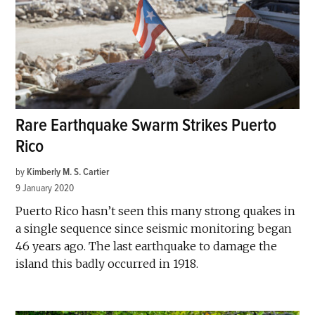
Rare Earthquake Swarm Strikes Puerto
Rico
by
Kimberly M. S. Cartier
9 January 2020
Puerto Rico hasn’t seen this many strong quakes in
a single sequence since seismic monitoring began
46 years ago. The last earthquake to damage the
island this badly occurred in 1918.