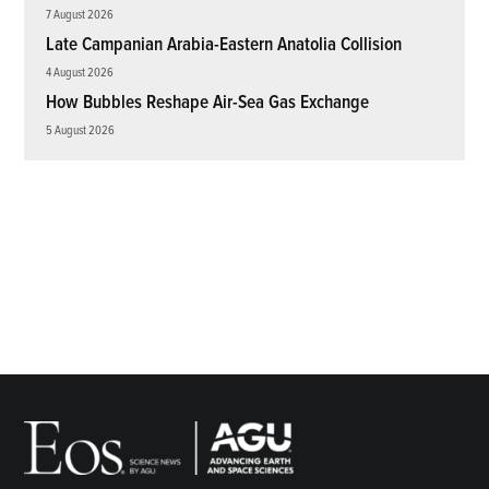
7 August 2026
Late Campanian Arabia-Eastern Anatolia Collision
4 August 2026
How Bubbles Reshape Air-Sea Gas Exchange
5 August 2026