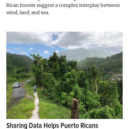
Rican forests suggest a complex interplay between
wind, land, and sea.
Sharing Data Helps Puerto Ricans