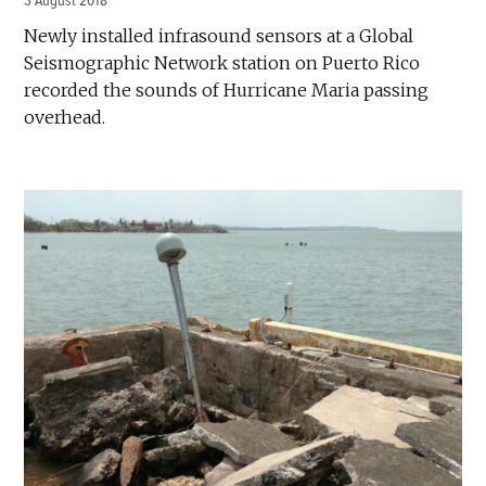
3 August 2018
Newly installed infrasound sensors at a Global
Seismographic Network station on Puerto Rico
recorded the sounds of Hurricane Maria passing
overhead.