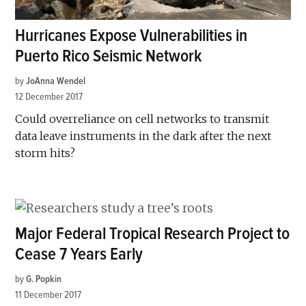
Hurricanes Expose Vulnerabilities in
Puerto Rico Seismic Network
by
JoAnna Wendel
12 December 2017
Could overreliance on cell networks to transmit
data leave instruments in the dark after the next
storm hits?
Major Federal Tropical Research Project to
Cease 7 Years Early
by
G. Popkin
11 December 2017