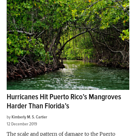
Hurricanes Hit Puerto Rico’s Mangroves
Harder Than Florida’s
by
Kimberly M. S. Cartier
12 December 2019
The scale and pattern of damage to the Puerto