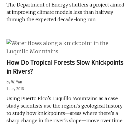
The Department of Energy shutters a project aimed
at improving climate models less than halfway
through the expected decade-long run.
How Do Tropical Forests Slow Knickpoints
in Rivers?
by
W. Yan
1 July 2016
Using Puerto Rico's Luquillo Mountains as a case
study, scientists use the region's geological history
to study how knickpoints—areas where there's a
sharp change in the river's slope—move over time.