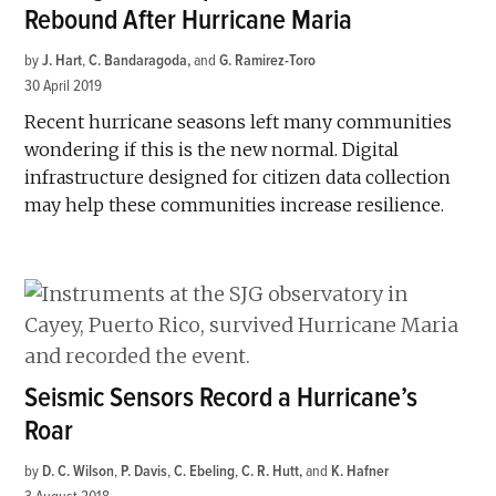
Rebound After Hurricane Maria
by
J. Hart
,
C. Bandaragoda
and
G. Ramirez-Toro
30 April 2019
Recent hurricane seasons left many communities
wondering if this is the new normal. Digital
infrastructure designed for citizen data collection
may help these communities increase resilience.
Seismic Sensors Record a Hurricane’s
Roar
by
D. C. Wilson
,
P. Davis
,
C. Ebeling
,
C. R. Hutt
and
K. Hafner