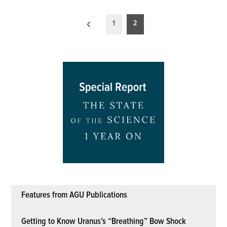
Posts
1
2
pagination
Features from AGU Publications
Getting to Know Uranus’s “Breathing” Bow Shock