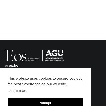
About
Eos
ENGAGE
Awards
This website uses cookies to ensure you get
Contact
the best experience on our website.
Advertise
Learn more
Submit
Career Center
Accept
Sitemap