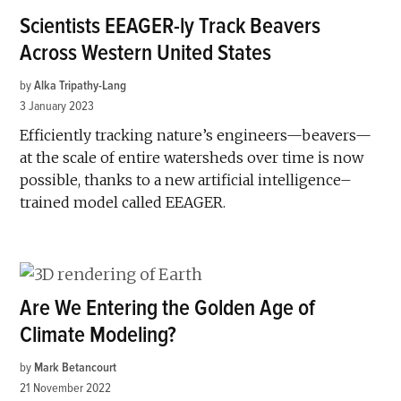
Scientists EEAGER-ly Track Beavers
Across Western United States
by
Alka Tripathy-Lang
3 January 2023
Efficiently tracking nature’s engineers—beavers—
at the scale of entire watersheds over time is now
possible, thanks to a new artificial intelligence–
trained model called EEAGER.
Are We Entering the Golden Age of
Climate Modeling?
by
Mark Betancourt
21 November 2022