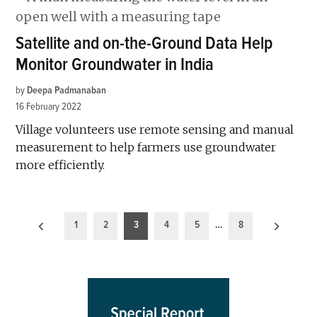
Satellite and on-the-Ground Data Help
Monitor Groundwater in India
by
Deepa Padmanaban
16 February 2022
Village volunteers use remote sensing and manual
measurement to help farmers use groundwater
more efficiently.
Posts
1
2
3
4
5
…
8
pagination