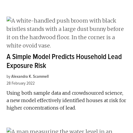
A Simple Model Predicts Household Lead
Exposure Risk
by
Alexandra K. Scammell
28 February 2022
Using both sample data and crowdsourced science,
a new model effectively identified houses at risk for
higher concentrations of lead.