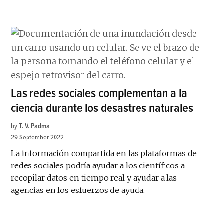
Las redes sociales complementan a la
ciencia durante los desastres naturales
by
T. V. Padma
29 September 2022
La información compartida en las plataformas de
redes sociales podría ayudar a los científicos a
recopilar datos en tiempo real y ayudar a las
agencias en los esfuerzos de ayuda.