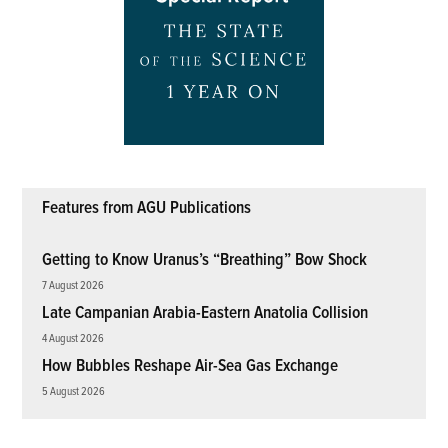
Features from AGU Publications
Getting to Know Uranus’s “Breathing” Bow Shock
7 August 2026
Late Campanian Arabia-Eastern Anatolia Collision
4 August 2026
How Bubbles Reshape Air-Sea Gas Exchange
5 August 2026