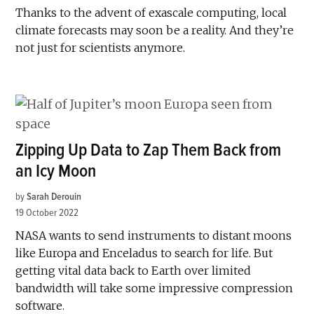
Thanks to the advent of exascale computing, local
climate forecasts may soon be a reality. And they’re
not just for scientists anymore.
Zipping Up Data to Zap Them Back from
an Icy Moon
by
Sarah Derouin
19 October 2022
NASA wants to send instruments to distant moons
like Europa and Enceladus to search for life. But
getting vital data back to Earth over limited
bandwidth will take some impressive compression
software.