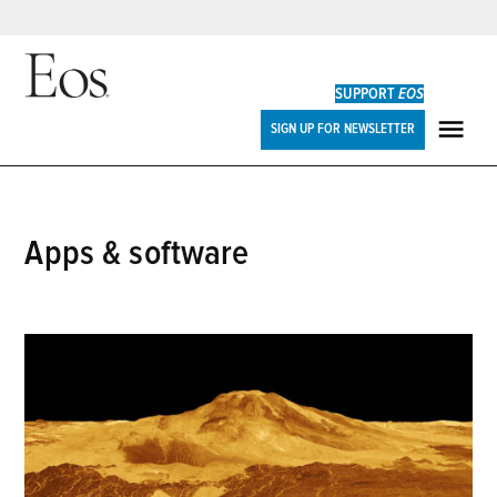
Skip
to
SUPPORT
EOS
content
Eos
SIGN UP FOR NEWSLETTER
ME
apps & software