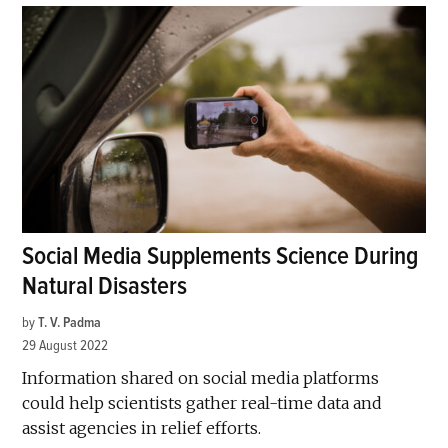
Social Media Supplements Science During
Natural Disasters
by
T. V. Padma
29 August 2022
Information shared on social media platforms
could help scientists gather real-time data and
assist agencies in relief efforts.