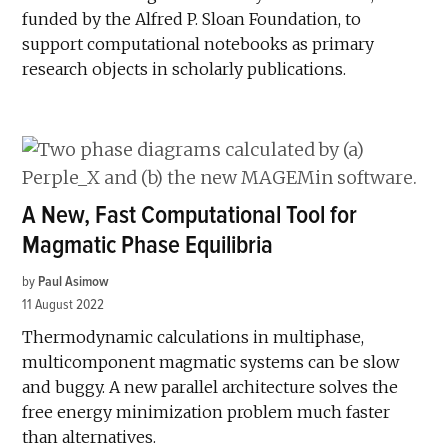
funded by the Alfred P. Sloan Foundation, to
support computational notebooks as primary
research objects in scholarly publications.
A New, Fast Computational Tool for
Magmatic Phase Equilibria
by
Paul Asimow
11 August 2022
Thermodynamic calculations in multiphase,
multicomponent magmatic systems can be slow
and buggy. A new parallel architecture solves the
free energy minimization problem much faster
than alternatives.