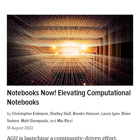
Notebooks Now! Elevating Computational
Notebooks
by
Christopher Erdmann
,
Shelley Stall
,
Brooks Hanson
,
Laura Lyon
,
Brian
Sedora
,
Matt Giampoala
and
Mia Ricci
18 August 2022
AGU is launching a community-driven effort,