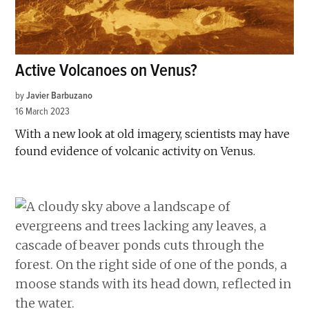
Active Volcanoes on Venus?
by
Javier Barbuzano
16 March 2023
With a new look at old imagery, scientists may have
found evidence of volcanic activity on Venus.