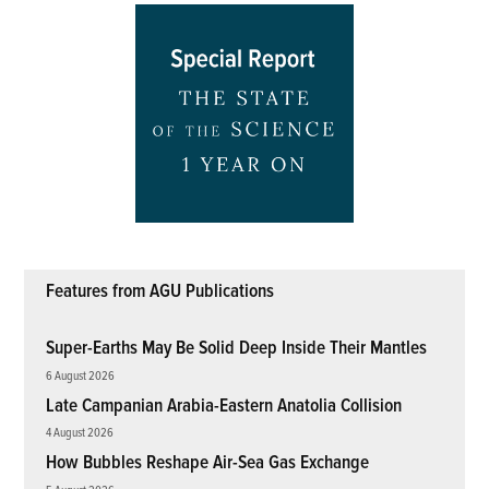
Features from AGU Publications
Super-Earths May Be Solid Deep Inside Their Mantles
6 August 2026
Late Campanian Arabia-Eastern Anatolia Collision
4 August 2026
How Bubbles Reshape Air-Sea Gas Exchange