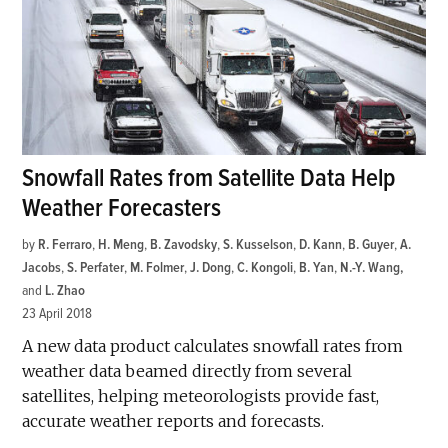
Snowfall Rates from Satellite Data Help
Weather Forecasters
by
R. Ferraro
,
H. Meng
,
B. Zavodsky
,
S. Kusselson
,
D. Kann
,
B. Guyer
,
A.
Jacobs
,
S. Perfater
,
M. Folmer
,
J. Dong
,
C. Kongoli
,
B. Yan
,
N.-Y. Wang
and
L. Zhao
23 April 2018
A new data product calculates snowfall rates from
weather data beamed directly from several
satellites, helping meteorologists provide fast,
accurate weather reports and forecasts.