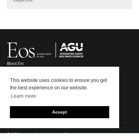
5 August 2026
About
Eos
ENGAGE
Awards
This website uses cookies to ensure you get
Contact
the best experience on our website.
Advertise
Learn more
Submit
Career Center
Accept
Sitemap
© 2026 American Geophysical Union. All rights reserved