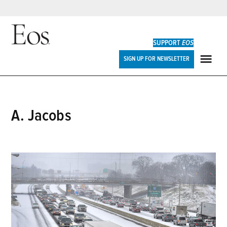
Skip
to
SUPPORT
EOS
content
Eos
SIGN UP FOR NEWSLETTER
ME
A. Jacobs