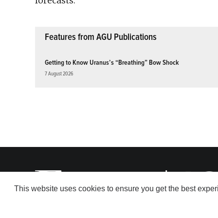
forecasts.
Features from AGU Publications
Getting to Know Uranus’s “Breathing” Bow Shock
7 August 2026
This website uses cookies to ensure you get the best expe