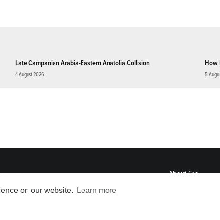
Late Campanian Arabia-Eastern Anatolia Collision
How 
4 August 2026
5 Augu
About
Eos
ENGAGE
rience on our website.
Learn more
Awards
Contact