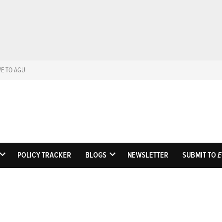
VE TO AGU
Eos
Science News by A
POLICY TRACKER
BLOGS
NEWSLETTER
SUBMIT TO
E
OPEN
OPEN
DROPDOWN
DROPDOWN
MENU
MENU