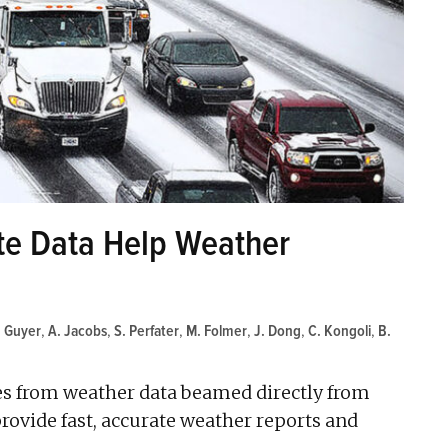
ite Data Help Weather
. Guyer
,
A. Jacobs
,
S. Perfater
,
M. Folmer
,
J. Dong
,
C. Kongoli
,
B.
tes from weather data beamed directly from
provide fast, accurate weather reports and