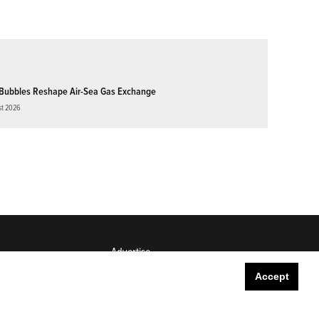
Bubbles Reshape Air-Sea Gas Exchange
st 2026
Advertise
Submit
Accept
Career Center
Sitemap