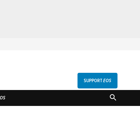
SUPPORT
EOS
GU
OPEN
OS
SEARCH