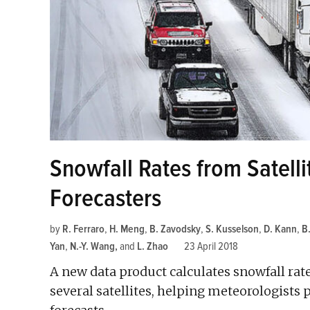
Snowfall Rates from Satell
Forecasters
by
R. Ferraro
,
H. Meng
,
B. Zavodsky
,
S. Kusselson
,
D. Kann
,
B
Yan
,
N.-Y. Wang
and
L. Zhao
23 April 2018
A new data product calculates snowfall ra
several satellites, helping meteorologists 