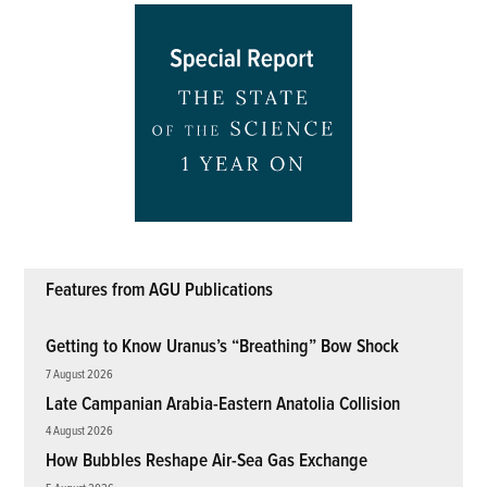
Features from AGU Publications
Getting to Know Uranus’s “Breathing” Bow Shock
7 August 2026
Late Campanian Arabia-Eastern Anatolia Collision
4 August 2026
How Bubbles Reshape Air-Sea Gas Exchange