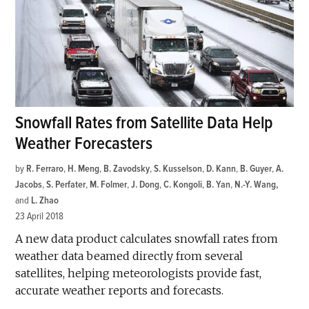
Snowfall Rates from Satellite Data Help
Weather Forecasters
by
R. Ferraro
,
H. Meng
,
B. Zavodsky
,
S. Kusselson
,
D. Kann
,
B. Guyer
,
A.
Jacobs
,
S. Perfater
,
M. Folmer
,
J. Dong
,
C. Kongoli
,
B. Yan
,
N.-Y. Wang
and
L. Zhao
23 April 2018
A new data product calculates snowfall rates from
weather data beamed directly from several
satellites, helping meteorologists provide fast,
accurate weather reports and forecasts.