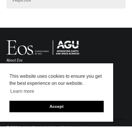
5 August 2026
About
Eos
ENGAGE
Awards
This website uses cookies to ensure you get
Contact
the best experience on our website.
Advertise
Learn more
Submit
Career Center
Accept
Sitemap
© 2026 American Geophysical Union. All rights reserved