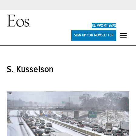
Skip
to
SUPPORT
EOS
content
Eos
SIGN UP FOR NEWSLETTER
ME
S. Kusselson