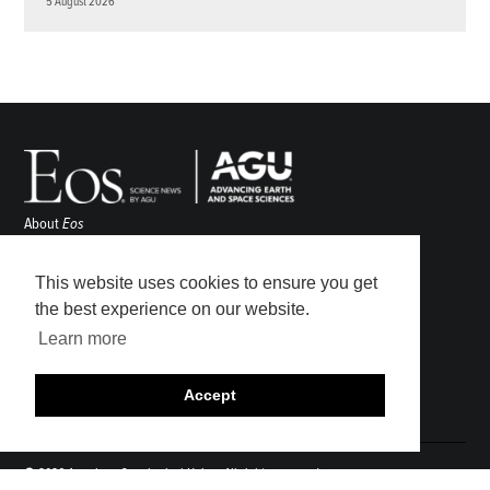
5 August 2026
About
Eos
ENGAGE
Awards
This website uses cookies to ensure you get
Contact
the best experience on our website.
Advertise
Learn more
Submit
Career Center
Accept
Sitemap
© 2026 American Geophysical Union. All rights reserved