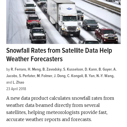
Snowfall Rates from Satellite Data Help
Weather Forecasters
by
R. Ferraro
,
H. Meng
,
B. Zavodsky
,
S. Kusselson
,
D. Kann
,
B. Guyer
,
A.
Jacobs
,
S. Perfater
,
M. Folmer
,
J. Dong
,
C. Kongoli
,
B. Yan
,
N.-Y. Wang
and
L. Zhao
23 April 2018
A new data product calculates snowfall rates from
weather data beamed directly from several
satellites, helping meteorologists provide fast,
accurate weather reports and forecasts.