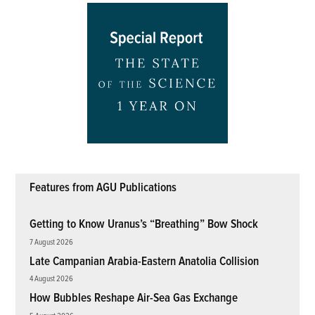
Features from AGU Publications
Getting to Know Uranus’s “Breathing” Bow Shock
7 August 2026
Late Campanian Arabia-Eastern Anatolia Collision
4 August 2026
How Bubbles Reshape Air-Sea Gas Exchange