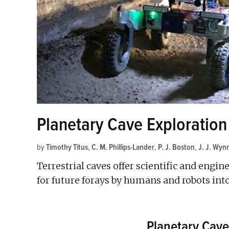
Planetary Cave Exploration
by
Timothy Titus
,
C. M. Phillips-Lander
,
P. J. Boston
,
J. J. Wyn
Terrestrial caves offer scientific and engi
for future forays by humans and robots int
Planetary Cave