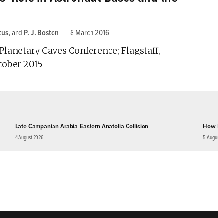
tus
and
P. J. Boston
8 March 2016
Planetary Caves Conference; Flagstaff,
tober 2015
Late Campanian Arabia-Eastern Anatolia Collision
How 
4 August 2026
5 Augu