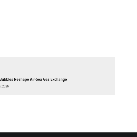
Bubbles Reshape Air-Sea Gas Exchange
st 2026