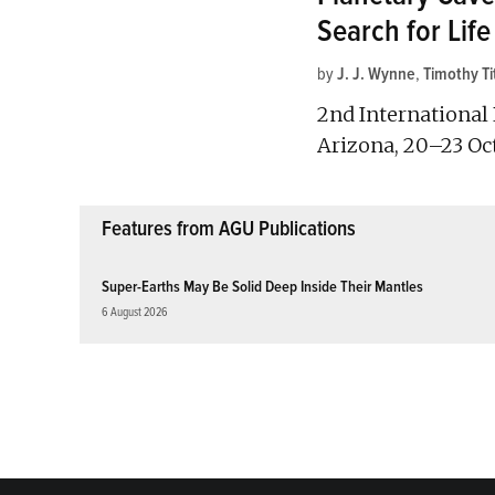
Search for Life
by
J. J. Wynne
,
Timothy Ti
2nd International 
Arizona, 20–23 Oc
Features from AGU Publications
Super-Earths May Be Solid Deep Inside Their Mantles
6 August 2026