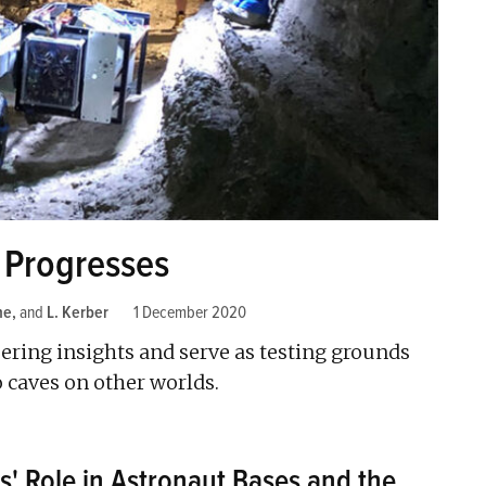
 Progresses
ne
and
L. Kerber
1 December 2020
neering insights and serve as testing grounds
o caves on other worlds.
s' Role in Astronaut Bases and the