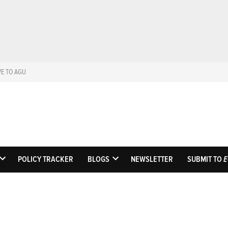
VE TO AGU
Eos
Science News by A
POLICY TRACKER
BLOGS
NEWSLETTER
SUBMIT TO
E
OPEN
OPEN
DROPDOWN
DROPDOWN
MENU
MENU