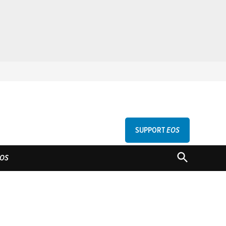
SUPPORT
EOS
GU
OPEN
OS
SEARCH