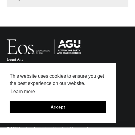
About
Eos
ENGAGE
Awards
This website uses cookies to ensure you get
Contact
the best experience on our website.
Advertise
Learn more
Submit
Career Center
Accept
Sitemap
© 2026 American Geophysical Union. All rights reserved