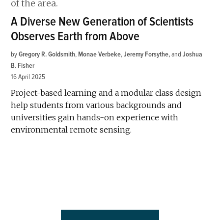
A Diverse New Generation of Scientists
Observes Earth from Above
by
Gregory R. Goldsmith
,
Monae Verbeke
,
Jeremy Forsythe
and
Joshua
B. Fisher
16 April 2025
Project-based learning and a modular class design
help students from various backgrounds and
universities gain hands-on experience with
environmental remote sensing.