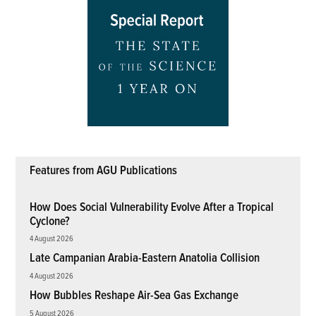
Features from AGU Publications
How Does Social Vulnerability Evolve After a Tropical
Cyclone?
4 August 2026
Late Campanian Arabia-Eastern Anatolia Collision
4 August 2026
How Bubbles Reshape Air-Sea Gas Exchange
5 August 2026