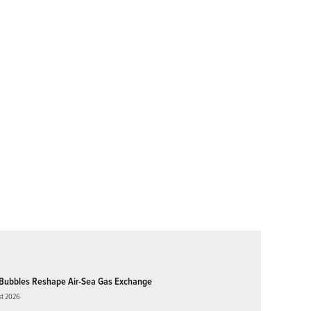
Bubbles Reshape Air-Sea Gas Exchange
st 2026