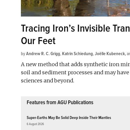
Tracing Iron’s Invisible Tr
Our Feet
by
Andrew R. C. Grigg
,
Katrin Schiedung
,
Joëlle Kubeneck
a
A new method that adds synthetic iron mine
soil and sediment processes and may have a
sciences and beyond.
Features from AGU Publications
Super-Earths May Be Solid Deep Inside Their Mantles
6 August 2026