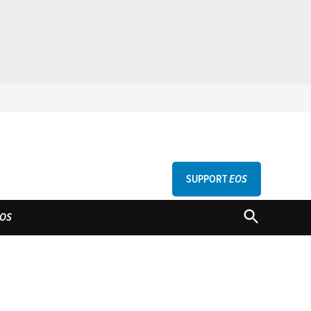
SUPPORT
EOS
GU
OPEN
OS
SEARCH