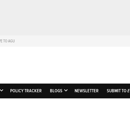
VE TO AGU
Eos
Science News by A
POLICY TRACKER
BLOGS
NEWSLETTER
SUBMIT TO
E
OPEN
OPEN
DROPDOWN
DROPDOWN
MENU
MENU