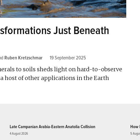
ansformations Just Beneath
nd
Ruben Kretzschmar
19 September 2025
rals to soils sheds light on hard-to-observe
 host of other applications in the Earth
Late Campanian Arabia-Eastern Anatolia Collision
How 
4 August 2026
5 Augu