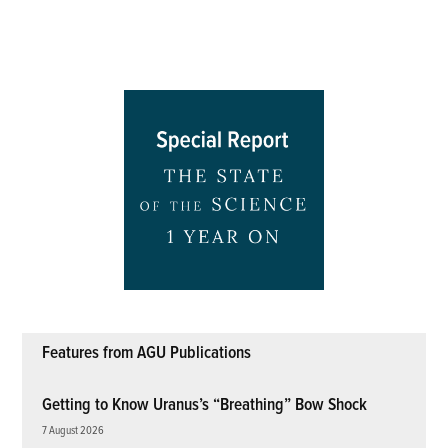
Features from AGU Publications
Getting to Know Uranus’s “Breathing” Bow Shock
7 August 2026