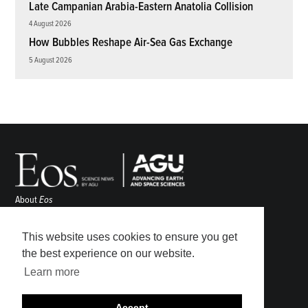
Late Campanian Arabia-Eastern Anatolia Collision
4 August 2026
How Bubbles Reshape Air-Sea Gas Exchange
5 August 2026
About
Eos
ENGAGE
Awards
This website uses cookies to ensure you get
Contact
the best experience on our website.
Advertise
Learn more
Submit
Career Center
Accept