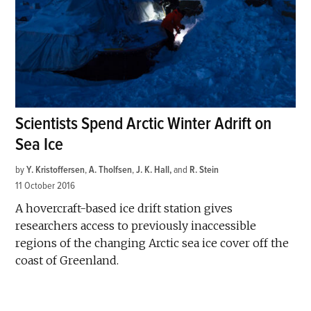
Scientists Spend Arctic Winter Adrift on
Sea Ice
by
Y. Kristoffersen
,
A. Tholfsen
,
J. K. Hall
and
R. Stein
11 October 2016
A hovercraft-based ice drift station gives
researchers access to previously inaccessible
regions of the changing Arctic sea ice cover off the
coast of Greenland.